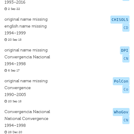
1993–2016
2 Sep 22
original name missing
CHISOLS
english name missing
CD
1994–1999
20 Sep 18
original name missing
DPI
Convergencia Nacional
CN
1994–1998
6 Sep 17
original name missing
PolCon
Convergence
Co
1990–2005
20 Sep 18
Convergencia Nacional
WhoGov
National Convergence
CN
1994–1998
28 Dec 20