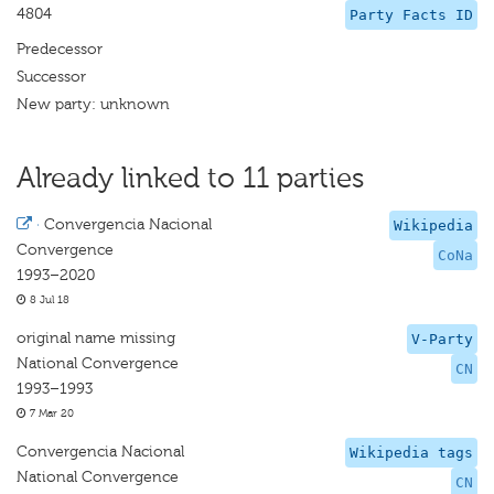
4804
Party Facts ID
Predecessor
Successor
New party: unknown
Already linked to 11 parties
·
Convergencia Nacional
Wikipedia
Convergence
CoNa
1993–2020
8 Jul 18
original name missing
V-Party
National Convergence
CN
1993–1993
7 Mar 20
Convergencia Nacional
Wikipedia tags
National Convergence
CN