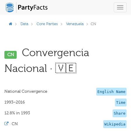
Toggl
navig
Data
Core Parties
Venezuela
CN
Convergencia
CN
Nacional · 🇻🇪
National Convergence
English Name
1993–2016
Time
12.8% in 1993
Share
·
CN
Wikipedia