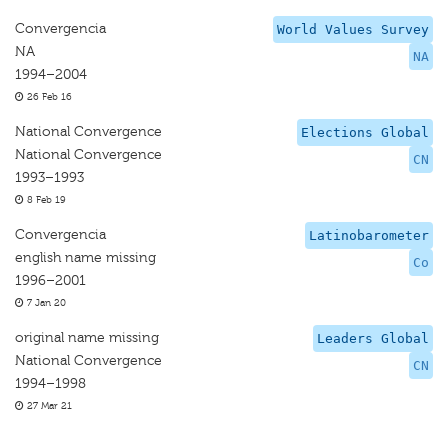
Convergencia
World Values Survey
NA
NA
1994–2004
26 Feb 16
National Convergence
Elections Global
National Convergence
CN
1993–1993
8 Feb 19
Convergencia
Latinobarometer
english name missing
Co
1996–2001
7 Jan 20
original name missing
Leaders Global
National Convergence
CN
1994–1998
27 Mar 21