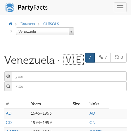
Toggl
navig
Datasets
CHISOLS
Venezuela
Venezuela · 🇻🇪
7
7
0
#
Years
Size
Links
AD
1945–1993
AD
CD
1994–1999
CN