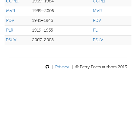
COPEI
1969–1984
COPEI
MVR
1999–2006
MVR
PDV
1941–1945
PDV
PLR
1919–1935
PL
PSUV
2007–2008
PSUV
|
Privacy
| © Party Facts authors 2013