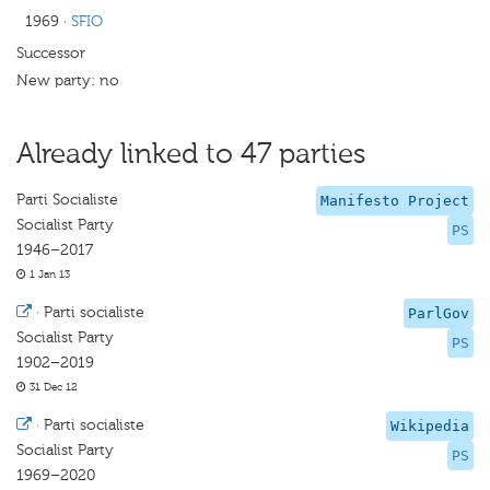
1969
·
SFIO
Successor
New party: no
Already linked to 47 parties
Parti Socialiste
Manifesto Project
Socialist Party
PS
1946–2017
1 Jan 13
·
Parti socialiste
ParlGov
Socialist Party
PS
1902–2019
31 Dec 12
·
Parti socialiste
Wikipedia
Socialist Party
PS
1969–2020