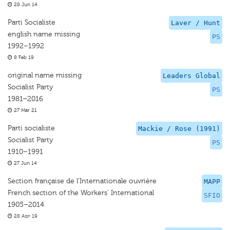
28 Jun 14
Parti Socialiste
Laver / Hunt
english name missing
PS
1992–1992
8 Feb 19
original name missing
Leaders Global
Socialist Party
PS
1981–2016
27 Mar 21
Parti socialiste
Mackie / Rose (1991)
Socialist Party
PS
1910–1991
27 Jun 14
Section française de l'Internationale ouvrière
MAPP
French section of the Workers' International
SFIO
1905–2014
28 Apr 19