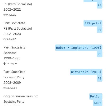
PS (Parti Socialiste)
PS
2002–2022
9 Jun 20
Parti socialiste
ESS prtv*
PS (Parti Socialiste)
PS
2002–2020
9 Jun 20
Parti Socialiste
Huber / Inglehart (1995)
Socialist
PS
1990–1995
19 Aug 14
Parti Socialiste
Kitschelt (2013)
Socialist Party
PS
2008–2009
13 Jun 14
original name missing
PolCon
Socialist Party
SoPa