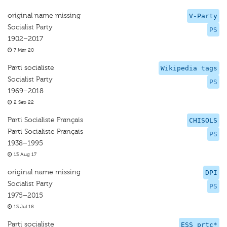
original name missing
V-Party
Socialist Party
PS
1902–2017
7 Mar 20
Parti socialiste
Wikipedia tags
Socialist Party
PS
1969–2018
2 Sep 22
Parti Socialiste Français
CHISOLS
Parti Socialiste Français
PS
1938–1995
13 Aug 17
original name missing
DPI
Socialist Party
PS
1975–2015
13 Jul 18
Parti socialiste
ESS prtc*