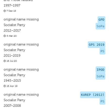
1997–1997
7 Dec 18
original name missing
GPD
Socialist Party
SoPa
2012–2017
5 Mar 20
original name missing
GPS 2019
Socialist Party
PS
2011–2019
16 Jul 20
original name missing
IPOD
Socialist Party
SoPa
1945–2015
16 Apr 19
original name missing
KUREP (2012)
Socialist Party
PS
2007–2008