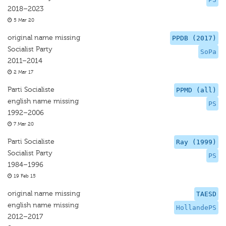
2018–2023
5 Mar 20
original name missing
PPDB (2017)
Socialist Party
SoPa
2011–2014
2 Mar 17
Parti Socialiste
PPMD (all)
english name missing
PS
1992–2006
7 Mar 20
Parti Socialiste
Ray (1999)
Socialist Party
PS
1984–1996
19 Feb 15
original name missing
TAESD
english name missing
HollandePS
2012–2017