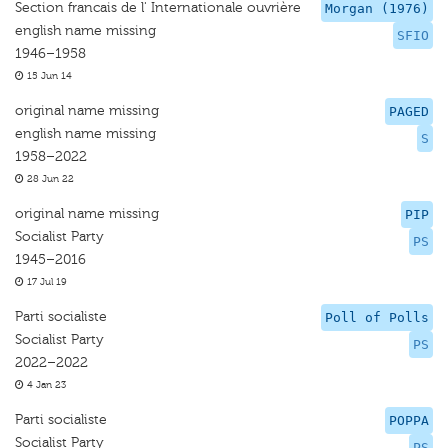
Section francais de l' Internationale ouvrière
Morgan (1976)
english name missing
SFIO
1946–1958
15 Jun 14
original name missing
PAGED
english name missing
S
1958–2022
28 Jun 22
original name missing
PIP
Socialist Party
PS
1945–2016
17 Jul 19
Parti socialiste
Poll of Polls
Socialist Party
PS
2022–2022
4 Jan 23
Parti socialiste
POPPA
Socialist Party
PS