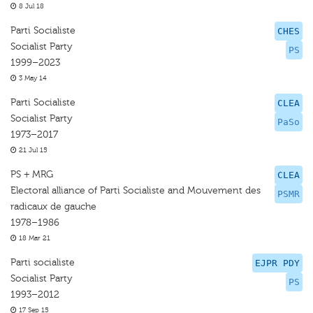
8 Jul 18
Parti Socialiste
CHES
Socialist Party
PS
1999–2023
3 May 14
Parti Socialiste
CLEA
Socialist Party
PaSo
1973–2017
21 Jul 15
PS + MRG
CLEA
Electoral alliance of Parti Socialiste and Mouvement des
PSMR
radicaux de gauche
1978–1986
18 Mar 21
Parti socialiste
EJPR PDY
Socialist Party
PS
1993–2012
17 Sep 15