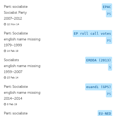
Parti socialiste
EPAC
Socialist Party
PS
2007–2012
12 Nov 14
Parti Socialiste
EP roll call votes
english name missing
PS
1979–1999
14 Feb 19
Socialists
ERDDA (2013)
english name missing
S
1959–2007
23 Feb 14
Parti Socialiste
euandi (GPS)
english name missing
PS
2014–2014
8 Feb 19
Parti socialiste
EU-NED