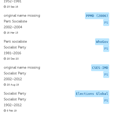
1952–1981
25 Sep 16
original name missing
PPMD (2006)
Parti Socialiste
PS
2002–2004
16 Mar 15
Parti socialiste
WhoGov
Socialist Party
PS
1981–2016
28 Dec 20
original name missing
CSES-IMD
Socialist Party
PS
2002–2012
28 Aug 19
Socialist Party
Elections Global
Socialist Party
PS
1902–2012
8 Feb 19