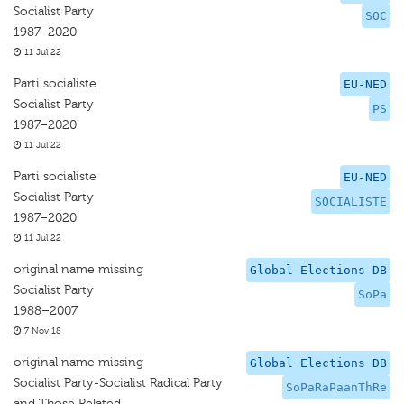
Socialist Party
SOC
1987–2020
11 Jul 22
Parti socialiste
EU-NED
Socialist Party
PS
1987–2020
11 Jul 22
Parti socialiste
EU-NED
Socialist Party
SOCIALISTE
1987–2020
11 Jul 22
original name missing
Global Elections DB
Socialist Party
SoPa
1988–2007
7 Nov 18
original name missing
Global Elections DB
Socialist Party-Socialist Radical Party
SoPaRaPaanThRe
and Those Related