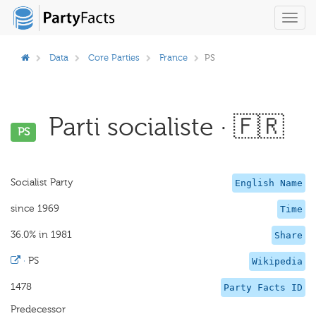
Toggl
navig
Data
Core Parties
France
PS
Parti socialiste · 🇫🇷
PS
Socialist Party
English Name
since 1969
Time
36.0% in 1981
Share
·
PS
Wikipedia
1478
Party Facts ID
Predecessor