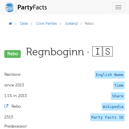
Toggl
navig
Data
Core Parties
Iceland
Rebo
Regnboginn · 🇮🇸
Rebo
Rainbow
English Name
since 2013
Time
1.1% in 2013
Share
·
Rebo
Wikipedia
2515
Party Facts ID
Predecessor