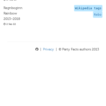
Regnboginn
Wikipedia tags
Rainbow
Rebo
2013–2018
2 Sep 22
|
Privacy
| © Party Facts authors 2013