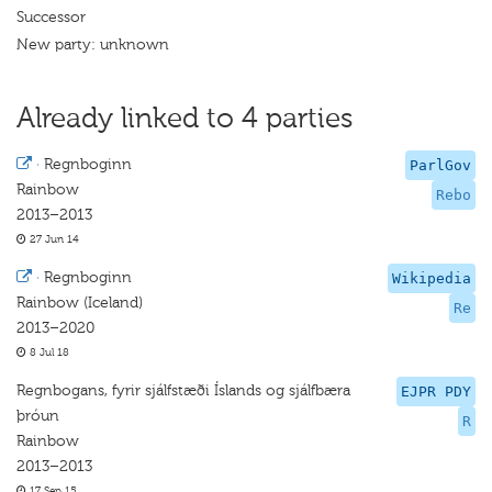
Successor
New party: unknown
Already linked to 4 parties
·
Regnboginn
ParlGov
Rainbow
Rebo
2013–2013
27 Jun 14
·
Regnboginn
Wikipedia
Rainbow (Iceland)
Re
2013–2020
8 Jul 18
Regnbogans, fyrir sjálfstæði Íslands og sjálfbæra
EJPR PDY
þróun
R
Rainbow
2013–2013
17 Sep 15