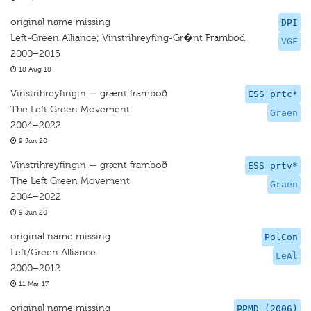
original name missing
DPI
Left-Green Alliance; Vinstrihreyfing-Gr�nt Frambod
VGF
2000–2015
18 Aug 18
Vinstrihreyfingin — grænt framboð
ESS prtc*
The Left Green Movement
Graen
2004–2022
9 Jun 20
Vinstrihreyfingin — grænt framboð
ESS prtv*
The Left Green Movement
Graen
2004–2022
9 Jun 20
original name missing
PolCon
Left/Green Alliance
LeAl
2000–2012
11 Mar 17
original name missing
PPMD (2006)