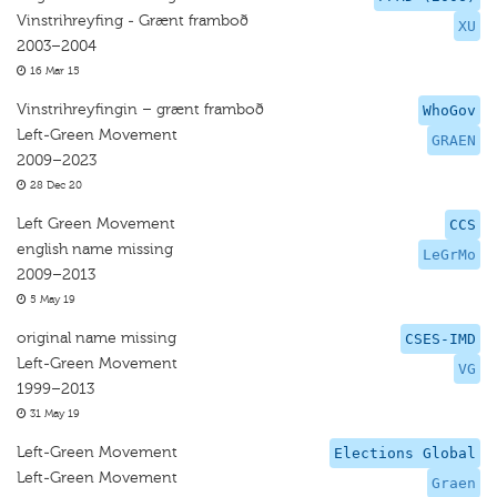
Vinstrihreyfing - Grænt framboð
XU
2003–2004
16 Mar 15
Vinstrihreyfingin – grænt framboð
WhoGov
Left-Green Movement
GRAEN
2009–2023
28 Dec 20
Left Green Movement
CCS
english name missing
LeGrMo
2009–2013
5 May 19
original name missing
CSES-IMD
Left-Green Movement
VG
1999–2013
31 May 19
Left-Green Movement
Elections Global
Left-Green Movement
Graen