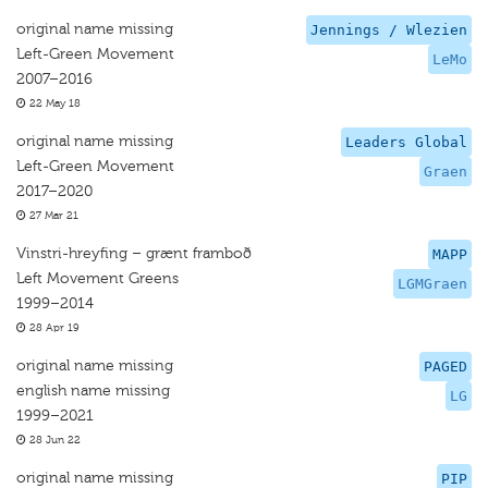
original name missing
Jennings / Wlezien
Left-Green Movement
LeMo
2007–2016
22 May 18
original name missing
Leaders Global
Left-Green Movement
Graen
2017–2020
27 Mar 21
Vinstri-hreyfing – grænt framboð
MAPP
Left Movement Greens
LGMGraen
1999–2014
28 Apr 19
original name missing
PAGED
english name missing
LG
1999–2021
28 Jun 22
original name missing
PIP