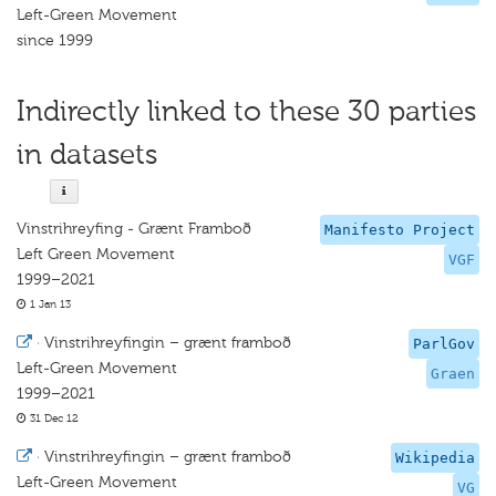
Left-Green Movement
since 1999
Indirectly linked to these 30 parties
in datasets
Vinstrihreyfing - Grænt Framboð
Manifesto Project
Left Green Movement
VGF
1999–2021
1 Jan 13
·
Vinstrihreyfingin – grænt framboð
ParlGov
Left-Green Movement
Graen
1999–2021
31 Dec 12
·
Vinstrihreyfingin – grænt framboð
Wikipedia
Left-Green Movement
VG