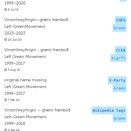
1999–2020
8 Jul 18
Vinstrihreyfingin—grænt framboð
CHES
Left-GreenMovement
Graen
2023–2023
20 Jun 20
Vinstrihreyfingin - grænt framboð
CLEA
Left Green Movement
Vigrfr
1999–2017
3 Aug 16
original name missing
V-Party
Left-Green Movement
Graen
1999–2017
7 Mar 20
Vinstrihreyfingin — grænt framboð
Wikipedia tags
Left-Green Movement
Graen
1999–2018
2 Sep 22