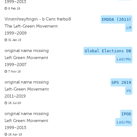
1999–2013
8 Feb 19
Vinstnhreyfingin - b Cent frarbo8
ERDDA (2013)
The Left-Green Movement
LM
1999–2009
31 Jan 13
original name missing
Global Elections DB
Left Green Movement
LeGrMo
1999–2007
7 Nov 18
original name missing
GPS 2019
Left-Green Movement
VG
2011–2019
16 Jul 20
original name missing
IPOD
Left Green Movement
LeGrMo
1999–2015
16 Apr 19