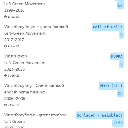
Left Green Movement
LG
1999–2016
17 Jul 19
Vinstrihreyfingin – grænt framboð
Poll of Polls
Left-Green Movement
V
2017–2017
4 Jan 23
Vinstri græn
POPPA
Left-Green Movement
V
2023–2023
5 May 25
Vinstrihreyfing - Grænt framboð
PPMD (all)
english name missing
XU
2006–2006
7 Mar 20
Vinstrihreyfingin—grænt frambod
Schlager / Weisblatt
Left Greens
Vifr