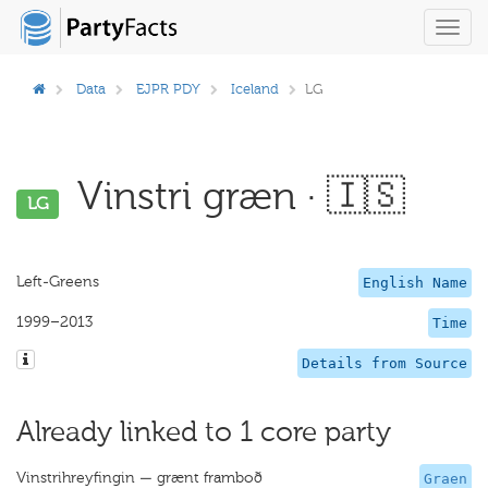
Toggl
navig
Data
EJPR PDY
Iceland
LG
Vinstri græn · 🇮🇸
LG
Left-Greens
English Name
1999–2013
Time
Details from Source
Already linked to 1 core party
Vinstrihreyfingin — grænt framboð
Graen