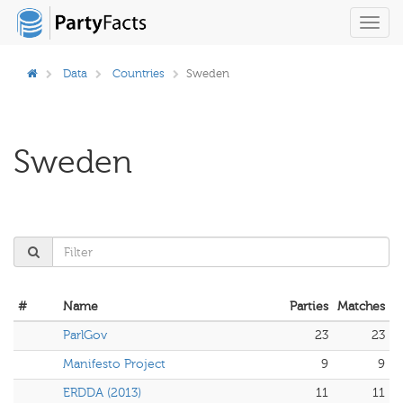
Toggl
navig
Data
Countries
Sweden
Sweden
#
Name
Parties
Matches
ParlGov
23
23
Manifesto Project
9
9
ERDDA (2013)
11
11