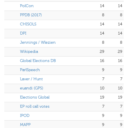
PolCon
14
14
PPDB (2017)
8
8
CHISOLS
14
14
DPI
14
14
Jennings / Wlezien
8
8
Wikipedia
29
29
Global Elections DB
16
16
ParlSpeech
9
9
Laver / Hunt
7
7
euandi (GPS)
10
10
Elections Global
19
19
EP roll call votes
7
7
IPOD
9
9
MAPP
9
9