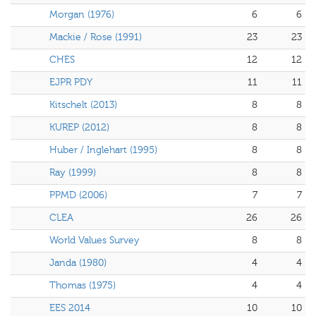
Morgan (1976)
6
6
Mackie / Rose (1991)
23
23
CHES
12
12
EJPR PDY
11
11
Kitschelt (2013)
8
8
KUREP (2012)
8
8
Huber / Inglehart (1995)
8
8
Ray (1999)
8
8
PPMD (2006)
7
7
CLEA
26
26
World Values Survey
8
8
Janda (1980)
4
4
Thomas (1975)
4
4
EES 2014
10
10