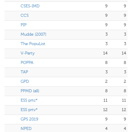
CSES-IMD
9
9
CCS
9
9
PIP
9
9
Mudde (2007)
3
3
The PopuList
3
3
V-Party
14
14
POPPA
8
8
TAP
3
3
GPD
2
2
PPMD (all)
8
8
ESS prtc*
11
11
ESS prtv*
12
12
GPS 2019
9
9
NPED
4
4