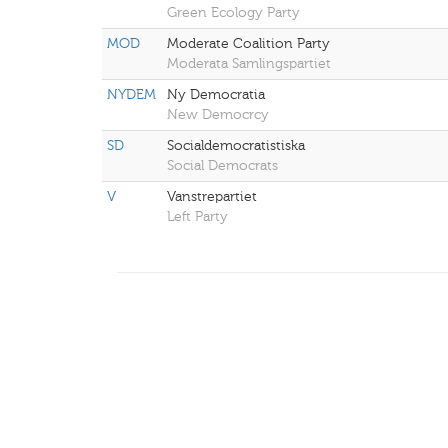
Green Ecology Party
MOD
Moderate Coalition Party
Moderata Samlingspartiet
NYDEM
Ny Democratia
New Democrcy
SD
Socialdemocratistiska
Social Democrats
V
Vanstrepartiet
Left Party