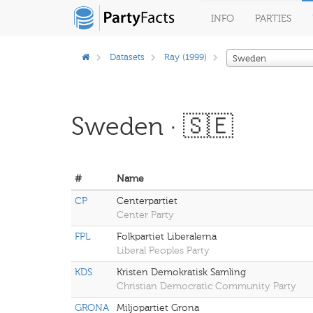
INFO
PARTIES
Datasets
Ray (1999)
Sweden
Sweden · 🇸🇪
#
Name
CP
Centerpartiet
Center Party
FPL
Folkpartiet Liberalerna
Liberal Peoples Party
KDS
Kristen Demokratisk Samling
Christian Democratic Community Party
GRONA
Miljopartiet Grona