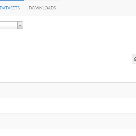
DATASETS
DOWNLOADS