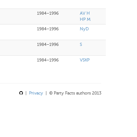
1984–1996
AV H
HP M
1984–1996
NyD
1984–1996
S
1984–1996
VSKP
|
Privacy
| © Party Facts authors 2013