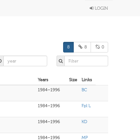
LOGIN
8
8
0
Years
Size
Links
1984–1996
BC
1984–1996
Fpl L
1984–1996
KD
1984–1996
MP