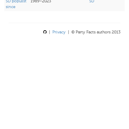
SD populist
1989–2023
SD
since
|
Privacy
| © Party Facts authors 2013