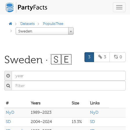
Toggl
navig
Datasets
PopulisTree
Sweden
Sweden · 🇸🇪
3
3
0
#
Years
Size
Links
NyD
1989–2023
NyD
SD
2004–2024
15.3%
SD