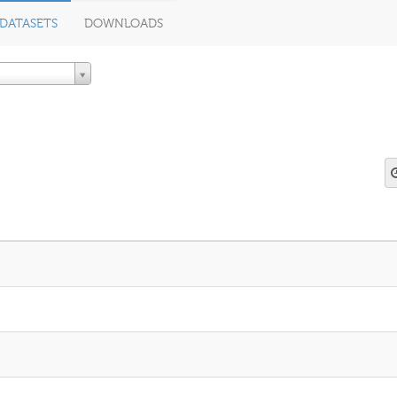
DATASETS
DOWNLOADS