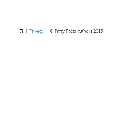
|
Privacy
| © Party Facts authors 2013