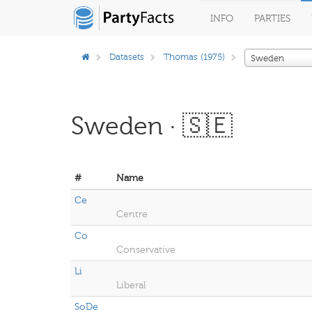
INFO
PARTIES
Datasets
Thomas (1975)
Sweden
Sweden · 🇸🇪
#
Name
Ce
Centre
Co
Conservative
Li
Liberal
SoDe