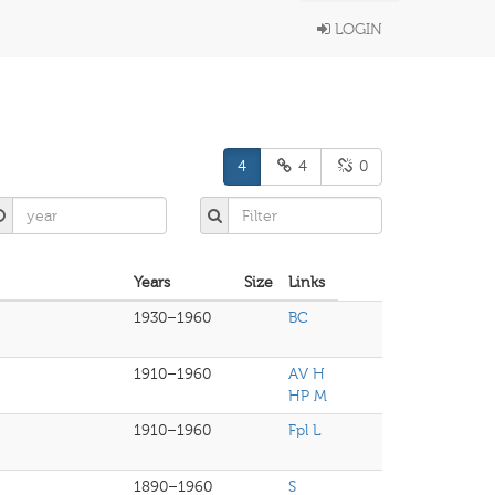
LOGIN
4
4
0
Years
Size
Links
1930–1960
BC
1910–1960
AV H
HP M
1910–1960
Fpl L
1890–1960
S