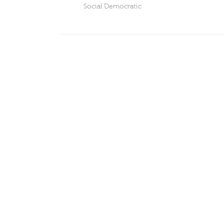
Social Democratic