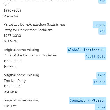
PDS
Left
1990–2009
18 Aug 13
Partei des Demokratischen Sozialismus
EU-NED
Party for Democratic Socialism
PDS
1987–2020
11 Jul 22
original name missing
Global Elections DB
Party of the Democratic Socialism
PaofthDeSo
1990–2002
9 Jan 19
original name missing
IPOD
The Left Party
ThLePa
1990–2015
16 Apr 19
original name missing
Jennings / Wlezien
The Left
Linke