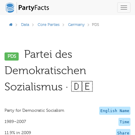
Toggl
navig
Data
Core Parties
Germany
PDS
Partei des
PDS
Demokratischen
Sozialismus · 🇩🇪
Party for Democratic Socialism
English Name
1989–2007
Time
11.9% in 2009
Share