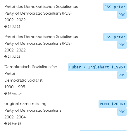
Partei des Demokratischen Sozialismus
ESS prtv*
Party of Democratic Socialism (PDS)
PDS
2002–2022
24 Jul 23
Partei des Demokratischen Sozialismus
ESS prtv*
Party of Democratic Socialism (PDS)
PDS
2002–2022
24 Jul 23
Demokratisch-Sozialistische
Huber / Inglehart (1995)
Partei
PDS
Democratic Socialist
1990–1995
19 Aug 14
original name missing
PPMD (2006)
Party of Democratic Socialism
PDS
2002–2004
16 Mar 15