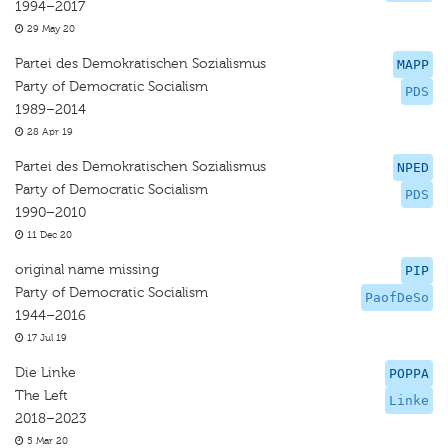
1994–2017
29 May 20
Partei des Demokratischen Sozialismus
MAPP
Party of Democratic Socialism
PDS
1989–2014
28 Apr 19
Partei des Demokratischen Sozialismus
NPED
Party of Democratic Socialism
PDS
1990–2010
11 Dec 20
original name missing
PIP
Party of Democratic Socialism
PaofDeSo
1944–2016
17 Jul 19
Die Linke
POPPA
The Left
Linke
2018–2023
5 Mar 20