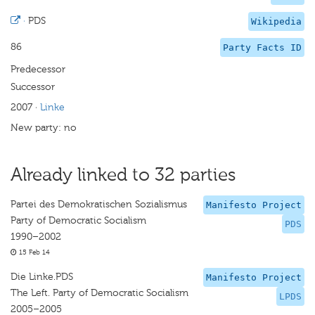
·
PDS
Wikipedia
86
Party Facts ID
Predecessor
Successor
2007
·
Linke
New party: no
Already linked to 32 parties
Partei des Demokratischen Sozialismus
Manifesto Project
Party of Democratic Socialism
PDS
1990–2002
15 Feb 14
Die Linke.PDS
Manifesto Project
The Left. Party of Democratic Socialism
LPDS
2005–2005