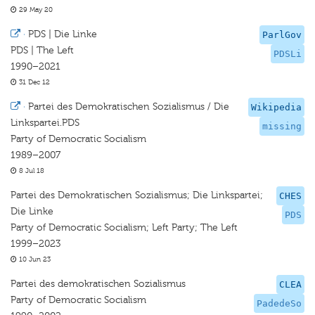
29 May 20
·
PDS | Die Linke
ParlGov
PDS | The Left
PDSLi
1990–2021
31 Dec 12
·
Partei des Demokratischen Sozialismus / Die
Wikipedia
Linkspartei.PDS
missing
Party of Democratic Socialism
1989–2007
8 Jul 18
Partei des Demokratischen Sozialismus; Die Linkspartei;
CHES
Die Linke
PDS
Party of Democratic Socialism; Left Party; The Left
1999–2023
10 Jun 23
Partei des demokratischen Sozialismus
CLEA
Party of Democratic Socialism
PadedeSo