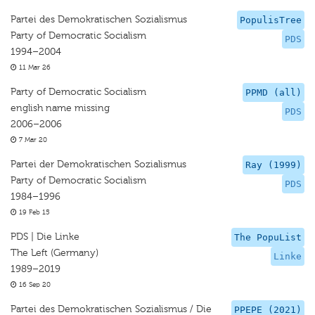
Partei des Demokratischen Sozialismus
PopulisTree
Party of Democratic Socialism
PDS
1994–2004
11 Mar 26
Party of Democratic Socialism
PPMD (all)
english name missing
PDS
2006–2006
7 Mar 20
Partei der Demokratischen Sozialismus
Ray (1999)
Party of Democratic Socialism
PDS
1984–1996
19 Feb 15
PDS | Die Linke
The PopuList
The Left (Germany)
Linke
1989–2019
16 Sep 20
Partei des Demokratischen Sozialismus / Die
PPEPE (2021)