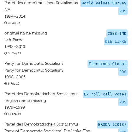
Partei des demokratischen Sozialismus
World Values Survey
NA
PDS
1994–2014
22 Jul 15
original name missing
CSES-IMD
Left Party
DIE LINKE
1998–2013
31 May 19
Party for Democratic Socialism
Elections Global
Party for Democratic Socialism
PDS
1998–2005
8 Feb 19
Partei des Demokratischen Sozialismus
EP roll call votes
english name missing
PDS
1979–1999
14 Feb 19
Partei des Demokratischen Sozialismus
ERDDA (2013)
Party of Democratic Socialism) Die Linke The