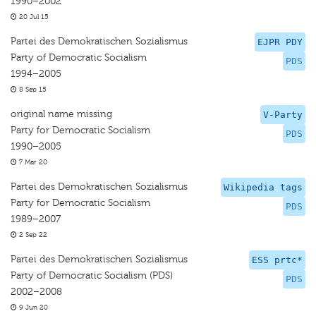
1990–2002
20 Jul 15
Partei des Demokratischen Sozialismus
EJPR PDY
Party of Democratic Socialism
PDS
1994–2005
8 Sep 15
original name missing
V-Party
Party for Democratic Socialism
PDS
1990–2005
7 Mar 20
Partei des Demokratischen Sozialismus
Wikipedia tags
Party for Democratic Socialism
PDS
1989–2007
2 Sep 22
Partei des Demokratischen Sozialismus
ESS prtc*
Party of Democratic Socialism (PDS)
PDS
2002–2008
9 Jun 20