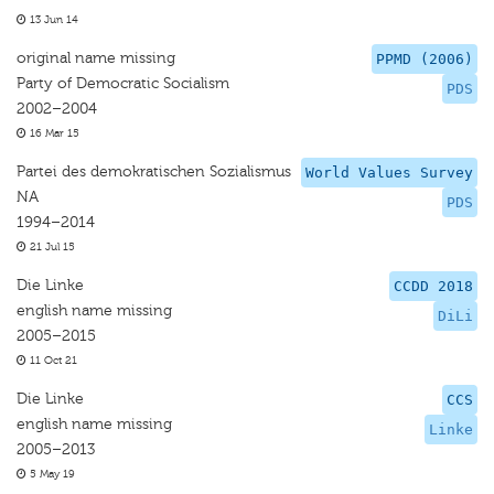
13 Jun 14
original name missing
PPMD (2006)
Party of Democratic Socialism
PDS
2002–2004
16 Mar 15
Partei des demokratischen Sozialismus
World Values Survey
NA
PDS
1994–2014
21 Jul 15
Die Linke
CCDD 2018
english name missing
DiLi
2005–2015
11 Oct 21
Die Linke
CCS
english name missing
Linke
2005–2013
5 May 19