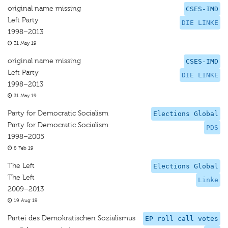
original name missing
CSES-IMD
Left Party
DIE LINKE
1998–2013
31 May 19
original name missing
CSES-IMD
Left Party
DIE LINKE
1998–2013
31 May 19
Party for Democratic Socialism
Elections Global
Party for Democratic Socialism
PDS
1998–2005
8 Feb 19
The Left
Elections Global
The Left
Linke
2009–2013
19 Aug 19
Partei des Demokratischen Sozialismus
EP roll call votes