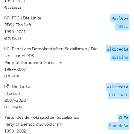
1990–2021
31 Dec 12
·
PDS | Die Linke
ParlGov
PDS | The Left
PDSLi
1990–2021
31 Dec 12
·
Partei des Demokratischen Sozialismus / Die
Wikipedia
Linkspartei.PDS
missing
Party of Democratic Socialism
1989–2007
8 Jul 18
·
Die Linke
Wikipedia
The Left
DIELINKE
2007–2020
18 Aug 18
Partei des demokratischen Sozialismus
CLEA
Party of Democratic Socialism
PadedeSo
1990–2002