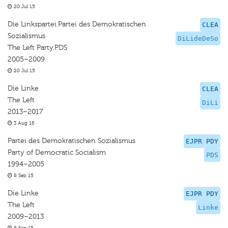
20 Jul 15
Die Linkspartei.Partei des Demokratischen
CLEA
Sozialismus
DiLideDeSo
The Left Party.PDS
2005–2009
20 Jul 15
Die Linke
CLEA
The Left
DiLi
2013–2017
3 Aug 16
Partei des Demokratischen Sozialismus
EJPR PDY
Party of Democratic Socialism
PDS
1994–2005
8 Sep 15
Die Linke
EJPR PDY
The Left
Linke
2009–2013