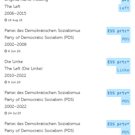
The Left
Left
2006–2015
18 Aug 18
Partei des Demokratischen Sozialismus
ESS prtc*
Party of Democratic Socialism (PDS)
PDS
2002–2008
9 Jun 20
Die Linke
ESS prtc*
The Left (Die Linke)
Linke
2010–2022
9 Jun 20
Partei des Demokratischen Sozialismus
ESS prtv*
Party of Democratic Socialism (PDS)
PDS
2002–2022
24 Jul 23
Partei des Demokratischen Sozialismus
ESS prtv*
Party of Democratic Socialism (PDS)
PDS