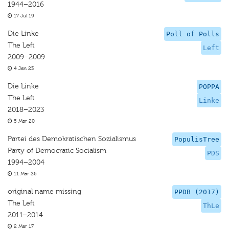
1944–2016
17 Jul 19
Die Linke
Poll of Polls
The Left
Left
2009–2009
4 Jan 23
Die Linke
POPPA
The Left
Linke
2018–2023
5 Mar 20
Partei des Demokratischen Sozialismus
PopulisTree
Party of Democratic Socialism
PDS
1994–2004
11 Mar 26
original name missing
PPDB (2017)
The Left
ThLe
2011–2014
2 Mar 17