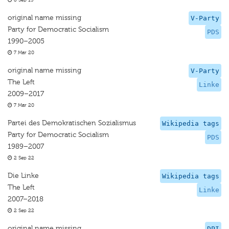
8 Sep 15
original name missing
V-Party
Party for Democratic Socialism
PDS
1990–2005
7 Mar 20
original name missing
V-Party
The Left
Linke
2009–2017
7 Mar 20
Partei des Demokratischen Sozialismus
Wikipedia tags
Party for Democratic Socialism
PDS
1989–2007
2 Sep 22
Die Linke
Wikipedia tags
The Left
Linke
2007–2018
2 Sep 22
original name missing
DPI