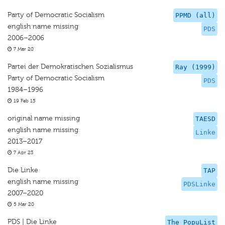
Party of Democratic Socialism
PPMD (all)
english name missing
PDS
2006–2006
7 Mar 20
Partei der Demokratischen Sozialismus
Ray (1999)
Party of Democratic Socialism
PDS
1984–1996
19 Feb 15
original name missing
TAESD
english name missing
Linke
2013–2017
7 Apr 23
Die Linke
TAP
english name missing
PDSLinke
2007–2020
5 Mar 20
PDS | Die Linke
The PopuList