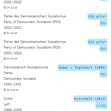
2002–2022
24 Jul 23
Partei des Demokratischen Sozialismus
ESS prtv*
Party of Democratic Socialism (PDS)
PDS
2002–2022
24 Jul 23
Partei des Demokratischen Sozialismus
ESS prtv*
Party of Democratic Socialism (PDS)
PDS
2002–2022
24 Jul 23
Demokratisch-Sozialistische
Huber / Inglehart (1995)
Partei
PDS
Democratic Socialist
1990–1995
19 Aug 14
Linke
Kitschelt (2013)
Left
Linke
2008–2009