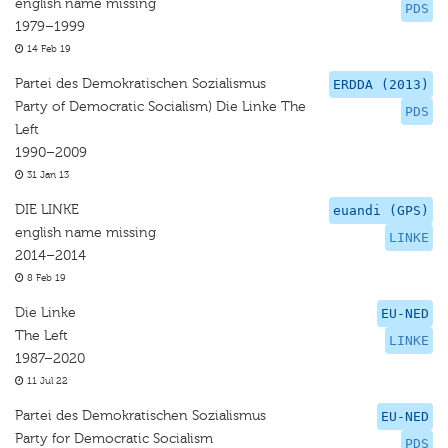
english name missing
PDS
1979–1999
14 Feb 19
Partei des Demokratischen Sozialismus
ERDDA (2013)
Party of Democratic Socialism) Die Linke The
PDS
Left
1990–2009
31 Jan 13
DIE LINKE
euandi (GPS)
english name missing
LINKE
2014–2014
8 Feb 19
Die Linke
EU-NED
The Left
LINKE
1987–2020
11 Jul 22
Partei des Demokratischen Sozialismus
EU-NED
Party for Democratic Socialism
PDS