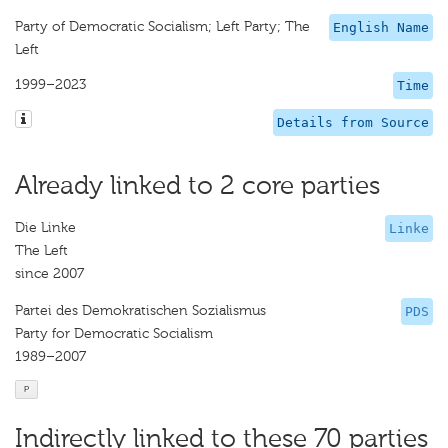
Party of Democratic Socialism; Left Party; The
English Name
Left
1999–2023
Time
Details from Source
Already linked to 2 core parties
Die Linke
Linke
The Left
since 2007
Partei des Demokratischen Sozialismus
PDS
Party for Democratic Socialism
1989–2007
P
Indirectly linked to these 70 parties