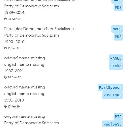
Party of Democratic Socialism
PDS
1989–2014
28 Apr 19
Partei des Demokratischen Sozialismus
NPED
Party of Democratic Socialism
PDS
1990–2010
11 Dec 20
original name missing
PAGED
english name missing
Linke
1987–2021
28 Jun 22
original name missing
ParlSpeech
english name missing
PDSLINKE
1991–2018
17 Jan 19
original name missing
PIP
Party of Democratic Socialism
PaofDeSo