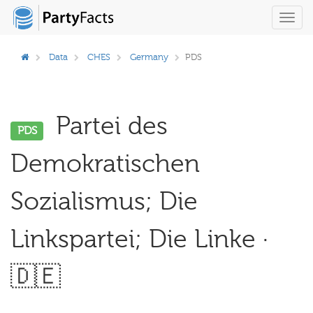
Toggl
navig
Data
CHES
Germany
PDS
Partei des
PDS
Demokratischen
Sozialismus; Die
Linkspartei; Die Linke ·
🇩🇪