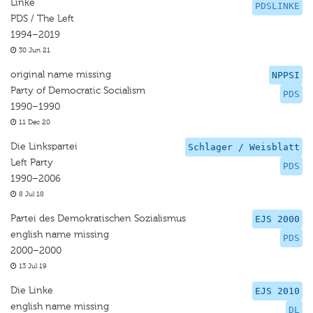
Linke
PDSLINKE
PDS / The Left
1994–2019
30 Jun 21
original name missing
NPPSI
Party of Democratic Socialism
PDS
1990–1990
11 Dec 20
Die Linkspartei
Schlager / Weisblatt
Left Party
PDS
1990–2006
8 Jul 18
Partei des Demokratischen Sozialismus
EJS 2000
english name missing
PDS
2000–2000
13 Jul 19
Die Linke
EJS 2010
english name missing
DL