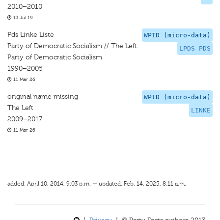
2010–2010
13 Jul 19
Pds Linke Liste
WPID (micro-data)
Party of Democratic Socialism // The Left.
LPDS PDS
Party of Democratic Socialism
1990–2005
11 Mar 26
original name missing
WPID (micro-data)
The Left
LINKE
2009–2017
11 Mar 26
added: April 10, 2014, 9:03 p.m. — updated: Feb. 14, 2025, 8:11 a.m.