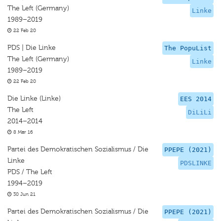
The Left (Germany)
Linke
1989–2019
22 Feb 20
PDS | Die Linke
The PopuList
The Left (Germany)
Linke
1989–2019
22 Feb 20
Die Linke (Linke)
EES 2014
The Left
DiLiLi
2014–2014
8 Mar 16
Partei des Demokratischen Sozialismus / Die
PPEPE (2021)
Linke
PDSLINKE
PDS / The Left
1994–2019
30 Jun 21
Partei des Demokratischen Sozialismus / Die
PPEPE (2021)