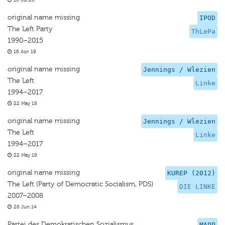
16 Jul 20
original name missing
IPOD
The Left Party
ThLePa
1990–2015
16 Apr 19
original name missing
Jennings / Wlezien
The Left
Linke
1994–2017
22 May 18
original name missing
Jennings / Wlezien
The Left
Linke
1994–2017
22 May 18
original name missing
KUREP (2012)
The Left (Party of Democratic Socialism, PDS)
DIE LINKE
2007–2008
28 Jun 14
Partei des Demokratischen Sozialismus
MAPP