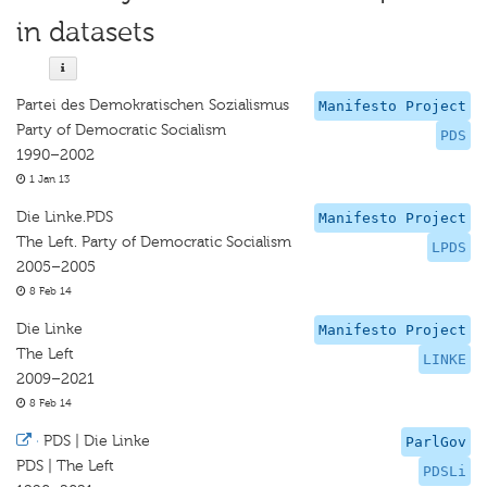
in datasets
Partei des Demokratischen Sozialismus
Manifesto Project
Party of Democratic Socialism
PDS
1990–2002
1 Jan 13
Die Linke.PDS
Manifesto Project
The Left. Party of Democratic Socialism
LPDS
2005–2005
8 Feb 14
Die Linke
Manifesto Project
The Left
LINKE
2009–2021
8 Feb 14
·
PDS | Die Linke
ParlGov
PDS | The Left
PDSLi