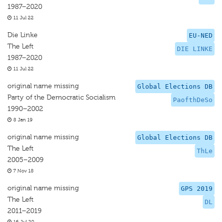
1987–2020
11 Jul 22
Die Linke
EU-NED
The Left
DIE LINKE
1987–2020
11 Jul 22
original name missing
Global Elections DB
Party of the Democratic Socialism
PaofthDeSo
1990–2002
8 Jan 19
original name missing
Global Elections DB
The Left
ThLe
2005–2009
7 Nov 18
original name missing
GPS 2019
The Left
DL
2011–2019