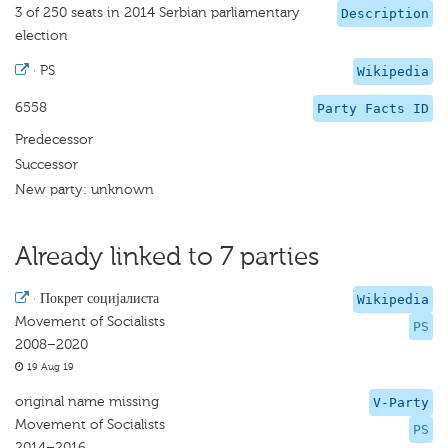
3 of 250 seats in 2014 Serbian parliamentary
Description
election
·
PS
Wikipedia
6558
Party Facts ID
Predecessor
Successor
New party: unknown
Already linked to 7 parties
·
Покрет социјалиста
Wikipedia
Movement of Socialists
PS
2008–2020
19 Aug 19
original name missing
V-Party
Movement of Socialists
PS
2014–2016