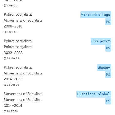
7 Mar 20
Pokret socijalista
Wikipedia tags
Movement of Socialists
PS
2008–2018
2 Sep 22
Pokret socijalista
ESS prtc*
Pokret socijalista
PS
2022–2022
28 Mar 25
Pokret socijalista
WhoGov
Movement of Socialists
PS
2014–2022
28 Dec 20
Movement of Socialists
Elections Global
Movement of Socialists
PS
2014–2014
16 Jul 20