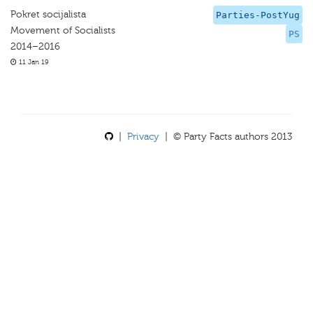
Pokret socijalista
Parties-PostYug
Movement of Socialists
PS
2014–2016
11 Jan 19
|
Privacy
| © Party Facts authors 2013