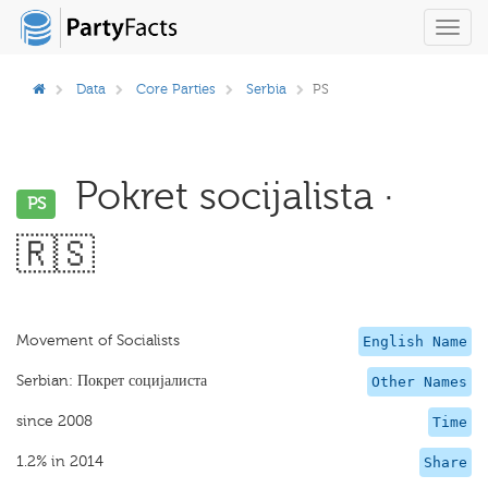
Toggl
navig
Data
Core Parties
Serbia
PS
Pokret socijalista ·
PS
🇷🇸
Movement of Socialists
English Name
Serbian: Покрет социјалиста
Other Names
since 2008
Time
1.2% in 2014
Share