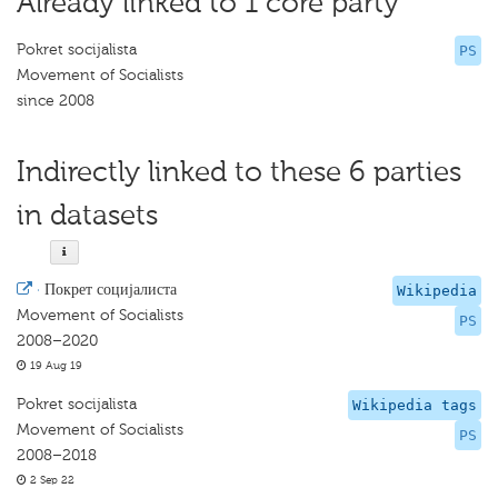
Already linked to 1 core party
Pokret socijalista
PS
Movement of Socialists
since 2008
Indirectly linked to these 6 parties
in datasets
·
Покрет социјалиста
Wikipedia
Movement of Socialists
PS
2008–2020
19 Aug 19
Pokret socijalista
Wikipedia tags
Movement of Socialists
PS
2008–2018
2 Sep 22