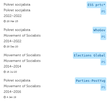
Pokret socijalista
ESS prtc*
Pokret socijalista
PS
2022–2022
28 Mar 25
Pokret socijalista
WhoGov
Movement of Socialists
PS
2014–2022
28 Dec 20
Movement of Socialists
Elections Global
Movement of Socialists
PS
2014–2014
16 Jul 20
Pokret socijalista
Parties-PostYug
Movement of Socialists
PS
2014–2016
4 Jan 19