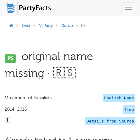
Toggl
navig
Data
V-Party
Serbia
PS
original name
PS
missing · 🇷🇸
Movement of Socialists
English Name
2014–2016
Time
Details from Source