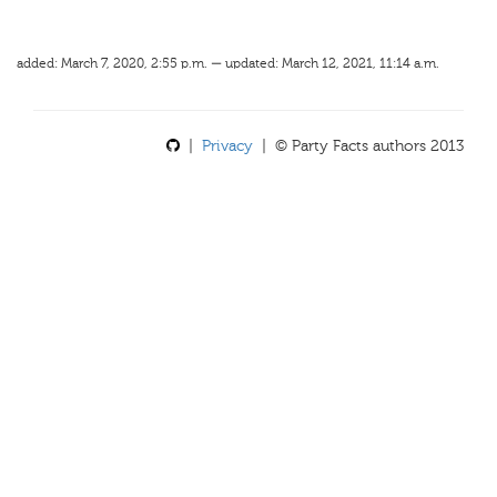
added: March 7, 2020, 2:55 p.m. — updated: March 12, 2021, 11:14 a.m.
|
Privacy
| © Party Facts authors 2013