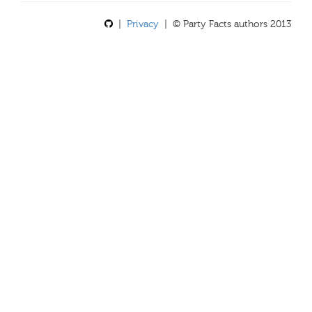
|
Privacy
| © Party Facts authors 2013