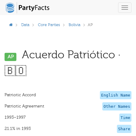
Toggl
navig
Data
Core Parties
Bolivia
AP
Acuerdo Patriótico ·
AP
🇧🇴
Patriotic Accord
English Name
Patriotic Agreement
Other Names
1993–1997
Time
21.1% in 1993
Share