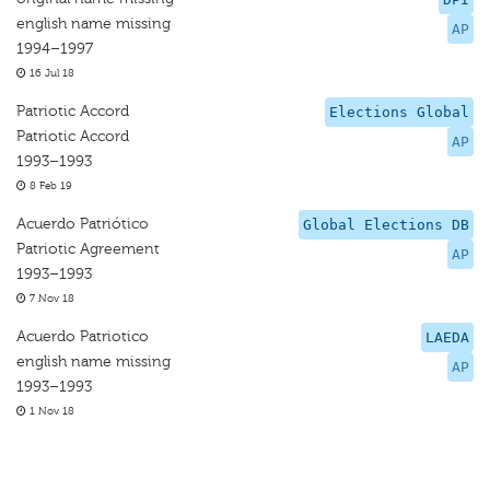
english name missing
AP
1994–1997
16 Jul 18
Patriotic Accord
Elections Global
Patriotic Accord
AP
1993–1993
8 Feb 19
Acuerdo Patriótico
Global Elections DB
Patriotic Agreement
AP
1993–1993
7 Nov 18
Acuerdo Patriotico
LAEDA
english name missing
AP
1993–1993
1 Nov 18