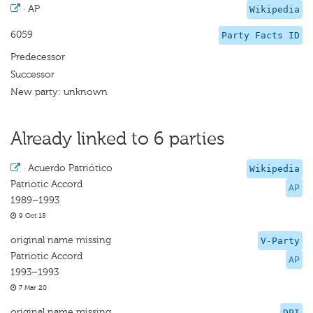
·
AP
Wikipedia
6059
Party Facts ID
Predecessor
Successor
New party: unknown
Already linked to 6 parties
·
Acuerdo Patriótico
Wikipedia
Patriotic Accord
AP
1989–1993
9 Oct 18
original name missing
V-Party
Patriotic Accord
AP
1993–1993
7 Mar 20
original name missing
DPI