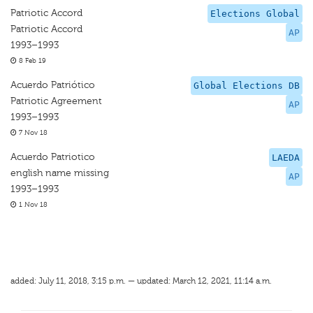
Patriotic Accord
Elections Global
Patriotic Accord
AP
1993–1993
8 Feb 19
Acuerdo Patriótico
Global Elections DB
Patriotic Agreement
AP
1993–1993
7 Nov 18
Acuerdo Patriotico
LAEDA
english name missing
AP
1993–1993
1 Nov 18
added: July 11, 2018, 3:15 p.m. — updated: March 12, 2021, 11:14 a.m.