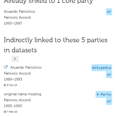
Already linked to 1 core party
Acuerdo Patriótico
AP
Patriotic Accord
1993–1997
Indirectly linked to these 5 parties
in datasets
·
Acuerdo Patriótico
Wikipedia
Patriotic Accord
AP
1989–1993
9 Oct 18
original name missing
V-Party
Patriotic Accord
AP
1993–1993
7 Mar 20