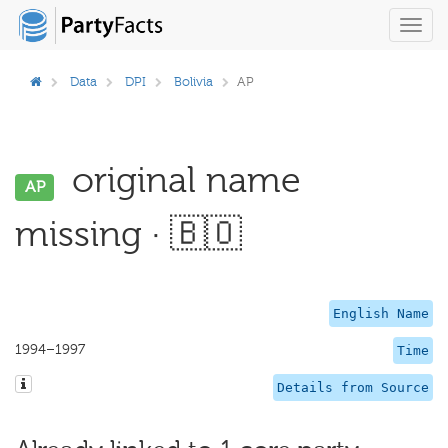
Toggl
navig
Data
DPI
Bolivia
AP
original name
AP
missing · 🇧🇴
English Name
1994–1997
Time
Details from Source