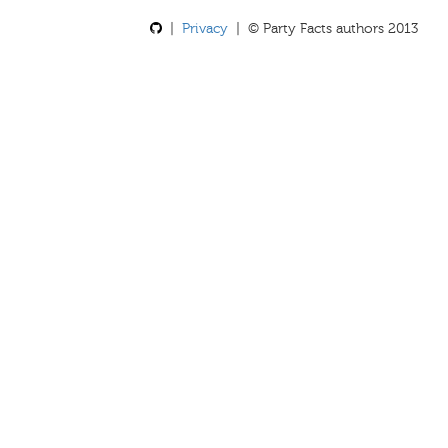
|
Privacy
| © Party Facts authors 2013