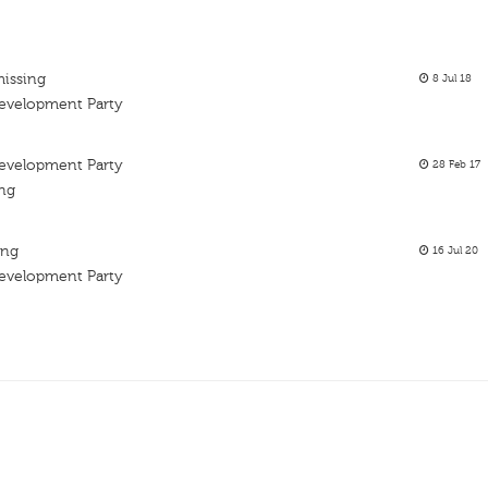
missing
8 Jul 18
Development Party
Development Party
28 Feb 17
ing
ing
16 Jul 20
Development Party