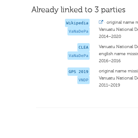
Already linked to 3 parties
·
original name 
Wikipedia
Vanuatu National 
VaNaDePa
2014–2020
Vanuatu National 
CLEA
english name miss
VaNaDePa
2016–2016
original name miss
GPS 2019
Vanuatu National 
VNDP
2011–2019