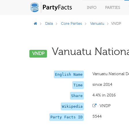
INFO
PARTIES
Data
Core Parties
Vanuatu
VNDP
Vanuatu Nationa
VNDP
Vanuatu National 
English Name
since 2014
Time
4.4% in 2016
Share
·
VNDP
Wikipedia
5544
Party Facts ID