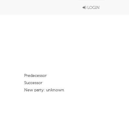
LOGIN
Predecessor
Successor
New party: unknown