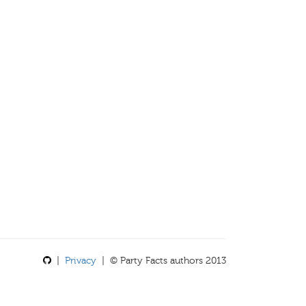
|
Privacy
| © Party Facts authors 2013