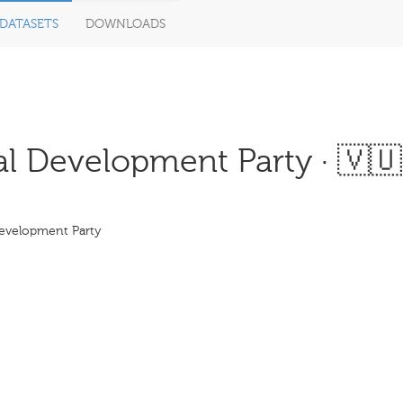
DATASETS
DOWNLOADS
l Development Party · 🇻🇺
Development Party