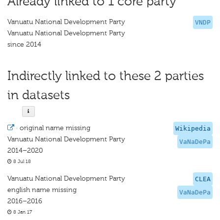
Already linked to 1 core party
Vanuatu National Development Party
VNDP
Vanuatu National Development Party
since 2014
Indirectly linked to these 2 parties
in datasets
·
original name missing
Wikipedia
Vanuatu National Development Party
VaNaDePa
2014–2020
8 Jul 18
Vanuatu National Development Party
CLEA
english name missing
VaNaDePa
2016–2016
8 Jan 17