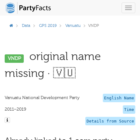
Toggl
navig
Data
GPS 2019
Vanuatu
VNDP
original name
VNDP
missing · 🇻🇺
Vanuatu National Development Party
English Name
2011–2019
Time
Details from Source