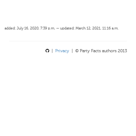
added: July 16, 2020, 7:39 p.m. — updated: March 12, 2021, 11:16 a.m.
|
Privacy
| © Party Facts authors 2013