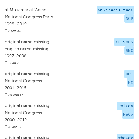
al-Mu'tamar al-Waṭanī
Wikipedia tags
National Congress Party
NCP
1998–2019
2 Sep 22
original name missing
CHISOLS
english name missing
SNC
1997–2008
13 Jul 21
original name missing
DPI
National Congress
NC
2001–2015
26 Aug 17
original name missing
PolCon
National Congress
NaCo
2000–2012
31 Jan 17
original name missing
WhoGov