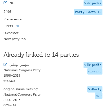
·
NCP
Wikipedia
5496
Party Facts ID
Predecessor
1998
·
NF
Successor
New party: no
Already linked to 14 parties
·
المؤتمر الوطني
Wikipedia
National Congress Party
missing
1998–2019
8 Jul 18
original name missing
V-Party
National Congress Party
NCP
2000–2015
7 Mar 20