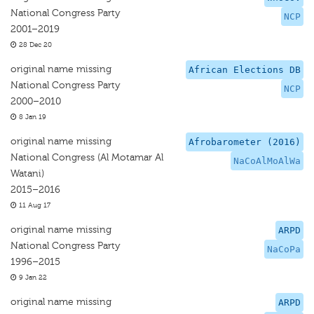
National Congress Party
NCP
2001–2019
28 Dec 20
original name missing
African Elections DB
National Congress Party
NCP
2000–2010
8 Jan 19
original name missing
Afrobarometer (2016)
National Congress (Al Motamar Al
NaCoAlMoAlWa
Watani)
2015–2016
11 Aug 17
original name missing
ARPD
National Congress Party
NaCoPa
1996–2015
9 Jan 22
original name missing
ARPD