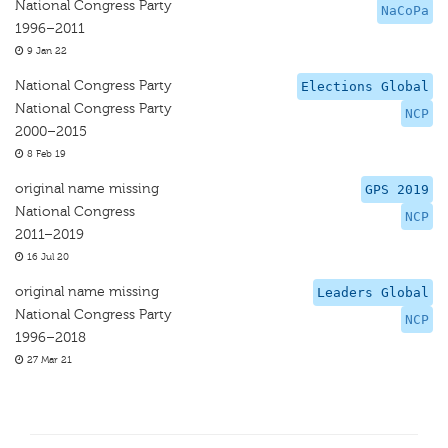
National Congress Party
NaCoPa
1996–2011
9 Jan 22
National Congress Party
Elections Global
National Congress Party
NCP
2000–2015
8 Feb 19
original name missing
GPS 2019
National Congress
NCP
2011–2019
16 Jul 20
original name missing
Leaders Global
National Congress Party
NCP
1996–2018
27 Mar 21