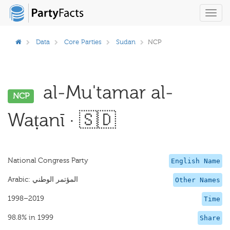
Toggl
navig
Data
Core Parties
Sudan
NCP
al-Mu'tamar al-
NCP
Waṭanī · 🇸🇩
National Congress Party
English Name
Other Names
1998–2019
Time
98.8% in 1999
Share