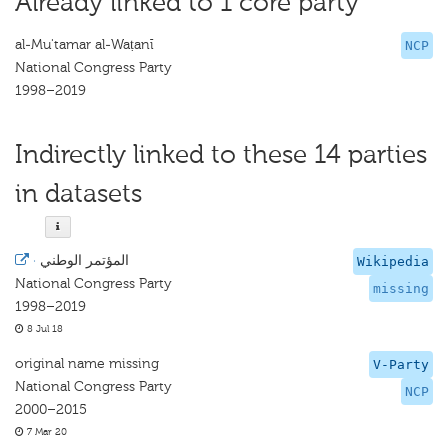
Already linked to 1 core party
al-Mu'tamar al-Waṭanī
NCP
National Congress Party
1998–2019
Indirectly linked to these 14 parties
in datasets
·
المؤتمر الوطني
Wikipedia
National Congress Party
missing
1998–2019
8 Jul 18
original name missing
V-Party
National Congress Party
NCP
2000–2015
7 Mar 20