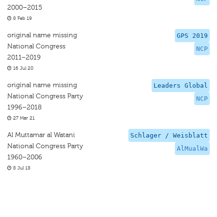
2000–2015
8 Feb 19
original name missing
GPS 2019
National Congress
NCP
2011–2019
16 Jul 20
original name missing
Leaders Global
National Congress Party
NCP
1996–2018
27 Mar 21
Al Muttamar al Watani
Schlager / Weisblatt
National Congress Party
AlMualWa
1960–2006
8 Jul 18