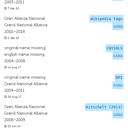
2003–2011
7 Mar 20
Gran Alianza Nacional
Wikipedia tags
Grand National Alliance
GANA
2002–2018
2 Sep 22
original name missing
CHISOLS
english name missing
GANA
2004–2008
14 Aug 17
original name missing
DPI
Grand National Alliance
GANA
2004–2011
26 Aug 17
Gran Alianza Nacional
Kitschelt (2013)
Grand National Alliance
GANA
2008–2009
23 Jun 14