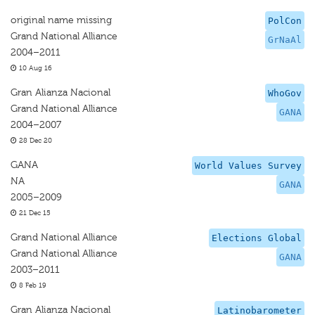
original name missing
PolCon
Grand National Alliance
GrNaAl
2004–2011
10 Aug 16
Gran Alianza Nacional
WhoGov
Grand National Alliance
GANA
2004–2007
28 Dec 20
GANA
World Values Survey
NA
GANA
2005–2009
21 Dec 15
Grand National Alliance
Elections Global
Grand National Alliance
GANA
2003–2011
8 Feb 19
Gran Alianza Nacional
Latinobarometer