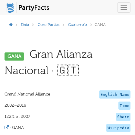
Toggl
navig
Data
Core Parties
Guatemala
GANA
Gran Alianza
GANA
Nacional · 🇬🇹
Grand National Alliance
English Name
2002–2018
Time
17.2% in 2007
Share
·
GANA
Wikipedia