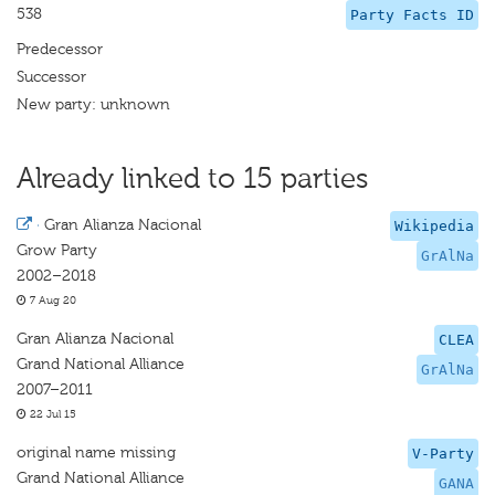
538
Party Facts ID
Predecessor
Successor
New party: unknown
Already linked to 15 parties
·
Gran Alianza Nacional
Wikipedia
Grow Party
GrAlNa
2002–2018
7 Aug 20
Gran Alianza Nacional
CLEA
Grand National Alliance
GrAlNa
2007–2011
22 Jul 15
original name missing
V-Party
Grand National Alliance
GANA