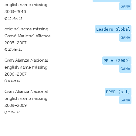
english name missing
GANA
2003–2015
15 Nov 19
original name missing
Leaders Global
Grand National Alliance
GANA
2005–2007
27 Mar 21
Gran Alianza Nacional
PPLA (2009)
english name missing
GANA
2006–2007
6 Oct 13
Gran Alianza Nacional
PPMD (all)
english name missing
GANA
2009–2009
7 Mar 20