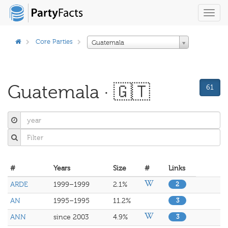
Toggl
navig
Core Parties
Guatemala
Guatemala · 🇬🇹
61
#
Years
Size
#
Links
ARDE
1999–1999
2.1%
2
AN
1995–1995
11.2%
3
ANN
since 2003
4.9%
3