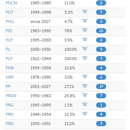
PDCN
1985–1985
11.0%
2
PGT
1949–1998
5.2%
5
PHG
since 2017
4.7%
2
PID
1963–1990
7.8%
12
PLP
1995–2003
3.9%
2
PL
1830–1930
100.0%
5
PLP
1922–1944
100.0%
3
PNR
1959–1990
12.6%
4
NRP
1978–1990
3.0%
2
PP
2001–2017
27.1%
17
PRDN
1950–1963
25.8%
7
PRG
1995–1995
1.5%
1
PRN
1944–1954
12.5%
4
PRD
1950–1951
13.2%
3