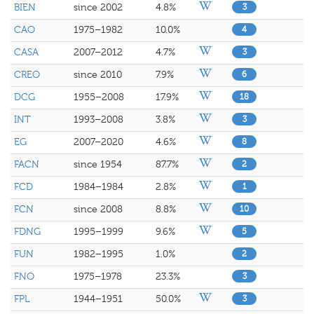
BIEN
since 2002
4.8%
3
CAO
1975–1982
10.0%
4
CASA
2007–2012
4.7%
3
CREO
since 2010
7.9%
6
DCG
1955–2008
17.9%
18
INT
1993–2008
3.8%
3
EG
2007–2020
4.6%
8
FACN
since 1954
87.7%
2
FCD
1984–1984
2.8%
1
FCN
since 2008
8.8%
10
FDNG
1995–1999
9.6%
5
FUN
1982–1995
1.0%
2
FNO
1975–1978
23.3%
3
FPL
1944–1951
50.0%
3