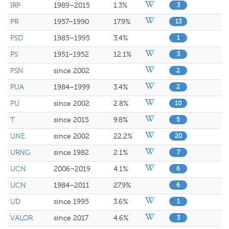
IRP
1989–2015
1.3%
3
PR
1957–1990
17.9%
13
PSD
1985–1995
3.4%
1
PS
1951–1952
12.1%
3
PSN
since 2002
2
PUA
1984–1999
3.4%
2
PU
since 2002
2.8%
10
T
since 2015
9.8%
5
UNE
since 2002
22.2%
20
URNG
since 1982
2.1%
7
UCN
2006–2019
4.1%
6
UCN
1984–2011
27.9%
6
UD
since 1995
3.6%
1
VALOR
since 2017
4.6%
3