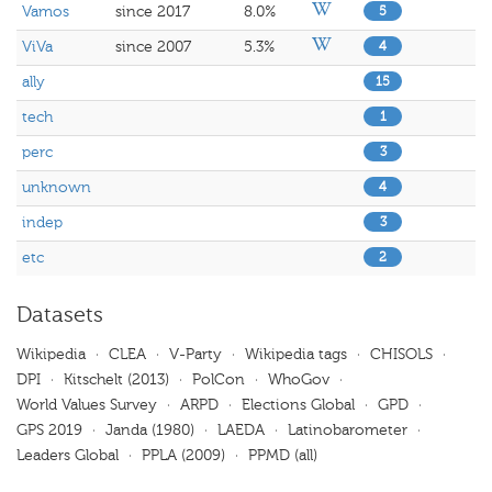
Vamos
since 2017
8.0%
5
ViVa
since 2007
5.3%
4
ally
15
tech
1
perc
3
unknown
4
indep
3
etc
2
Datasets
Wikipedia
·
CLEA
·
V-Party
·
Wikipedia tags
·
CHISOLS
·
DPI
·
Kitschelt (2013)
·
PolCon
·
WhoGov
·
World Values Survey
·
ARPD
·
Elections Global
·
GPD
·
GPS 2019
·
Janda (1980)
·
LAEDA
·
Latinobarometer
·
Leaders Global
·
PPLA (2009)
·
PPMD (all)