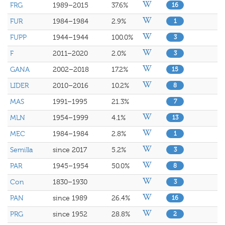
FRG
1989–2015
37.6%
16
FUR
1984–1984
2.9%
1
FUPP
1944–1944
100.0%
3
F
2011–2020
2.0%
3
GANA
2002–2018
17.2%
15
LIDER
2010–2016
10.2%
8
MAS
1991–1995
21.3%
7
MLN
1954–1999
4.1%
13
MEC
1984–1984
2.8%
1
Semilla
since 2017
5.2%
3
PAR
1945–1954
50.0%
8
Con
1830–1930
3
PAN
since 1989
26.4%
16
PRG
since 1952
28.8%
2