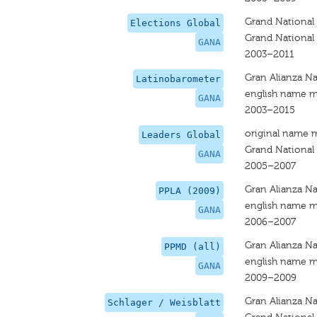
Grand National 
Elections Global
Grand National 
GANA
2003–2011
Gran Alianza Na
Latinobarometer
english name m
GANA
2003–2015
original name 
Leaders Global
Grand National 
GANA
2005–2007
Gran Alianza Na
PPLA (2009)
english name m
GANA
2006–2007
Gran Alianza Na
PPMD (all)
english name m
GANA
2009–2009
Gran Alianza Na
Schlager / Weisblatt