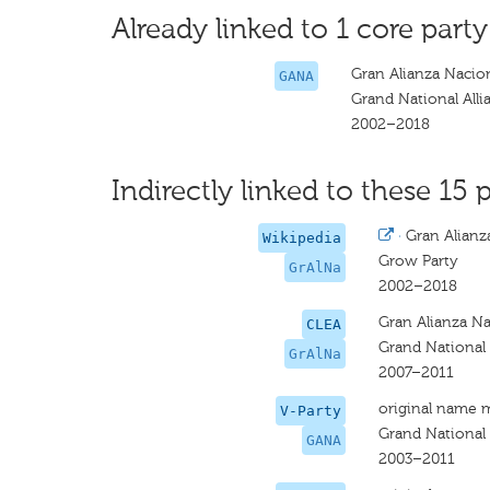
Already linked to 1 core party
Gran Alianza Nacio
GANA
Grand National Alli
2002–2018
Indirectly linked to these 15 p
·
Gran Alianz
Wikipedia
Grow Party
GrAlNa
2002–2018
Gran Alianza Na
CLEA
Grand National 
GrAlNa
2007–2011
original name 
V-Party
Grand National 
GANA
2003–2011