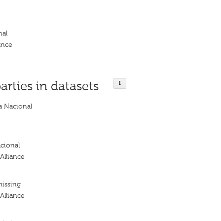
nal
ance
arties in datasets
a Nacional
cional
Alliance
missing
Alliance