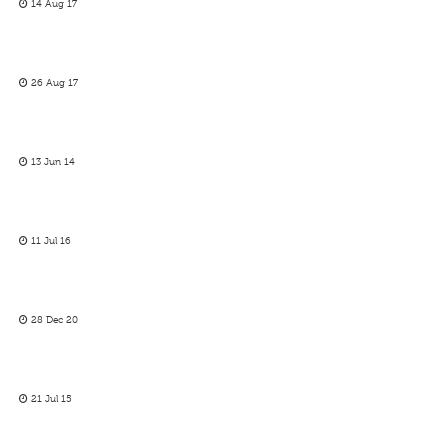
14 Aug 17
26 Aug 17
13 Jun 14
11 Jul 16
28 Dec 20
21 Jul 15