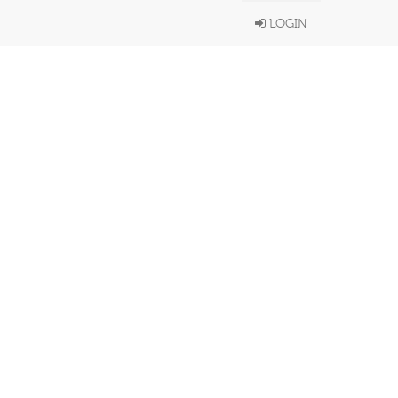
LOGIN