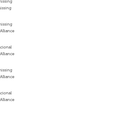
missing
issing
missing
Alliance
cional
Alliance
missing
Alliance
cional
Alliance