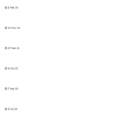
8 Feb 19
15 Nov 19
27 Mar 21
6 Oct 13
7 Mar 20
8 Jul 18