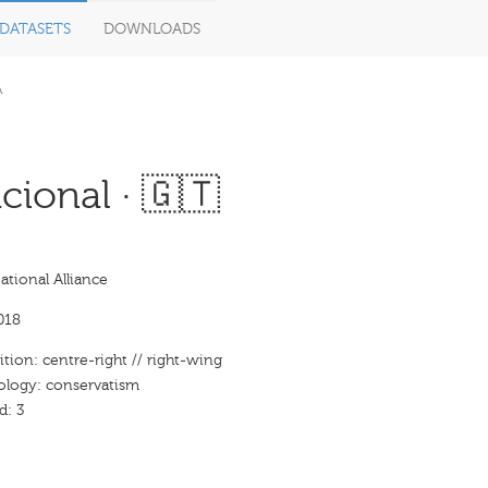
DATASETS
DOWNLOADS
A
ional · 🇬🇹
tional Alliance
018
ition: centre-right // right-wing
eology: conservatism
d: 3