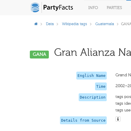
INFO
PARTIES
Data
Wikipedia tags
Guatemala
GAN
Gran Alianza Nac
GANA
Grand Na
English Name
2002–2
Time
tags pos
Description
tags id
tags use
Details from Source