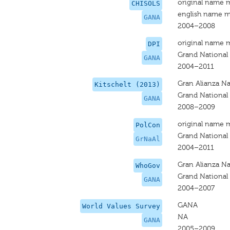
original name 
CHISOLS
english name m
GANA
2004–2008
original name 
DPI
Grand National 
GANA
2004–2011
Gran Alianza Na
Kitschelt (2013)
Grand National 
GANA
2008–2009
original name 
PolCon
Grand National 
GrNaAl
2004–2011
Gran Alianza Na
WhoGov
Grand National 
GANA
2004–2007
GANA
World Values Survey
NA
GANA
2005–2009