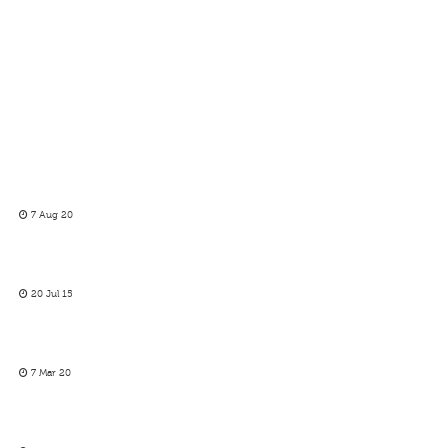
7 Aug 20
20 Jul 15
7 Mar 20