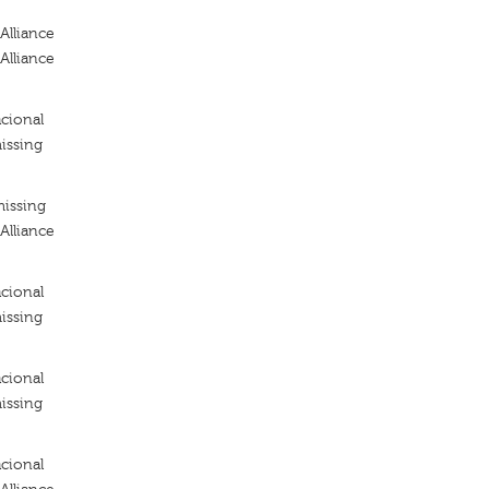
Alliance
Alliance
cional
issing
missing
Alliance
cional
issing
cional
issing
cional