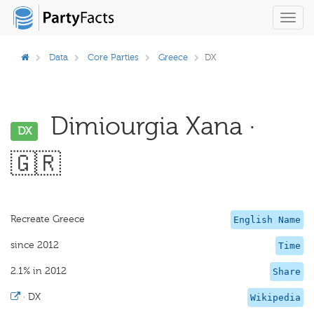
Toggl
navig
Data
Core Parties
Greece
DX
Dimiourgia Xana ·
DX
🇬🇷
Recreate Greece
English Name
since 2012
Time
2.1% in 2012
Share
·
DX
Wikipedia