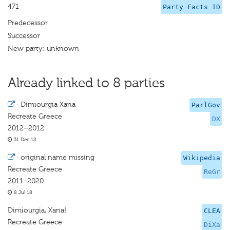
471
Party Facts ID
Predecessor
Successor
New party: unknown
Already linked to 8 parties
·
Dimiourgia Xana
ParlGov
Recreate Greece
DX
2012–2012
31 Dec 12
·
original name missing
Wikipedia
Recreate Greece
ReGr
2011–2020
8 Jul 18
Dimiourgia, Xana!
CLEA
Recreate Greece
DiXa