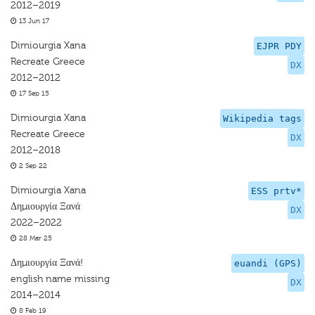
2012–2019
13 Jun 17
Dimiourgia Xana
EJPR PDY
Recreate Greece
DX
2012–2012
17 Sep 15
Dimiourgia Xana
Wikipedia tags
Recreate Greece
DX
2012–2018
2 Sep 22
Dimiourgia Xana
ESS prtv*
Δημιουργία Ξανά
DX
2022–2022
28 Mar 25
Δημιουργία Ξανά!
euandi (GPS)
english name missing
DX
2014–2014
8 Feb 19