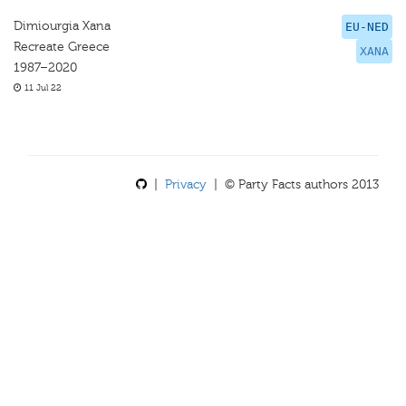
Dimiourgia Xana
EU-NED
Recreate Greece
XANA
1987–2020
11 Jul 22
|
Privacy
| © Party Facts authors 2013