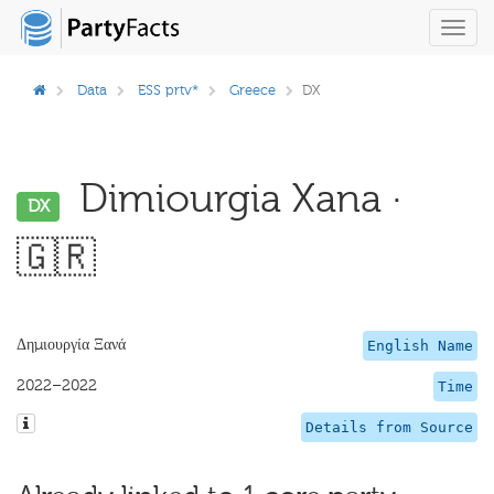
Toggl
navig
Data
ESS prtv*
Greece
DX
Dimiourgia Xana ·
DX
🇬🇷
Δημιουργία Ξανά
English Name
2022–2022
Time
Details from Source