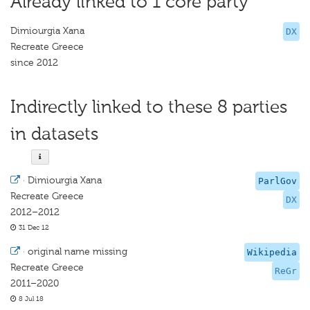
Already linked to 1 core party
Dimiourgia Xana
DX
Recreate Greece
since 2012
Indirectly linked to these 8 parties
in datasets
·
Dimiourgia Xana
ParlGov
Recreate Greece
DX
2012–2012
31 Dec 12
·
original name missing
Wikipedia
Recreate Greece
ReGr
2011–2020
8 Jul 18