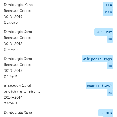
Dimiourgia, Xana!
CLEA
Recreate Greece
DiXa
2012–2019
13 Jun 17
Dimiourgia Xana
EJPR PDY
Recreate Greece
DX
2012–2012
10 Sep 15
Dimiourgia Xana
Wikipedia tags
Recreate Greece
DX
2012–2018
2 Sep 22
Δημιουργία Ξανά!
euandi (GPS)
english name missing
DX
2014–2014
8 Feb 19
Dimiourgia Xana
EU-NED