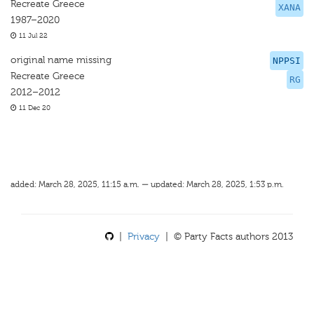
Recreate Greece
XANA
1987–2020
11 Jul 22
original name missing
NPPSI
Recreate Greece
RG
2012–2012
11 Dec 20
added: March 28, 2025, 11:15 a.m. — updated: March 28, 2025, 1:53 p.m.
|
Privacy
| © Party Facts authors 2013