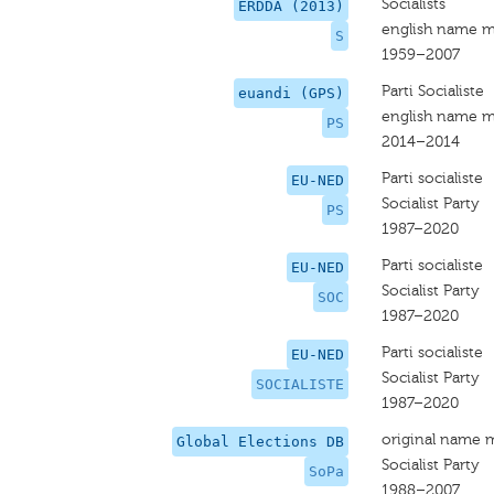
Socialists
ERDDA (2013)
english name m
S
1959–2007
Parti Socialiste
euandi (GPS)
english name m
PS
2014–2014
Parti socialiste
EU-NED
Socialist Party
PS
1987–2020
Parti socialiste
EU-NED
Socialist Party
SOC
1987–2020
Parti socialiste
EU-NED
Socialist Party
SOCIALISTE
1987–2020
original name 
Global Elections DB
Socialist Party
SoPa
1988–2007