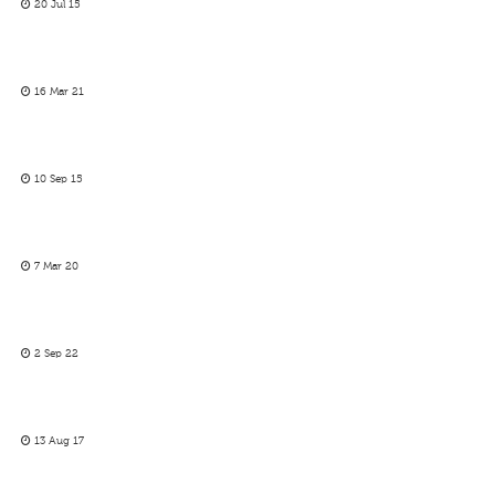
20 Jul 15
16 Mar 21
10 Sep 15
7 Mar 20
2 Sep 22
13 Aug 17