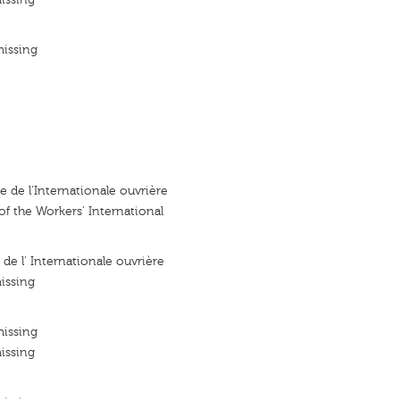
missing
e de l'Internationale ouvrière
of the Workers' International
 de l' Internationale ouvrière
issing
missing
issing