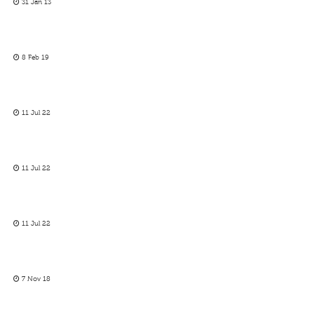
31 Jan 13
8 Feb 19
11 Jul 22
11 Jul 22
11 Jul 22
7 Nov 18