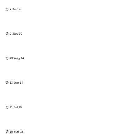
9 Jun 20
9 Jun 20
19 Aug 14
13 Jun 14
11 Jul 16
16 Mar 15