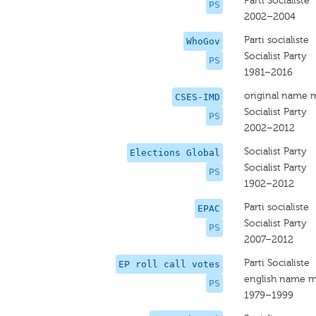
Parti Socialiste
PS
2002–2004
Parti socialiste
WhoGov
Socialist Party
PS
1981–2016
original name 
CSES-IMD
Socialist Party
PS
2002–2012
Socialist Party
Elections Global
Socialist Party
PS
1902–2012
Parti socialiste
EPAC
Socialist Party
PS
2007–2012
Parti Socialiste
EP roll call votes
english name m
PS
1979–1999