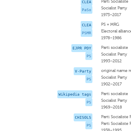
Parti Socialiste
CLEA
Socialist Party
PaSo
1973–2017
PS + MRG
CLEA
Electoral allia
PSMR
1978–1986
Parti socialiste
EJPR PDY
Socialist Party
PS
1993–2012
original name 
V-Party
Socialist Party
PS
1902–2017
Parti socialiste
Wikipedia tags
Socialist Party
PS
1969–2018
Parti Socialiste 
CHISOLS
Parti Socialiste 
PS
1938–1995