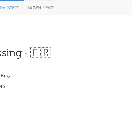
DATASETS
DOWNLOADS
sing · 🇫🇷
 Party
015