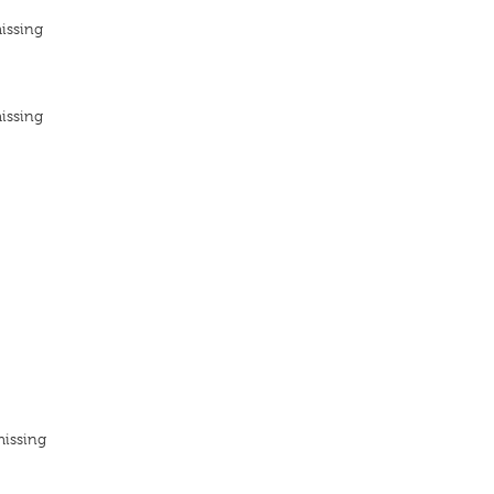
issing
issing
missing