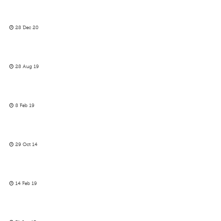
28 Dec 20
28 Aug 19
8 Feb 19
29 Oct 14
14 Feb 19