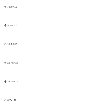
7 Nov 18
5 Mar 20
16 Jul 20
16 Apr 19
28 Jun 14
8 Feb 19