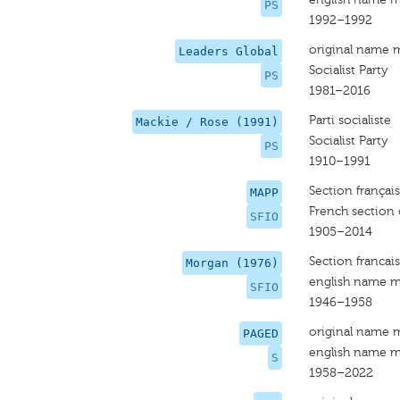
PS
1992–1992
original name 
Leaders Global
Socialist Party
PS
1981–2016
Parti socialiste
Mackie / Rose (1991)
Socialist Party
PS
1910–1991
Section français
MAPP
French section 
SFIO
1905–2014
Section francais
Morgan (1976)
english name m
SFIO
1946–1958
original name 
PAGED
english name m
S
1958–2022