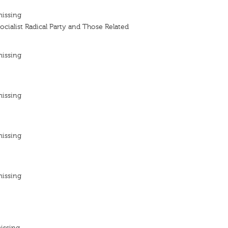
missing
Socialist Radical Party and Those Related
missing
missing
missing
missing
issing