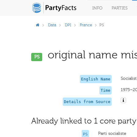
INFO
PARTIES
Data
DPI
France
PS
original name mis
PS
Socialist
English Name
1975–2
Time
Details from Source
Already linked to 1 core party
Parti socialiste
PS