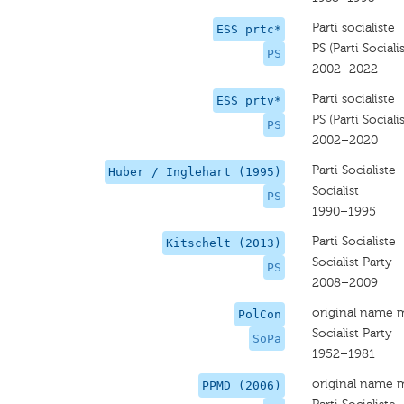
Parti socialiste
ESS prtc*
PS (Parti Sociali
PS
2002–2022
Parti socialiste
ESS prtv*
PS (Parti Sociali
PS
2002–2020
Parti Socialiste
Huber / Inglehart (1995)
Socialist
PS
1990–1995
Parti Socialiste
Kitschelt (2013)
Socialist Party
PS
2008–2009
original name 
PolCon
Socialist Party
SoPa
1952–1981
original name 
PPMD (2006)