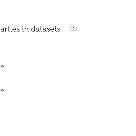
arties in datasets
ste
ste