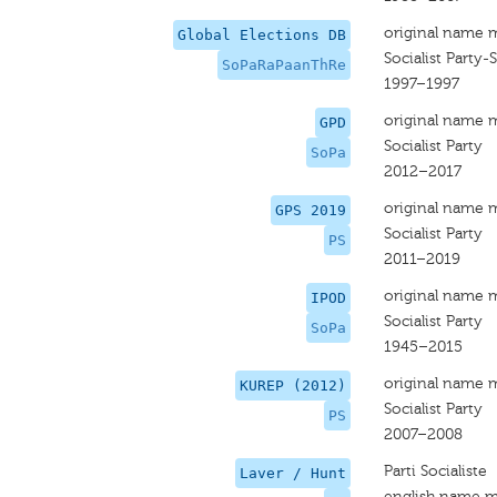
original name 
Global Elections DB
Socialist Party-
SoPaRaPaanThRe
1997–1997
original name 
GPD
Socialist Party
SoPa
2012–2017
original name 
GPS 2019
Socialist Party
PS
2011–2019
original name 
IPOD
Socialist Party
SoPa
1945–2015
original name 
KUREP (2012)
Socialist Party
PS
2007–2008
Parti Socialiste
Laver / Hunt
english name m