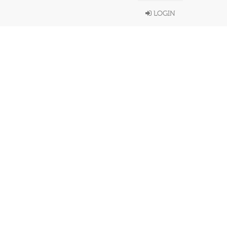
LOGIN