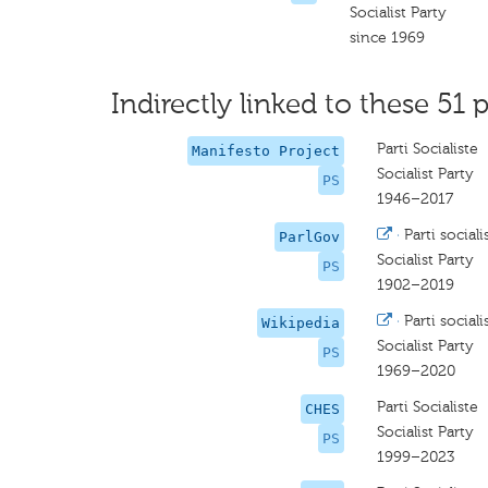
Socialist Party
since 1969
Indirectly linked to these 51 p
Parti Socialiste
Manifesto Project
Socialist Party
PS
1946–2017
·
Parti sociali
ParlGov
Socialist Party
PS
1902–2019
·
Parti sociali
Wikipedia
Socialist Party
PS
1969–2020
Parti Socialiste
CHES
Socialist Party
PS
1999–2023