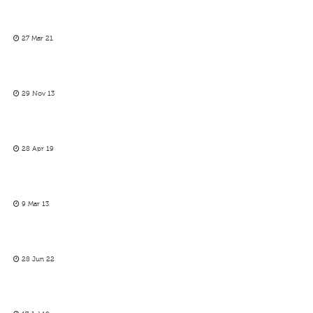
27 Mar 21
29 Nov 13
28 Apr 19
9 Mar 13
28 Jun 22