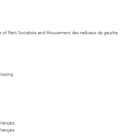
nce of Parti Socialiste and Mouvement des radicaux de gauche
missing
Français
Français