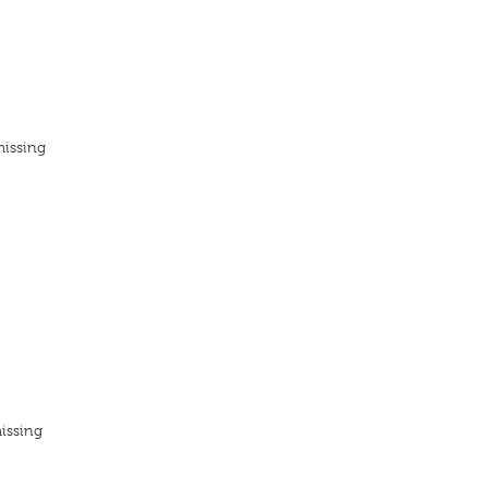
missing
issing