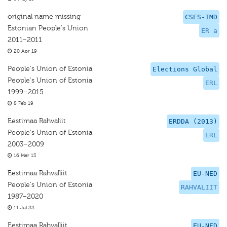
original name missing
CSES-IMD
Estonian People's Union
ER a
2011–2011
20 Apr 19
People's Union of Estonia
Elections Global
People's Union of Estonia
ERL
1999–2015
8 Feb 19
Eestimaa Rahvaliit
ERDDA (2013)
People's Union of Estonia
ERL
2003–2009
16 Mar 13
Eestimaa Rahvalliit
EU-NED
People's Union of Estonia
RAHVALIIT
1987–2020
11 Jul 22
Eestimaa Rahvalliit
EU-NED