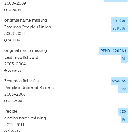
2008–2009
13 Jun 14
original name missing
PolCon
Estonian People's Union
EsPeUn
2002–2011
14 Jul 16
original name missing
PPMD (2006)
Eestimaa Rahvaliit
RL
2003–2004
16 Mar 15
Eestimaa Rahvalliit
WhoGov
People's Union of Estonia
ERA
2003–2006
28 Dec 20
People
CCS
english name missing
Pe
2011–2011
5 May 19