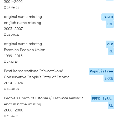
2001–2005
27 Mar 21
original name missing
PAGED
english name missing
ERL
2003–2007
28 Jun 22
original name missing
PIP
Estonian People’s Union
RL
1999–2015
17 Jul 19
Eesti Konservatiivne Rahvaerakond
PopulisTree
Conservative People's Party of Estonia
EKRE
2014–2024
11 Mar 26
People's Union of Estonia // Eestimaa Rahvaliit
PPMD (all)
english name missing
RL
2006–2006
11 Mar 21