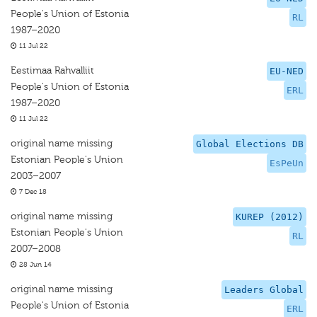
People's Union of Estonia
RL
1987–2020
11 Jul 22
Eestimaa Rahvalliit
EU-NED
People's Union of Estonia
ERL
1987–2020
11 Jul 22
original name missing
Global Elections DB
Estonian People's Union
EsPeUn
2003–2007
7 Dec 18
original name missing
KUREP (2012)
Estonian People's Union
RL
2007–2008
28 Jun 14
original name missing
Leaders Global
People's Union of Estonia
ERL