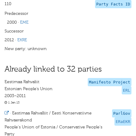
110
Party Facts ID
Predecessor
2000
·
EME
Successor
2012
·
EKRE
New party: unknown
Already linked to 32 parties
Eestimaa Rahvaliit
Manifesto Project
Estonian People’s Union
ERL
2003–2011
1 Jan 13
·
Eestimaa Rahvalliit / Eesti Konservatiivne
ParlGov
Rahvaerakond
ERaEKR
People's Union of Estonia / Conservative People's
Party