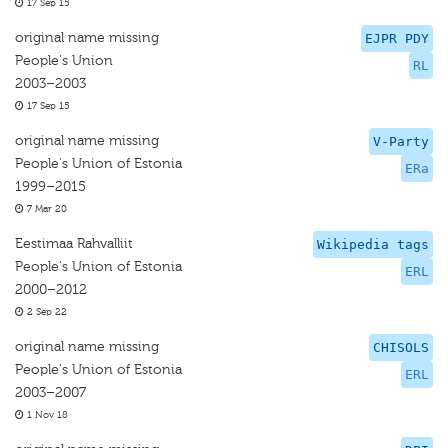
17 Sep 15
original name missing
EJPR PDY
People's Union
RL
2003–2003
17 Sep 15
original name missing
V-Party
People's Union of Estonia
ERa
1999–2015
7 Mar 20
Eestimaa Rahvalliit
Wikipedia tags
People's Union of Estonia
ERL
2000–2012
2 Sep 22
original name missing
CHISOLS
People's Union of Estonia
ERL
2003–2007
1 Nov 18