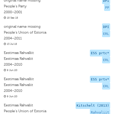
original name missing
DPI
People's Party
PP
2000–2001
18 Sep 18
original name missing
DPI
People's Union of Estonia
ERL
2004–2011
13 Jul 18
Eestimaa Rahvalliit
ESS prtc*
Eestimaa Rahvaliit
ERL
2004–2010
9 Jun 20
Eestimaa Rahvalliit
ESS prtv*
Eestimaa Rahvaliit
ERL
2004–2010
9 Jun 20
Eestimaa Rahvaliit
Kitschelt (2013)
People's Union of Estonia
Rahvaliit