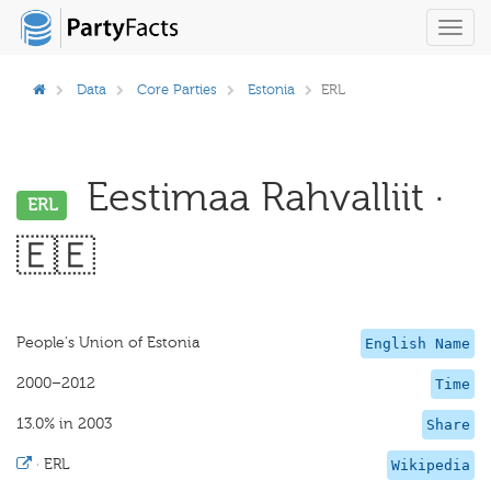
Toggl
navig
Data
Core Parties
Estonia
ERL
Eestimaa Rahvalliit ·
ERL
🇪🇪
People's Union of Estonia
English Name
2000–2012
Time
13.0% in 2003
Share
·
ERL
Wikipedia