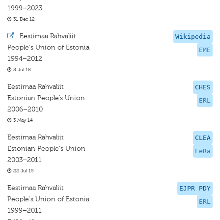
1999–2023
31 Dec 12
·
Eestimaa Rahvaliit
Wikipedia
People's Union of Estonia
EME
1994–2012
8 Jul 18
Eestimaa Rahvaliit
CHES
Estonian People’s Union
ERL
2006–2010
3 May 14
Eestimaa Rahvaliit
CLEA
Estonian People's Union
EeRa
2003–2011
22 Jul 15
Eestimaa Rahvaliit
EJPR PDY
People's Union of Estonia
ERL
1999–2011