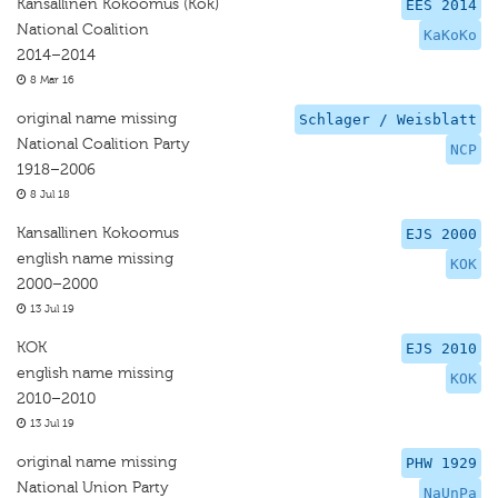
Kansallinen Kokoomus (Kok)
EES 2014
National Coalition
KaKoKo
2014–2014
8 Mar 16
original name missing
Schlager / Weisblatt
National Coalition Party
NCP
1918–2006
8 Jul 18
Kansallinen Kokoomus
EJS 2000
english name missing
KOK
2000–2000
13 Jul 19
KOK
EJS 2010
english name missing
KOK
2010–2010
13 Jul 19
original name missing
PHW 1929
National Union Party
NaUnPa