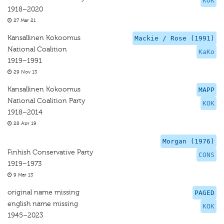
KOK
1918–2020
27 Mar 21
Kansallinen Kokoomus
Mackie / Rose (1991)
National Coalition
KaKo
1919–1991
29 Nov 13
Kansallinen Kokoomus
MAPP
National Coalition Party
KOK
1918–2014
28 Apr 19
Morgan (1976)
Finhish Conservative Party
CONS
1919–1973
9 Mar 13
original name missing
PAGED
english name missing
KOK
1945–2023