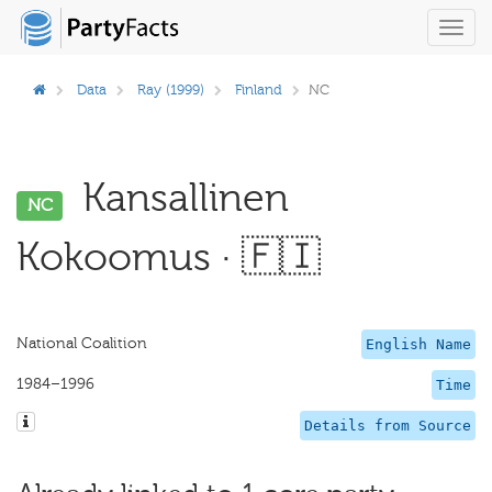
Toggl
navig
Data
Ray (1999)
Finland
NC
Kansallinen
NC
Kokoomus · 🇫🇮
National Coalition
English Name
1984–1996
Time
Details from Source