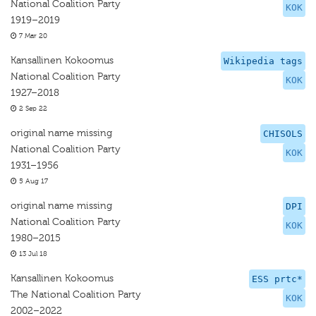
National Coalition Party
KOK
1919–2019
7 Mar 20
Kansallinen Kokoomus
Wikipedia tags
National Coalition Party
KOK
1927–2018
2 Sep 22
original name missing
CHISOLS
National Coalition Party
KOK
1931–1956
5 Aug 17
original name missing
DPI
National Coalition Party
KOK
1980–2015
13 Jul 18
Kansallinen Kokoomus
ESS prtc*
The National Coalition Party
KOK
2002–2022