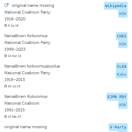
·
original name missing
Wikipedia
National Coalition Party
KOK
1918–2020
8 Jul 18
Kansallinen Kokoomus
CHES
National Coalition Party
KOK
1999–2023
10 Apr 14
Kansallinen kokoomuspuolue
CLEA
National Coalition Party
Kako
1919–2015
20 Jul 15
Kansallinen Kokoomus
EJPR PDY
National Coalition
KOK
1991–2015
10 Sep 15
original name missing
V-Party