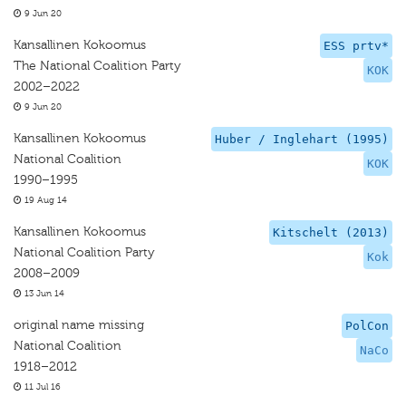
9 Jun 20
Kansallinen Kokoomus
ESS prtv*
The National Coalition Party
KOK
2002–2022
9 Jun 20
Kansallinen Kokoomus
Huber / Inglehart (1995)
National Coalition
KOK
1990–1995
19 Aug 14
Kansallinen Kokoomus
Kitschelt (2013)
National Coalition Party
Kok
2008–2009
13 Jun 14
original name missing
PolCon
National Coalition
NaCo
1918–2012
11 Jul 16