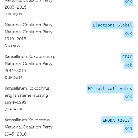
National Coalition Party
KOK
2003–2015
31 May 19
National Coalition Party
Elections Global
National Coalition Party
KOK
1919–2015
8 Feb 19
Kansallinen Kokoomus r.p.
EPAC
National Coalition Party
Kok
2011–2015
29 Oct 14
Kansallinen Kokoomus
EP roll call votes
english name missing
KOK
1994–1999
14 Feb 19
Kansallinen Kokoomus
ERDDA (2013)
National Coalition Party
KON
1945–2010