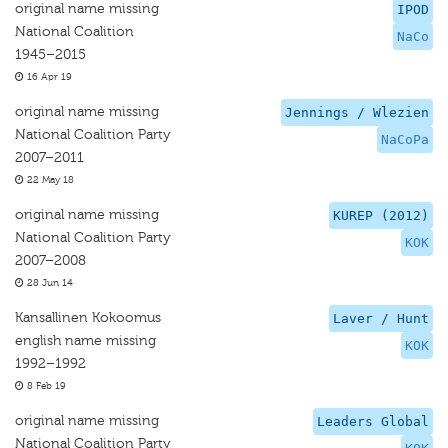
original name missing
IPOD
National Coalition
NaCo
1945–2015
16 Apr 19
original name missing
Jennings / Wlezien
National Coalition Party
NaCoPa
2007–2011
22 May 18
original name missing
KUREP (2012)
National Coalition Party
KOK
2007–2008
28 Jun 14
Kansallinen Kokoomus
Laver / Hunt
english name missing
KOK
1992–1992
8 Feb 19
original name missing
Leaders Global
National Coalition Party