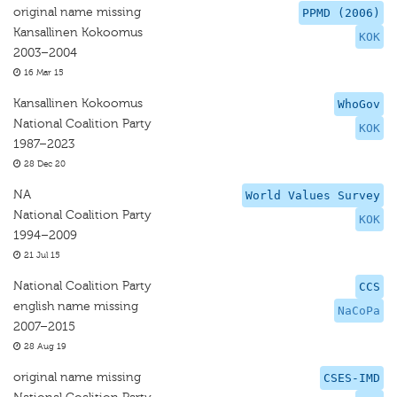
original name missing
PPMD (2006)
Kansallinen Kokoomus
KOK
2003–2004
16 Mar 15
Kansallinen Kokoomus
WhoGov
National Coalition Party
KOK
1987–2023
28 Dec 20
NA
World Values Survey
National Coalition Party
KOK
1994–2009
21 Jul 15
National Coalition Party
CCS
english name missing
NaCoPa
2007–2015
28 Aug 19
original name missing
CSES-IMD