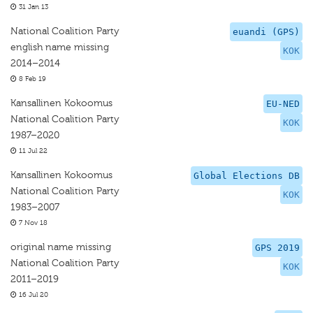
31 Jan 13
National Coalition Party
euandi (GPS)
english name missing
KOK
2014–2014
8 Feb 19
Kansallinen Kokoomus
EU-NED
National Coalition Party
KOK
1987–2020
11 Jul 22
Kansallinen Kokoomus
Global Elections DB
National Coalition Party
KOK
1983–2007
7 Nov 18
original name missing
GPS 2019
National Coalition Party
KOK
2011–2019
16 Jul 20