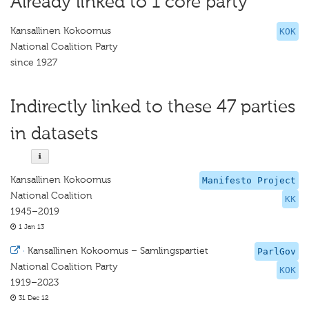
Already linked to 1 core party
Kansallinen Kokoomus
KOK
National Coalition Party
since 1927
Indirectly linked to these 47 parties
in datasets
Kansallinen Kokoomus
Manifesto Project
National Coalition
KK
1945–2019
1 Jan 13
·
Kansallinen Kokoomus – Samlingspartiet
ParlGov
National Coalition Party
KOK
1919–2023
31 Dec 12