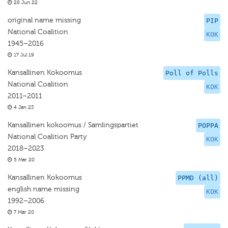
28 Jun 22
original name missing
PIP
National Coalition
KOK
1945–2016
17 Jul 19
Kansallinen Kokoomus
Poll of Polls
National Coalition
KOK
2011–2011
4 Jan 23
Kansallinen kokoomus / Samlingspartiet
POPPA
National Coalition Party
KOK
2018–2023
5 Mar 20
Kansallinen Kokoomus
PPMD (all)
english name missing
KOK
1992–2006
7 Mar 20