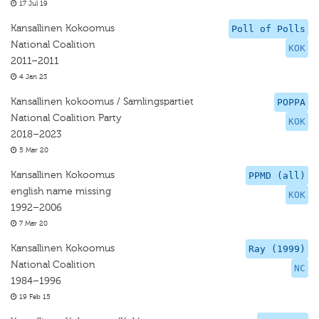
17 Jul 19
Kansallinen Kokoomus
Poll of Polls
National Coalition
KOK
2011–2011
4 Jan 23
Kansallinen kokoomus / Samlingspartiet
POPPA
National Coalition Party
KOK
2018–2023
5 Mar 20
Kansallinen Kokoomus
PPMD (all)
english name missing
KOK
1992–2006
7 Mar 20
Kansallinen Kokoomus
Ray (1999)
National Coalition
NC
1984–1996
19 Feb 15