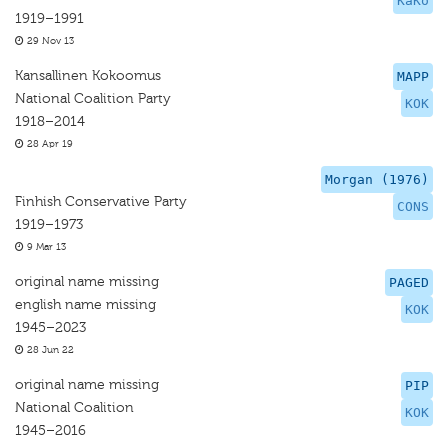
KaKo
1919–1991
29 Nov 13
Kansallinen Kokoomus
MAPP
National Coalition Party
KOK
1918–2014
28 Apr 19
Morgan (1976)
Finhish Conservative Party
CONS
1919–1973
9 Mar 13
original name missing
PAGED
english name missing
KOK
1945–2023
28 Jun 22
original name missing
PIP
National Coalition
KOK
1945–2016