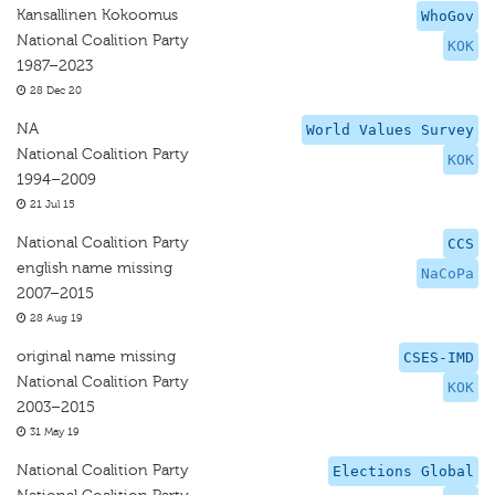
Kansallinen Kokoomus
WhoGov
National Coalition Party
KOK
1987–2023
28 Dec 20
NA
World Values Survey
National Coalition Party
KOK
1994–2009
21 Jul 15
National Coalition Party
CCS
english name missing
NaCoPa
2007–2015
28 Aug 19
original name missing
CSES-IMD
National Coalition Party
KOK
2003–2015
31 May 19
National Coalition Party
Elections Global