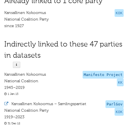
Already linked to 1 core party
Kansallinen Kokoomus
KOK
National Coalition Party
since 1927
Indirectly linked to these 47 parties
in datasets
Kansallinen Kokoomus
Manifesto Project
National Coalition
KK
1945–2019
1 Jan 13
·
Kansallinen Kokoomus – Samlingspartiet
ParlGov
National Coalition Party
KOK
1919–2023
31 Dec 12