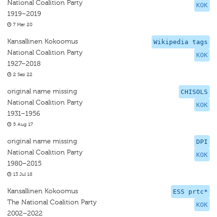
National Coalition Party
KOK
1919–2019
7 Mar 20
Kansallinen Kokoomus
Wikipedia tags
National Coalition Party
KOK
1927–2018
2 Sep 22
original name missing
CHISOLS
National Coalition Party
KOK
1931–1956
5 Aug 17
original name missing
DPI
National Coalition Party
KOK
1980–2015
13 Jul 18
Kansallinen Kokoomus
ESS prtc*
The National Coalition Party
KOK
2002–2022