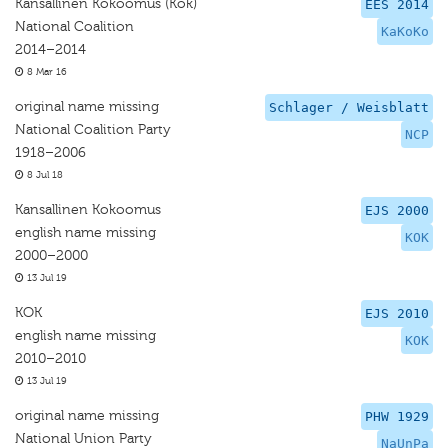
Kansallinen Kokoomus (Kok)
EES 2014
National Coalition
KaKoKo
2014–2014
8 Mar 16
original name missing
Schlager / Weisblatt
National Coalition Party
NCP
1918–2006
8 Jul 18
Kansallinen Kokoomus
EJS 2000
english name missing
KOK
2000–2000
13 Jul 19
KOK
EJS 2010
english name missing
KOK
2010–2010
13 Jul 19
original name missing
PHW 1929
National Union Party
NaUnPa