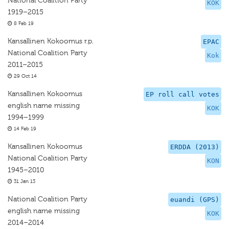
National Coalition Party
KOK
1919–2015
8 Feb 19
Kansallinen Kokoomus r.p.
EPAC
National Coalition Party
Kok
2011–2015
29 Oct 14
Kansallinen Kokoomus
EP roll call votes
english name missing
KOK
1994–1999
14 Feb 19
Kansallinen Kokoomus
ERDDA (2013)
National Coalition Party
KON
1945–2010
31 Jan 13
National Coalition Party
euandi (GPS)
english name missing
KOK
2014–2014