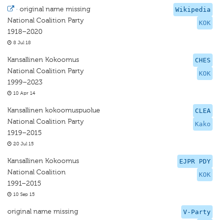
·
original name missing
Wikipedia
National Coalition Party
KOK
1918–2020
8 Jul 18
Kansallinen Kokoomus
CHES
National Coalition Party
KOK
1999–2023
10 Apr 14
Kansallinen kokoomuspuolue
CLEA
National Coalition Party
Kako
1919–2015
20 Jul 15
Kansallinen Kokoomus
EJPR PDY
National Coalition
KOK
1991–2015
10 Sep 15
original name missing
V-Party