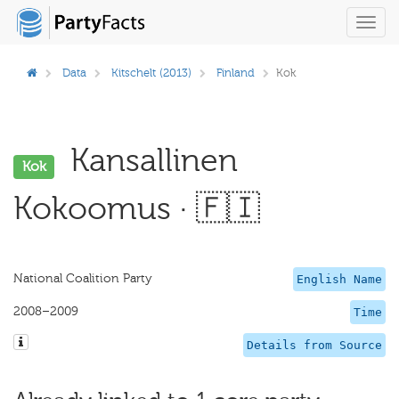
Toggl
navig
Data
Kitschelt (2013)
Finland
Kok
Kansallinen
Kok
Kokoomus · 🇫🇮
National Coalition Party
English Name
2008–2009
Time
Details from Source