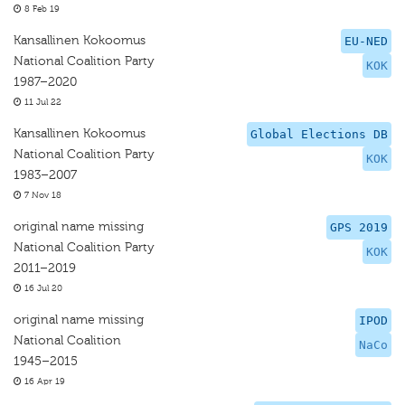
8 Feb 19
Kansallinen Kokoomus
EU-NED
National Coalition Party
KOK
1987–2020
11 Jul 22
Kansallinen Kokoomus
Global Elections DB
National Coalition Party
KOK
1983–2007
7 Nov 18
original name missing
GPS 2019
National Coalition Party
KOK
2011–2019
16 Jul 20
original name missing
IPOD
National Coalition
NaCo
1945–2015
16 Apr 19