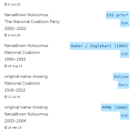
9 Jun 20
Kansallinen Kokoomus
ESS prtv*
The National Coalition Party
KOK
2002–2022
9 Jun 20
Kansallinen Kokoomus
Huber / Inglehart (1995)
National Coalition
KOK
1990–1995
19 Aug 14
original name missing
PolCon
National Coalition
NaCo
1918–2012
11 Jul 16
original name missing
PPMD (2006)
Kansallinen Kokoomus
KOK
2003–2004
16 Mar 15