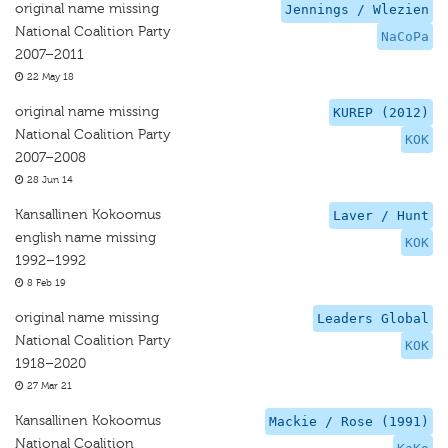
original name missing
Jennings / Wlezien
National Coalition Party
NaCoPa
2007–2011
22 May 18
original name missing
KUREP (2012)
National Coalition Party
KOK
2007–2008
28 Jun 14
Kansallinen Kokoomus
Laver / Hunt
english name missing
KOK
1992–1992
8 Feb 19
original name missing
Leaders Global
National Coalition Party
KOK
1918–2020
27 Mar 21
Kansallinen Kokoomus
Mackie / Rose (1991)
National Coalition