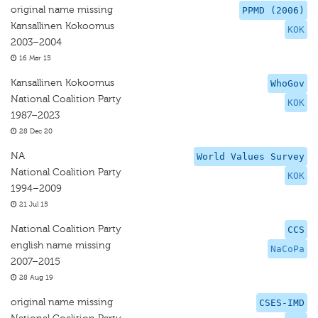
original name missing
PPMD (2006)
Kansallinen Kokoomus
KOK
2003–2004
16 Mar 15
Kansallinen Kokoomus
WhoGov
National Coalition Party
KOK
1987–2023
28 Dec 20
NA
World Values Survey
National Coalition Party
KOK
1994–2009
21 Jul 15
National Coalition Party
CCS
english name missing
NaCoPa
2007–2015
28 Aug 19
original name missing
CSES-IMD