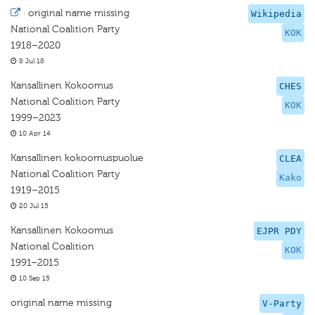
·
original name missing
Wikipedia
National Coalition Party
KOK
1918–2020
8 Jul 18
Kansallinen Kokoomus
CHES
National Coalition Party
KOK
1999–2023
10 Apr 14
Kansallinen kokoomuspuolue
CLEA
National Coalition Party
Kako
1919–2015
20 Jul 15
Kansallinen Kokoomus
EJPR PDY
National Coalition
KOK
1991–2015
10 Sep 15
original name missing
V-Party