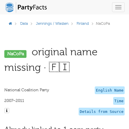
Toggl
navig
Data
Jennings / Wlezien
Finland
NaCoPa
original name
NaCoPa
missing · 🇫🇮
National Coalition Party
English Name
2007–2011
Time
Details from Source