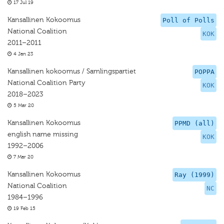
17 Jul 19
Kansallinen Kokoomus
Poll of Polls
National Coalition
KOK
2011–2011
4 Jan 23
Kansallinen kokoomus / Samlingspartiet
POPPA
National Coalition Party
KOK
2018–2023
5 Mar 20
Kansallinen Kokoomus
PPMD (all)
english name missing
KOK
1992–2006
7 Mar 20
Kansallinen Kokoomus
Ray (1999)
National Coalition
NC
1984–1996
19 Feb 15