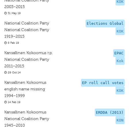
National Coalition Party
KOK
2003–2015
31 May 19
National Coalition Party
Elections Global
National Coalition Party
KOK
1919–2015
8 Feb 19
Kansallinen Kokoomus r.p.
EPAC
National Coalition Party
Kok
2011–2015
29 Oct 14
Kansallinen Kokoomus
EP roll call votes
english name missing
KOK
1994–1999
14 Feb 19
Kansallinen Kokoomus
ERDDA (2013)
National Coalition Party
KON
1945–2010