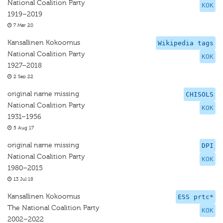
National Coalition Party
KOK
1919–2019
7 Mar 20
Kansallinen Kokoomus
Wikipedia tags
National Coalition Party
KOK
1927–2018
2 Sep 22
original name missing
CHISOLS
National Coalition Party
KOK
1931–1956
5 Aug 17
original name missing
DPI
National Coalition Party
KOK
1980–2015
13 Jul 18
Kansallinen Kokoomus
ESS prtc*
The National Coalition Party
KOK
2002–2022