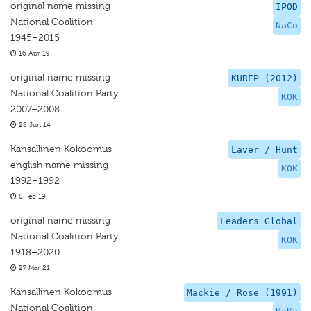
original name missing
IPOD
National Coalition
NaCo
1945–2015
16 Apr 19
original name missing
KUREP (2012)
National Coalition Party
KOK
2007–2008
28 Jun 14
Kansallinen Kokoomus
Laver / Hunt
english name missing
KOK
1992–1992
8 Feb 19
original name missing
Leaders Global
National Coalition Party
KOK
1918–2020
27 Mar 21
Kansallinen Kokoomus
Mackie / Rose (1991)
National Coalition