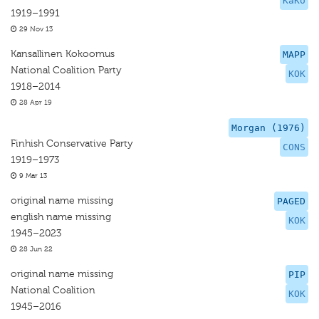
KaKo
1919–1991
29 Nov 13
Kansallinen Kokoomus
MAPP
National Coalition Party
KOK
1918–2014
28 Apr 19
Morgan (1976)
Finhish Conservative Party
CONS
1919–1973
9 Mar 13
original name missing
PAGED
english name missing
KOK
1945–2023
28 Jun 22
original name missing
PIP
National Coalition
KOK
1945–2016