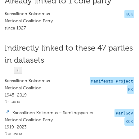
Already linked to 1 core party
Kansallinen Kokoomus
KOK
National Coalition Party
since 1927
Indirectly linked to these 47 parties
in datasets
Kansallinen Kokoomus
Manifesto Project
National Coalition
KK
1945–2019
1 Jan 13
·
Kansallinen Kokoomus – Samlingspartiet
ParlGov
National Coalition Party
KOK
1919–2023
31 Dec 12