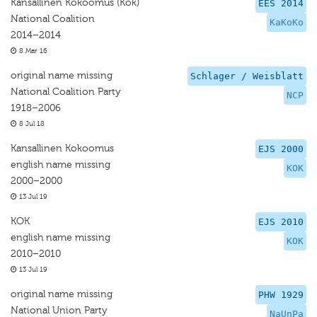
Kansallinen Kokoomus (Kok)
EES 2014
National Coalition
KaKoKo
2014–2014
8 Mar 16
original name missing
Schlager / Weisblatt
National Coalition Party
NCP
1918–2006
8 Jul 18
Kansallinen Kokoomus
EJS 2000
english name missing
KOK
2000–2000
13 Jul 19
KOK
EJS 2010
english name missing
KOK
2010–2010
13 Jul 19
original name missing
PHW 1929
National Union Party
NaUnPa