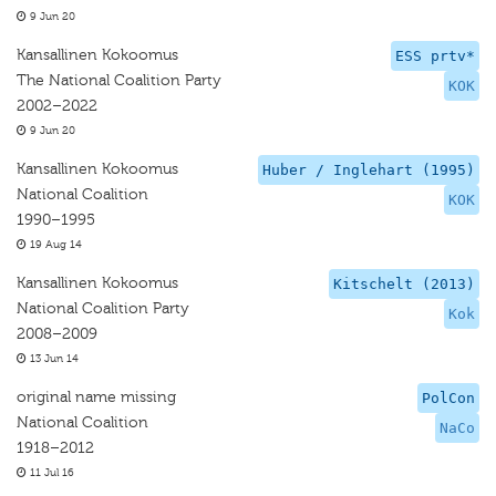
9 Jun 20
Kansallinen Kokoomus
ESS prtv*
The National Coalition Party
KOK
2002–2022
9 Jun 20
Kansallinen Kokoomus
Huber / Inglehart (1995)
National Coalition
KOK
1990–1995
19 Aug 14
Kansallinen Kokoomus
Kitschelt (2013)
National Coalition Party
Kok
2008–2009
13 Jun 14
original name missing
PolCon
National Coalition
NaCo
1918–2012
11 Jul 16