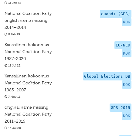
31 Jan 13
National Coalition Party
euandi (GPS)
english name missing
KOK
2014–2014
8 Feb 19
Kansallinen Kokoomus
EU-NED
National Coalition Party
KOK
1987–2020
11 Jul 22
Kansallinen Kokoomus
Global Elections DB
National Coalition Party
KOK
1983–2007
7 Nov 18
original name missing
GPS 2019
National Coalition Party
KOK
2011–2019
16 Jul 20