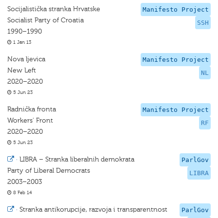
Socijalistička stranka Hrvatske
Manifesto Project
Socialist Party of Croatia
SSH
1990–1990
1 Jan 13
Nova ljevica
Manifesto Project
New Left
NL
2020–2020
5 Jun 23
Radnička fronta
Manifesto Project
Workers' Front
RF
2020–2020
5 Jun 23
·
LIBRA – Stranka liberalnih demokrata
ParlGov
Party of Liberal Democrats
LIBRA
2003–2003
8 Feb 14
·
Stranka antikorupcije, razvoja i transparentnost
ParlGov