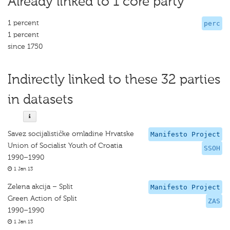
Already linked to 1 core party
1 percent
perc
1 percent
since 1750
Indirectly linked to these 32 parties
in datasets
Savez socijalističke omladine Hrvatske
Manifesto Project
Union of Socialist Youth of Croatia
SSOH
1990–1990
1 Jan 13
Zelena akcija – Split
Manifesto Project
Green Action of Split
ZAS
1990–1990
1 Jan 13