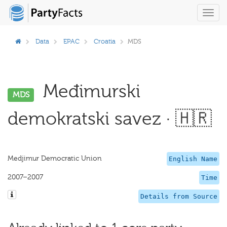
Toggl
navig
Data
EPAC
Croatia
MDS
Međimurski
MDS
demokratski savez · 🇭🇷
Medjimur Democratic Union
English Name
2007–2007
Time
Details from Source