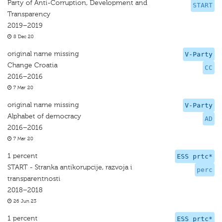
Party of Anti-Corruption, Development and
START
Transparency
2019–2019
8 Dec 20
original name missing
V-Party
Change Croatia
CC
2016–2016
7 Mar 20
original name missing
V-Party
Alphabet of democracy
AD
2016–2016
7 Mar 20
1 percent
ESS prtc*
START - Stranka antikorupcije, razvoja i
perc
transparentnosti
2018–2018
26 Jun 23
1 percent
ESS prtc*