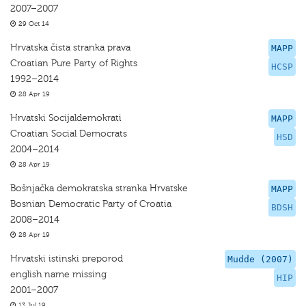
2007–2007
29 Oct 14
Hrvatska čista stranka prava
MAPP
Croatian Pure Party of Rights
HCSP
1992–2014
28 Apr 19
Hrvatski Socijaldemokrati
MAPP
Croatian Social Democrats
HSD
2004–2014
28 Apr 19
Bošnjačka demokratska stranka Hrvatske
MAPP
Bosnian Democratic Party of Croatia
BDSH
2008–2014
28 Apr 19
Hrvatski istinski preporod
Mudde (2007)
english name missing
HIP
2001–2007
13 Jul 19