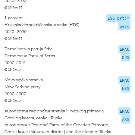
2020–2022
26 Jun 23
1 percent
ESS prtc*
Hrvatska demokršćanska stranka (HDS)
perc
2020–2020
26 Jun 23
Demokratska partija Srba
EPAC
Democratic Party of Serbs
DPS
2007–2015
29 Oct 14
Nova srpska stranka
EPAC
New Serbian party
NSS
2007–2007
29 Oct 14
Autonomna regionalna stranka Hrvatskog primorja,
EPAC
Gorskog kotara, otoka i Rijeke
ARS
Autonomous Regional Party of the Croatian Primorje,
Gorski kotar (Mountain district) and the island of Rijeka.