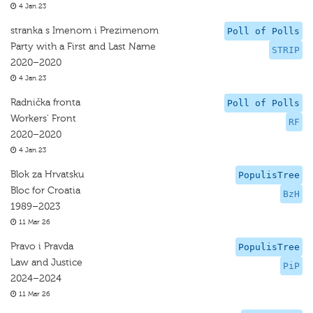
4 Jan 23
stranka s Imenom i Prezimenom
Poll of Polls
Party with a First and Last Name
STRIP
2020–2020
4 Jan 23
Radnička fronta
Poll of Polls
Workers' Front
RF
2020–2020
4 Jan 23
Blok za Hrvatsku
PopulisTree
Bloc for Croatia
BzH
1989–2023
11 Mar 26
Pravo i Pravda
PopulisTree
Law and Justice
PiP
2024–2024
11 Mar 26