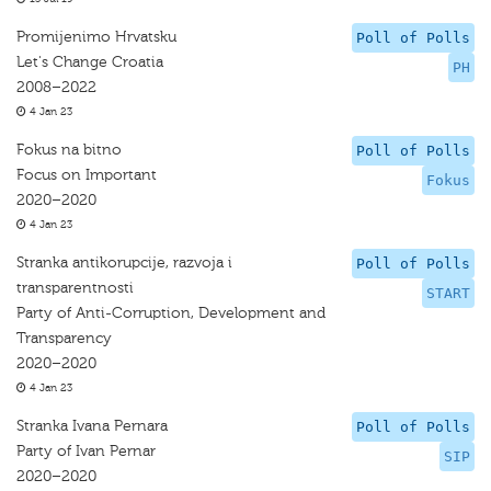
Promijenimo Hrvatsku
Poll of Polls
Let's Change Croatia
PH
2008–2022
4 Jan 23
Fokus na bitno
Poll of Polls
Focus on Important
Fokus
2020–2020
4 Jan 23
Stranka antikorupcije, razvoja i
Poll of Polls
transparentnosti
START
Party of Anti-Corruption, Development and
Transparency
2020–2020
4 Jan 23
Stranka Ivana Pernara
Poll of Polls
Party of Ivan Pernar
SIP
2020–2020