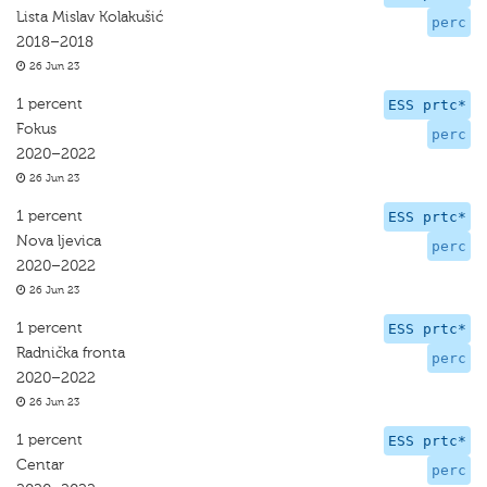
Lista Mislav Kolakušić
perc
2018–2018
26 Jun 23
1 percent
ESS prtc*
Fokus
perc
2020–2022
26 Jun 23
1 percent
ESS prtc*
Nova ljevica
perc
2020–2022
26 Jun 23
1 percent
ESS prtc*
Radnička fronta
perc
2020–2022
26 Jun 23
1 percent
ESS prtc*
Centar
perc