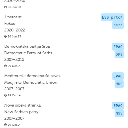
2020–2020
26 Jun 23
1 percent
ESS prtc*
Fokus
perc
2020–2022
26 Jun 23
Demokratska partija Srba
EPAC
Democratic Party of Serbs
DPS
2007–2015
29 Oct 14
Međimurski demokratski savez
EPAC
Medjimur Democratic Union
MDS
2007–2007
29 Oct 14
Nova srpska stranka
EPAC
New Serbian party
NSS
2007–2007
29 Oct 14