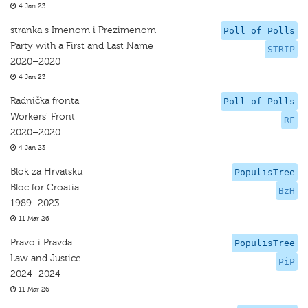
4 Jan 23
stranka s Imenom i Prezimenom
Poll of Polls
Party with a First and Last Name
STRIP
2020–2020
4 Jan 23
Radnička fronta
Poll of Polls
Workers' Front
RF
2020–2020
4 Jan 23
Blok za Hrvatsku
PopulisTree
Bloc for Croatia
BzH
1989–2023
11 Mar 26
Pravo i Pravda
PopulisTree
Law and Justice
PiP
2024–2024
11 Mar 26