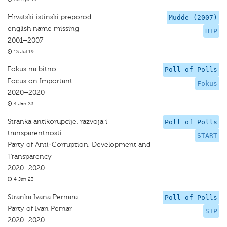
Hrvatski istinski preporod
Mudde (2007)
english name missing
HIP
2001–2007
13 Jul 19
Fokus na bitno
Poll of Polls
Focus on Important
Fokus
2020–2020
4 Jan 23
Stranka antikorupcije, razvoja i
Poll of Polls
transparentnosti
START
Party of Anti-Corruption, Development and
Transparency
2020–2020
4 Jan 23
Stranka Ivana Pernara
Poll of Polls
Party of Ivan Pernar
SIP
2020–2020