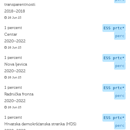
transparentnosti
2018–2018
26 Jun 23
1 percent
ESS prtc*
Centar
perc
2020–2022
26 Jun 23
1 percent
ESS prtc*
Nova ljevica
perc
2020–2022
26 Jun 23
1 percent
ESS prtc*
Radnička fronta
perc
2020–2022
26 Jun 23
1 percent
ESS prtc*
Hrvatska demokršćanska stranka (HDS)
perc