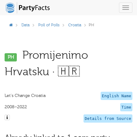
Toggl
navig
Data
Poll of Polls
Croatia
PH
Promijenimo
PH
Hrvatsku · 🇭🇷
Let's Change Croatia
English Name
2008–2022
Time
Details from Source