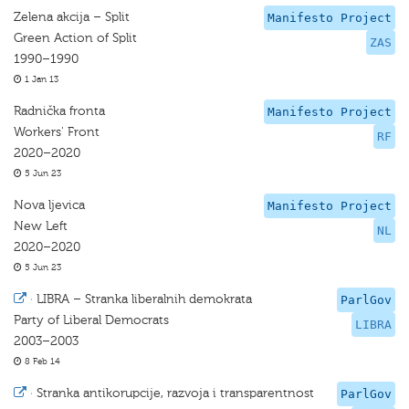
Zelena akcija – Split
Manifesto Project
Green Action of Split
ZAS
1990–1990
1 Jan 13
Radnička fronta
Manifesto Project
Workers' Front
RF
2020–2020
5 Jun 23
Nova ljevica
Manifesto Project
New Left
NL
2020–2020
5 Jun 23
·
LIBRA – Stranka liberalnih demokrata
ParlGov
Party of Liberal Democrats
LIBRA
2003–2003
8 Feb 14
·
Stranka antikorupcije, razvoja i transparentnost
ParlGov