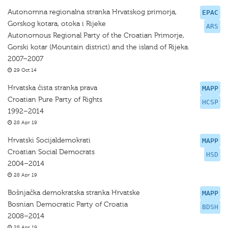
Autonomna regionalna stranka Hrvatskog primorja,
EPAC
Gorskog kotara, otoka i Rijeke
ARS
Autonomous Regional Party of the Croatian Primorje,
Gorski kotar (Mountain district) and the island of Rijeka.
2007–2007
29 Oct 14
Hrvatska čista stranka prava
MAPP
Croatian Pure Party of Rights
HCSP
1992–2014
28 Apr 19
Hrvatski Socijaldemokrati
MAPP
Croatian Social Democrats
HSD
2004–2014
28 Apr 19
Bošnjačka demokratska stranka Hrvatske
MAPP
Bosnian Democratic Party of Croatia
BDSH
2008–2014
28 Apr 19