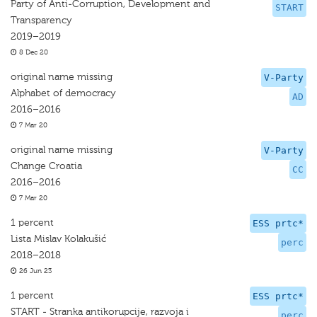
Party of Anti-Corruption, Development and
START
Transparency
2019–2019
8 Dec 20
original name missing
V-Party
Alphabet of democracy
AD
2016–2016
7 Mar 20
original name missing
V-Party
Change Croatia
CC
2016–2016
7 Mar 20
1 percent
ESS prtc*
Lista Mislav Kolakušić
perc
2018–2018
26 Jun 23
1 percent
ESS prtc*
START - Stranka antikorupcije, razvoja i
perc