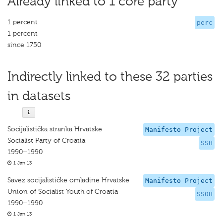
Already linked to 1 core party
1 percent
perc
1 percent
since 1750
Indirectly linked to these 32 parties
in datasets
Socijalistička stranka Hrvatske
Manifesto Project
Socialist Party of Croatia
SSH
1990–1990
1 Jan 13
Savez socijalističke omladine Hrvatske
Manifesto Project
Union of Socialist Youth of Croatia
SSOH
1990–1990
1 Jan 13