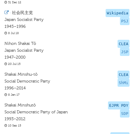
31 Dec 12
·
社会民主党
Wikipedia
Japan Socialist Party
PSJ
1945–1996
8 Jul 18
Nihon Shakai Tô
CLEA
Japan Socialist Party
JSP
1947–2000
20 Jul 15
Shakai Minshu-tō
CLEA
Social Democratic Party
ShMi
1996–2014
8 Jan 17
Shakai Minshutō
EJPR PDY
Social Democratic Party of Japan
SDP
1993–2012
10 Sep 15