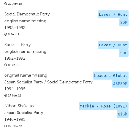
22 May 18
Social Democratic Party
Laver / Hunt
english name missing
SDP
1992–1992
8 Feb 19
Socialist Party
Laver / Hunt
english name missing
SOC
1992–1992
8 Feb 19
original name missing
Leaders Global
Japan Socialist Party / Social Democratic Party
JSPSDP
1994–1995
27 Mar 21
Nihon Shakaito
Mackie / Rose (1991)
Japan Socialist Party
NiSh
1946–1991
29 Nov 13