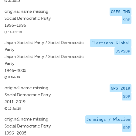
21 Jul 15
original name missing
CSES-IMD
Social Democratic Party
SDP
1996–1996
14 Apr 19
Japan Socialist Party / Social Democratic
Elections Global
Party
JSPSDP
Japan Socialist Party / Social Democratic
Party
1946–2005
8 Feb 19
original name missing
GPS 2019
Social Democratic Party
SDP
2011–2019
16 Jul 20
original name missing
Jennings / Wlezien
Social Democratic Party
SDP
1996–2005