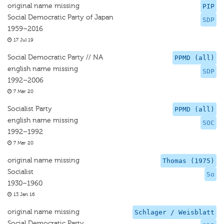
original name missing
PIP
Social Democratic Party of Japan
SDP
1959–2016
17 Jul 19
Social Democratic Party // NA
PPMD (all)
english name missing
SDP
1992–2006
7 Mar 20
Socialist Party
PPMD (all)
english name missing
SOC
1992–1992
7 Mar 20
original name missing
Thomas (1975)
Socialist
So
1930–1960
13 Jan 16
original name missing
Schlager / Weisblatt
Social Democratic Party