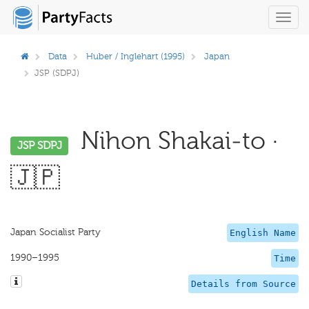
Toggl
navig
Data
Huber / Inglehart (1995)
Japan
JSP (SDPJ)
Nihon Shakai-to ·
JSP SDPJ
🇯🇵
Japan Socialist Party
English Name
1990–1995
Time
Details from Source