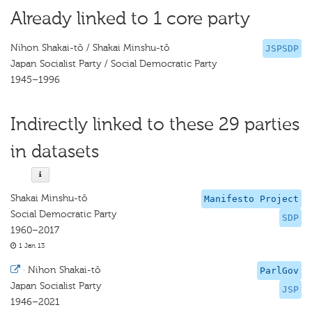
Already linked to 1 core party
Nihon Shakai-tō / Shakai Minshu-tō
JSPSDP
Japan Socialist Party / Social Democratic Party
1945–1996
Indirectly linked to these 29 parties
in datasets
Shakai Minshu-tō
Manifesto Project
Social Democratic Party
SDP
1960–2017
1 Jan 13
·
Nihon Shakai-tō
ParlGov
Japan Socialist Party
JSP
1946–2021