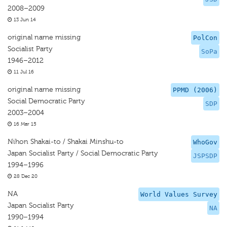
2008–2009
13 Jun 14
original name missing
PolCon
Socialist Party
SoPa
1946–2012
11 Jul 16
original name missing
PPMD (2006)
Social Democratic Party
SDP
2003–2004
16 Mar 15
Nihon Shakai-to / Shakai Minshu-to
WhoGov
Japan Socialist Party / Social Democratic Party
JSPSDP
1994–1996
28 Dec 20
NA
World Values Survey
Japan Socialist Party
NA
1990–1994