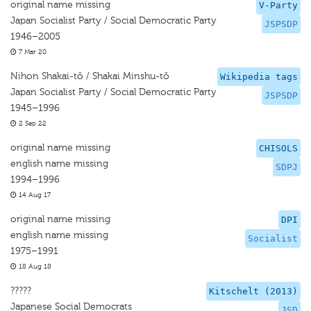
original name missing
V-Party
Japan Socialist Party / Social Democratic Party
JSPSDP
1946–2005
7 Mar 20
Nihon Shakai-tō / Shakai Minshu-tō
Wikipedia tags
Japan Socialist Party / Social Democratic Party
JSPSDP
1945–1996
2 Sep 22
original name missing
CHISOLS
english name missing
SDPJ
1994–1996
14 Aug 17
original name missing
DPI
english name missing
Socialist
1975–1991
18 Aug 18
?????
Kitschelt (2013)
Japanese Social Democrats
JSD