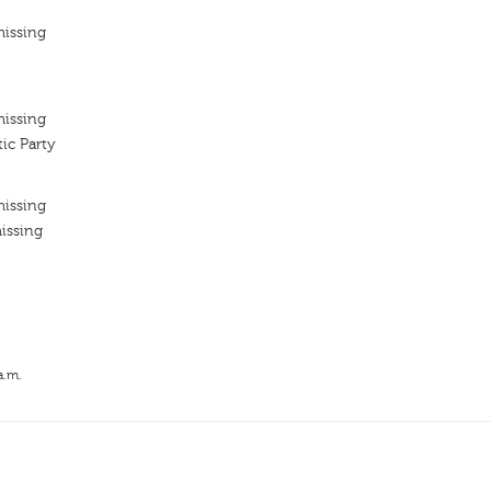
missing
missing
ic Party
missing
issing
a.m.