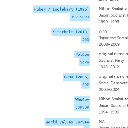
Nihon Shakai-t
Huber / Inglehart (1995)
Japan Socialist 
JSP SDPJ
1990–1995
?????
Kitschelt (2013)
Japanese Socia
JSD
2008–2009
original name 
PolCon
Socialist Party
SoPa
1946–2012
original name 
PPMD (2006)
Social Democrat
SDP
2003–2004
Nihon Shakai-to
WhoGov
Japan Socialist 
JSPSDP
1994–1996
NA
World Values Survey