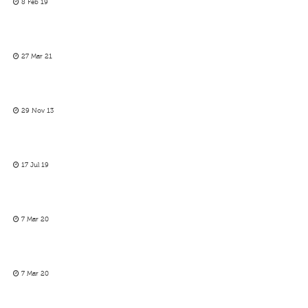
8 Feb 19
27 Mar 21
29 Nov 13
17 Jul 19
7 Mar 20
7 Mar 20