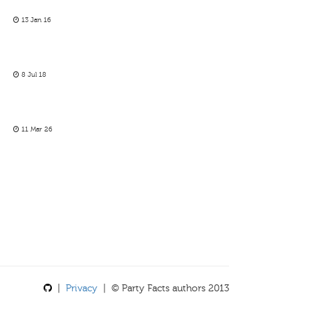
13 Jan 16
8 Jul 18
11 Mar 26
|
Privacy
| © Party Facts authors 2013