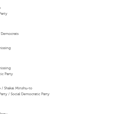
o
Party
l Democrats
missing
missing
ic Party
 / Shakai Minshu-to
Party / Social Democratic Party