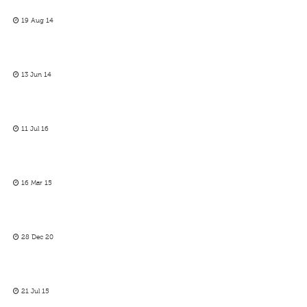
19 Aug 14
13 Jun 14
11 Jul 16
16 Mar 15
28 Dec 20
21 Jul 15