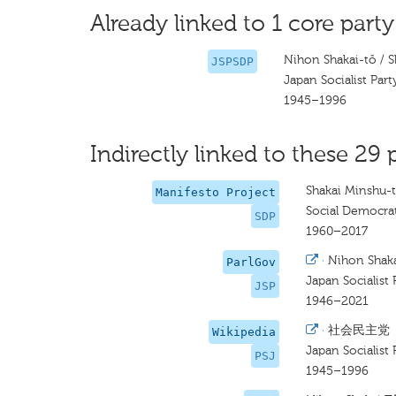
Already linked to 1 core party
Nihon Shakai-tō / 
JSPSDP
Japan Socialist Part
1945–1996
Indirectly linked to these 29 
Shakai Minshu-
Manifesto Project
Social Democrat
SDP
1960–2017
·
Nihon Shaka
ParlGov
Japan Socialist 
JSP
1946–2021
·
社会民主党
Wikipedia
Japan Socialist 
PSJ
1945–1996