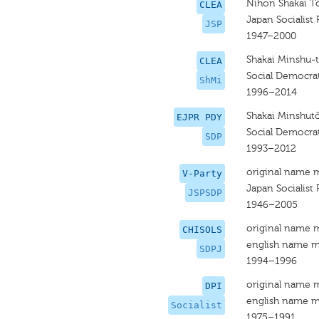
Nihon Shakai T
CLEA
Japan Socialist 
JSP
1947–2000
Shakai Minshu-
CLEA
Social Democrat
ShMi
1996–2014
Shakai Minshut
EJPR PDY
Social Democrat
SDP
1993–2012
original name 
V-Party
Japan Socialist 
JSPSDP
1946–2005
original name 
CHISOLS
english name m
SDPJ
1994–1996
original name 
DPI
english name m
Socialist
1975–1991