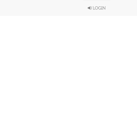
LOGIN