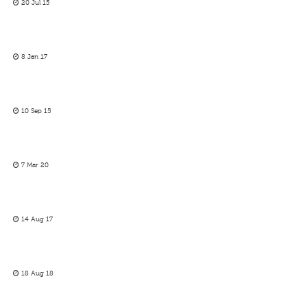
20 Jul 15
8 Jan 17
10 Sep 15
7 Mar 20
14 Aug 17
18 Aug 18