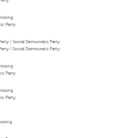
Party
missing
ic Party
Party / Social Democratic Party
Party / Social Democratic Party
missing
ic Party
missing
ic Party
issing