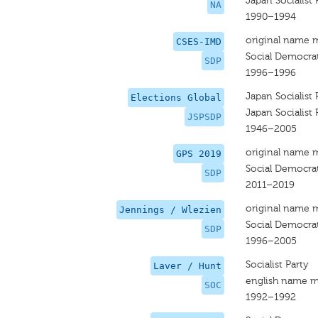
Japan Socialist 
NA
1990–1994
original name 
CSES-IMD
Social Democrat
SDP
1996–1996
Japan Socialist 
Elections Global
Japan Socialist 
JSPSDP
1946–2005
original name 
GPS 2019
Social Democrat
SDP
2011–2019
original name 
Jennings / Wlezien
Social Democrat
SDP
1996–2005
Socialist Party
Laver / Hunt
english name m
SOC
1992–1992