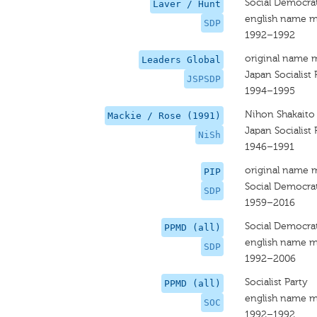
Social Democrat
Laver / Hunt
english name m
SDP
1992–1992
original name 
Leaders Global
Japan Socialist 
JSPSDP
1994–1995
Nihon Shakaito
Mackie / Rose (1991)
Japan Socialist 
NiSh
1946–1991
original name 
PIP
Social Democrat
SDP
1959–2016
Social Democrat
PPMD (all)
english name m
SDP
1992–2006
Socialist Party
PPMD (all)
english name m
SOC
1992–1992