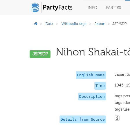
INFO
PARTIES
Data
Wikipedia tags
Japan
JSP/SDP
Nihon Shakai-tō
JSPSDP
Japan So
English Name
1945–1
Time
tags pos
Description
tags ide
tags use
Details from Source