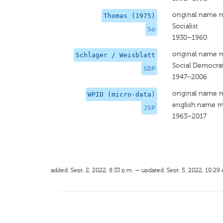
original name 
Thomas (1975)
Socialist
So
1930–1960
original name 
Schlager / Weisblatt
Social Democrat
SDP
1947–2006
original name 
WPID (micro-data)
english name m
JSP
1963–2017
added: Sept. 2, 2022, 8:33 p.m. — updated: Sept. 5, 2022, 10:29 