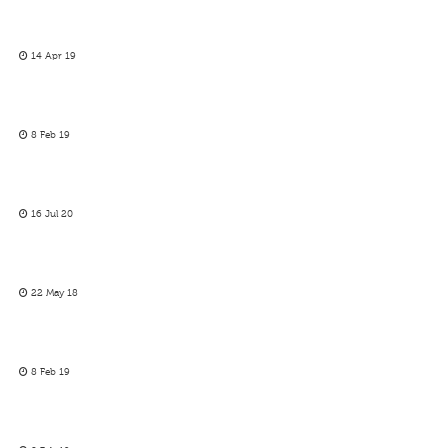
14 Apr 19
8 Feb 19
16 Jul 20
22 May 18
8 Feb 19