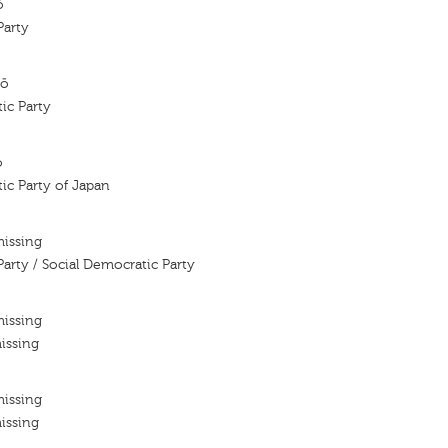
ô
Party
tō
ic Party
ō
ic Party of Japan
missing
Party / Social Democratic Party
missing
issing
missing
issing