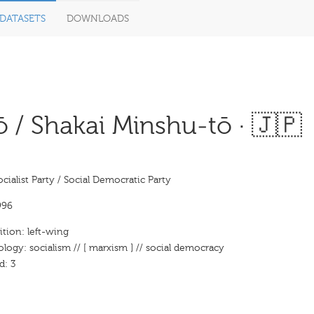
DATASETS
DOWNLOADS
 / Shakai Minshu-tō · 🇯🇵
cialist Party / Social Democratic Party
996
ition: left-wing
ology: socialism // [ marxism ] // social democracy
d: 3