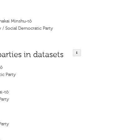
Shakai Minshu-tō
y / Social Democratic Party
parties in datasets
tō
ic Party
i-tō
Party
Party