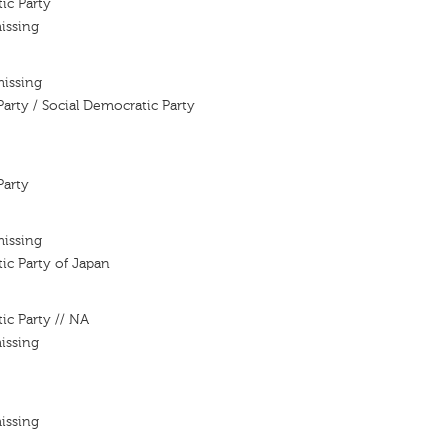
ic Party
issing
missing
Party / Social Democratic Party
Party
missing
ic Party of Japan
ic Party // NA
issing
issing