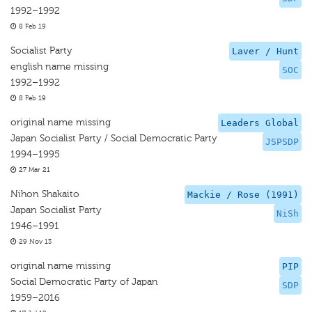
1992–1992
8 Feb 19
Socialist Party
Laver / Hunt
english name missing
SOC
1992–1992
8 Feb 19
original name missing
Leaders Global
Japan Socialist Party / Social Democratic Party
JSPSDP
1994–1995
27 Mar 21
Nihon Shakaito
Mackie / Rose (1991)
Japan Socialist Party
NiSh
1946–1991
29 Nov 13
original name missing
PIP
Social Democratic Party of Japan
SDP
1959–2016