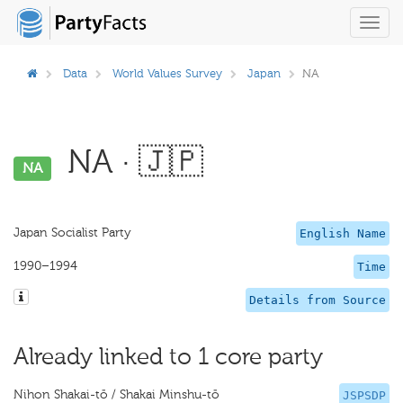
Toggl
navig
Data
World Values Survey
Japan
NA
NA · 🇯🇵
NA
Japan Socialist Party
English Name
1990–1994
Time
Details from Source
Already linked to 1 core party
Nihon Shakai-tō / Shakai Minshu-tō
JSPSDP