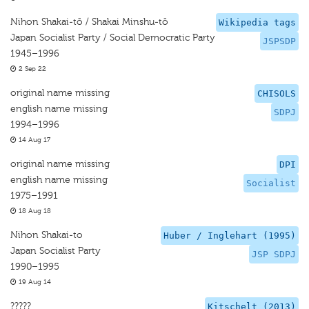
Nihon Shakai-tō / Shakai Minshu-tō
Wikipedia tags
Japan Socialist Party / Social Democratic Party
JSPSDP
1945–1996
2 Sep 22
original name missing
CHISOLS
english name missing
SDPJ
1994–1996
14 Aug 17
original name missing
DPI
english name missing
Socialist
1975–1991
18 Aug 18
Nihon Shakai-to
Huber / Inglehart (1995)
Japan Socialist Party
JSP SDPJ
1990–1995
19 Aug 14
?????
Kitschelt (2013)