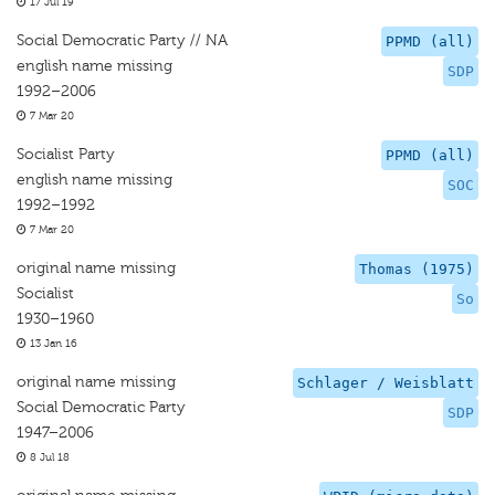
17 Jul 19
Social Democratic Party // NA
PPMD (all)
english name missing
SDP
1992–2006
7 Mar 20
Socialist Party
PPMD (all)
english name missing
SOC
1992–1992
7 Mar 20
original name missing
Thomas (1975)
Socialist
So
1930–1960
13 Jan 16
original name missing
Schlager / Weisblatt
Social Democratic Party
SDP
1947–2006
8 Jul 18