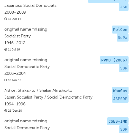
Japanese Social Democrats
JSD
2008–2009
13 Jun 14
original name missing
PolCon
Socialist Party
SoPa
1946–2012
11 Jul 16
original name missing
PPMD (2006)
Social Democratic Party
SDP
2003–2004
16 Mar 15
Nihon Shakai-to / Shakai Minshu-to
WhoGov
Japan Socialist Party / Social Democratic Party
JSPSDP
1994–1996
28 Dec 20
original name missing
CSES-IMD
Social Democratic Party
SDP