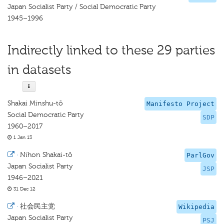
Japan Socialist Party / Social Democratic Party
1945–1996
Indirectly linked to these 29 parties
in datasets
Shakai Minshu-tō
Manifesto Project
Social Democratic Party
SDP
1960–2017
1 Jan 13
·
Nihon Shakai-tō
ParlGov
Japan Socialist Party
JSP
1946–2021
31 Dec 12
·
社会民主党
Wikipedia
Japan Socialist Party
PSJ