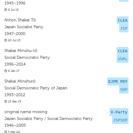
1945–1996
8 Jul 18
Nihon Shakai Tô
CLEA
Japan Socialist Party
JSP
1947–2000
20 Jul 15
Shakai Minshu-tō
CLEA
Social Democratic Party
ShMi
1996–2014
8 Jan 17
Shakai Minshutō
EJPR PDY
Social Democratic Party of Japan
SDP
1993–2012
10 Sep 15
original name missing
V-Party
Japan Socialist Party / Social Democratic Party
JSPSDP
1946–2005
7 Mar 20