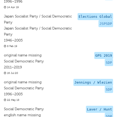
1996–1996
14 Apr 19
Japan Socialist Party / Social Democratic
Elections Global
Party
JSPSDP
Japan Socialist Party / Social Democratic
Party
1946–2005
8 Feb 19
original name missing
GPS 2019
Social Democratic Party
SDP
2011–2019
16 Jul 20
original name missing
Jennings / Wlezien
Social Democratic Party
SDP
1996–2005
22 May 18
Social Democratic Party
Laver / Hunt
english name missing
SDP