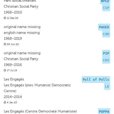
Parti social chrétien
NPED
Christian Social Party
CSP
1968–2010
11 Dec 20
original name missing
PAGED
english name missing
CdH
1968–2019
28 Jun 22
original name missing
PIP
Christian Social Party
CDV
1968–2016
17 Jul 19
Les Engagés
Poll of Polls
Les Engagés (prev. Humanist Democratic
LE
Centre)
2014–2014
4 Jan 23
Les Engagés (Centre Democraté Humaniste)
POPPA