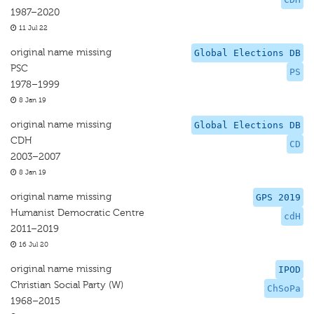
1987–2020
11 Jul 22
original name missing
Global Elections DB
PSC
PS
1978–1999
8 Jan 19
original name missing
Global Elections DB
CDH
CD
2003–2007
8 Jan 19
original name missing
GPS 2019
Humanist Democratic Centre
cdH
2011–2019
16 Jul 20
original name missing
IPOD
Christian Social Party (W)
ChSoPa
1968–2015