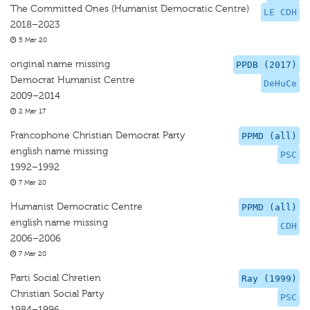
The Committed Ones (Humanist Democratic Centre)
LE CDH
2018–2023
5 Mar 20
original name missing
PPDB (2017)
Democrat Humanist Centre
DeHuCe
2009–2014
2 Mar 17
Francophone Christian Democrat Party
PPMD (all)
english name missing
PSC
1992–1992
7 Mar 20
Humanist Democratic Centre
PPMD (all)
english name missing
CDH
2006–2006
7 Mar 20
Parti Social Chretien
Ray (1999)
Christian Social Party
PSC
1984–1996