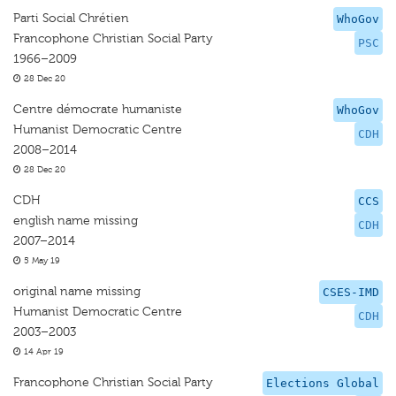
Parti Social Chrétien
WhoGov
Francophone Christian Social Party
PSC
1966–2009
28 Dec 20
Centre démocrate humaniste
WhoGov
Humanist Democratic Centre
CDH
2008–2014
28 Dec 20
CDH
CCS
english name missing
CDH
2007–2014
5 May 19
original name missing
CSES-IMD
Humanist Democratic Centre
CDH
2003–2003
14 Apr 19
Francophone Christian Social Party
Elections Global