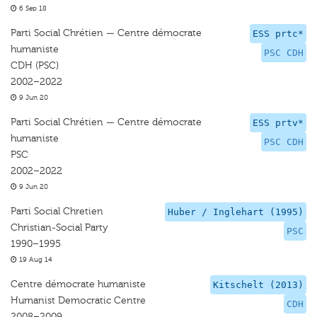
6 Sep 18
Parti Social Chrétien — Centre démocrate
ESS prtc*
humaniste
PSC CDH
CDH (PSC)
2002–2022
9 Jun 20
Parti Social Chrétien — Centre démocrate
ESS prtv*
humaniste
PSC CDH
PSC
2002–2022
9 Jun 20
Parti Social Chretien
Huber / Inglehart (1995)
Christian-Social Party
PSC
1990–1995
19 Aug 14
Centre démocrate humaniste
Kitschelt (2013)
Humanist Democratic Centre
CDH
2008–2009