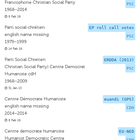
Francophone Christian Social Party
PSC
1968–2014
8 Feb 19
Parti social-chrétien
EP roll call votes
english name missing
PSC
1979–1999
14 Feb 19
Parti Social Chretien
ERDDA (2013)
Christian Social Party) Centre Democrat
PSC
Humaniste cdH
1968–2009
31 Jan 13
Centre Démocrate Humaniste
euandi (GPS)
english name missing
CDH
2014–2014
8 Feb 19
Centre democrate humaniste
EU-NED
Humanist Democratic Centre
CDH