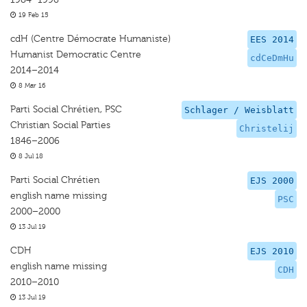
19 Feb 15
cdH (Centre Démocrate Humaniste)
EES 2014
Humanist Democratic Centre
cdCeDmHu
2014–2014
8 Mar 16
Parti Social Chrétien, PSC
Schlager / Weisblatt
Christian Social Parties
Christelij
1846–2006
8 Jul 18
Parti Social Chrétien
EJS 2000
english name missing
PSC
2000–2000
13 Jul 19
CDH
EJS 2010
english name missing
CDH
2010–2010
13 Jul 19