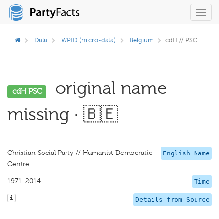
Toggl
navig
Data
WPID (micro-data)
Belgium
cdH // PSC
original name
cdH PSC
missing · 🇧🇪
Christian Social Party // Humanist Democratic
English Name
Centre
1971–2014
Time
Details from Source