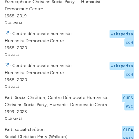
Francophone Christian Social Party -- Humanist
Democratic Centre
1968–2019
31 Dec 12
·
Centre démocrate humaniste
Wikipedia
Humanist Democratic Centre
cdH
1968–2020
8 Jul 18
·
Centre démocrate humaniste
Wikipedia
Humanist Democratic Centre
cdH
1968–2020
8 Jul 18
Parti Social Chrétien; Centre Démocrate Humaniste
CHES
Christian Social Party; Humanist Democratic Centre
PSC
1999–2023
10 Apr 14
Parti social-chrétien
CLEA
Social-Christian Party (Walloon)
Paso