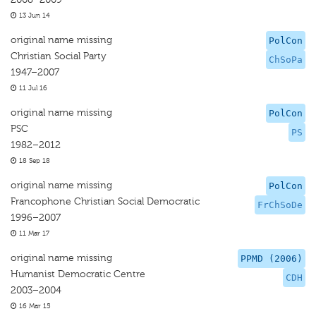
13 Jun 14
original name missing
PolCon
Christian Social Party
ChSoPa
1947–2007
11 Jul 16
original name missing
PolCon
PSC
PS
1982–2012
18 Sep 18
original name missing
PolCon
Francophone Christian Social Democratic
FrChSoDe
1996–2007
11 Mar 17
original name missing
PPMD (2006)
Humanist Democratic Centre
CDH
2003–2004
16 Mar 15