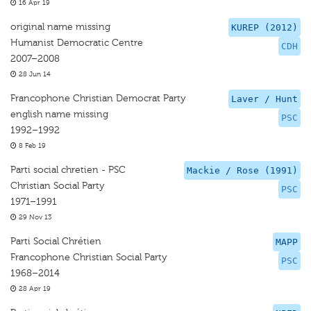
16 Apr 19
original name missing
KUREP (2012)
Humanist Democratic Centre
CDH
2007–2008
28 Jun 14
Francophone Christian Democrat Party
Laver / Hunt
english name missing
PSC
1992–1992
8 Feb 19
Parti social chretien - PSC
Mackie / Rose (1991)
Christian Social Party
PSC
1971–1991
29 Nov 13
Parti Social Chrétien
MAPP
Francophone Christian Social Party
PSC
1968–2014
28 Apr 19