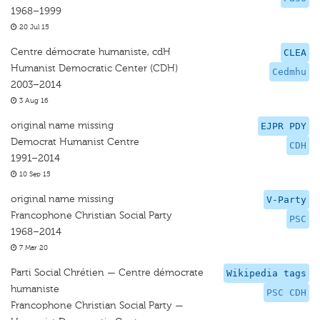
1968–1999
20 Jul 15
Centre démocrate humaniste, cdH
CLEA
Humanist Democratic Center (CDH)
Cedmhu
2003–2014
3 Aug 16
original name missing
EJPR PDY
Democrat Humanist Centre
CDH
1991–2014
10 Sep 15
original name missing
V-Party
Francophone Christian Social Party
PSC
1968–2014
7 Mar 20
Parti Social Chrétien — Centre démocrate
Wikipedia tags
humaniste
PSC CDH
Francophone Christian Social Party —