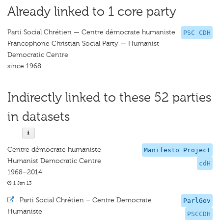
Already linked to 1 core party
Parti Social Chrétien — Centre démocrate humaniste
PSC CDH
Francophone Christian Social Party — Humanist
Democratic Centre
since 1968
Indirectly linked to these 52 parties
in datasets
Centre démocrate humaniste
Manifesto Project
Humanist Democratic Centre
cdH
1968–2014
1 Jan 13
·
Parti Social Chrétien – Centre Democrate
ParlGov
Humaniste
PSCCDH