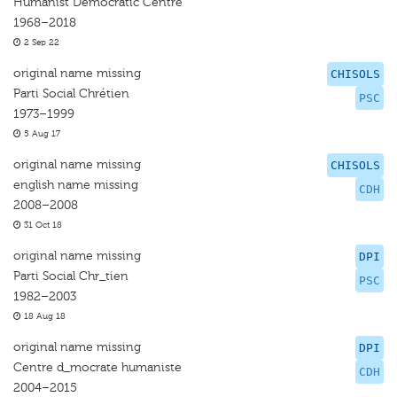
Humanist Democratic Centre
1968–2018
2 Sep 22
original name missing
CHISOLS
Parti Social Chrétien
PSC
1973–1999
5 Aug 17
original name missing
CHISOLS
english name missing
CDH
2008–2008
31 Oct 18
original name missing
DPI
Parti Social Chr_tien
PSC
1982–2003
18 Aug 18
original name missing
DPI
Centre d_mocrate humaniste
CDH
2004–2015