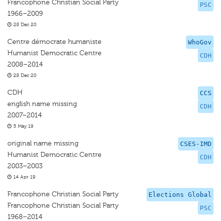
Francophone Christian Social Party
PSC
1966–2009
28 Dec 20
Centre démocrate humaniste
WhoGov
Humanist Democratic Centre
CDH
2008–2014
28 Dec 20
CDH
CCS
english name missing
CDH
2007–2014
5 May 19
original name missing
CSES-IMD
Humanist Democratic Centre
CDH
2003–2003
14 Apr 19
Francophone Christian Social Party
Elections Global
Francophone Christian Social Party
PSC
1968–2014