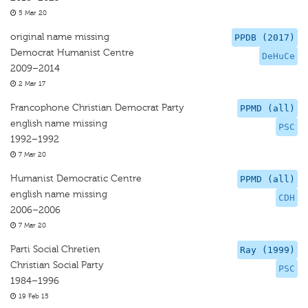
5 Mar 20
original name missing
PPDB (2017)
Democrat Humanist Centre
DeHuCe
2009–2014
2 Mar 17
Francophone Christian Democrat Party
PPMD (all)
english name missing
PSC
1992–1992
7 Mar 20
Humanist Democratic Centre
PPMD (all)
english name missing
CDH
2006–2006
7 Mar 20
Parti Social Chretien
Ray (1999)
Christian Social Party
PSC
1984–1996
19 Feb 15