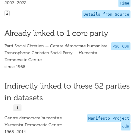
2002–2022
Time
Details from Source
Already linked to 1 core party
Parti Social Chrétien — Centre démocrate humaniste
PSC CDH
Francophone Christian Social Party — Humanist
Democratic Centre
since 1968
Indirectly linked to these 52 parties
in datasets
Centre démocrate humaniste
Manifesto Project
Humanist Democratic Centre
cdH
1968–2014