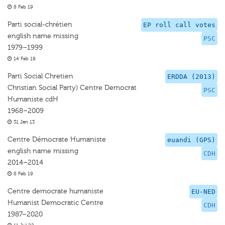
8 Feb 19
Parti social-chrétien
EP roll call votes
english name missing
PSC
1979–1999
14 Feb 19
Parti Social Chretien
ERDDA (2013)
Christian Social Party) Centre Democrat
PSC
Humaniste cdH
1968–2009
31 Jan 13
Centre Démocrate Humaniste
euandi (GPS)
english name missing
CDH
2014–2014
8 Feb 19
Centre democrate humaniste
EU-NED
Humanist Democratic Centre
CDH
1987–2020