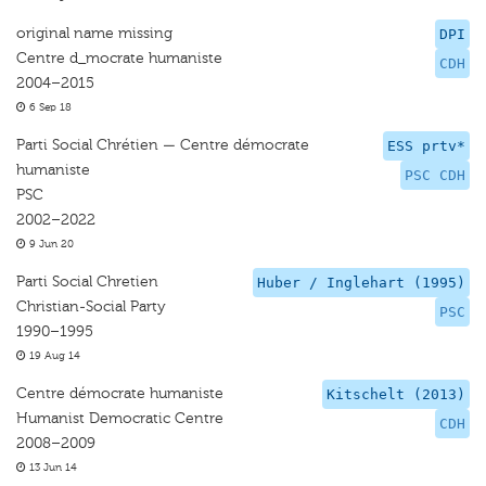
original name missing
DPI
Centre d_mocrate humaniste
CDH
2004–2015
6 Sep 18
Parti Social Chrétien — Centre démocrate
ESS prtv*
humaniste
PSC CDH
PSC
2002–2022
9 Jun 20
Parti Social Chretien
Huber / Inglehart (1995)
Christian-Social Party
PSC
1990–1995
19 Aug 14
Centre démocrate humaniste
Kitschelt (2013)
Humanist Democratic Centre
CDH
2008–2009
13 Jun 14