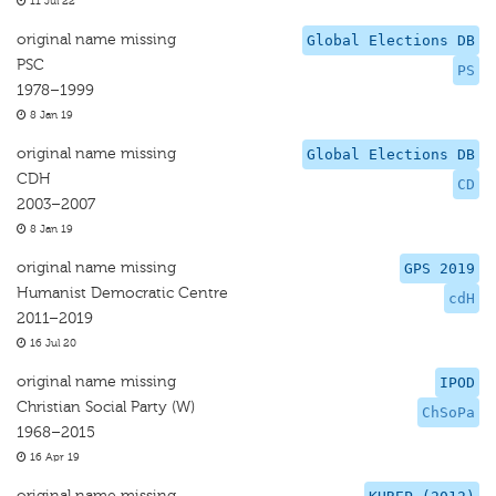
11 Jul 22
original name missing
Global Elections DB
PSC
PS
1978–1999
8 Jan 19
original name missing
Global Elections DB
CDH
CD
2003–2007
8 Jan 19
original name missing
GPS 2019
Humanist Democratic Centre
cdH
2011–2019
16 Jul 20
original name missing
IPOD
Christian Social Party (W)
ChSoPa
1968–2015
16 Apr 19
original name missing