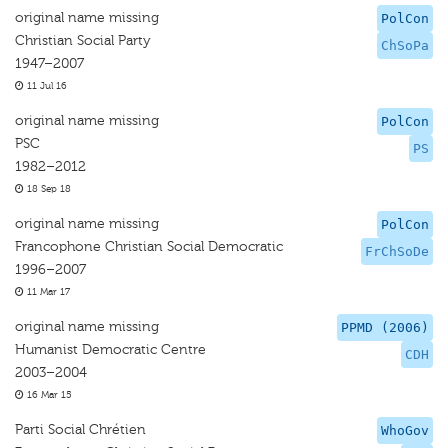
original name missing
PolCon
Christian Social Party
ChSoPa
1947–2007
11 Jul 16
original name missing
PolCon
PSC
PS
1982–2012
18 Sep 18
original name missing
PolCon
Francophone Christian Social Democratic
FrChSoDe
1996–2007
11 Mar 17
original name missing
PPMD (2006)
Humanist Democratic Centre
CDH
2003–2004
16 Mar 15
Parti Social Chrétien
WhoGov