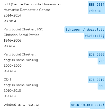
cdH (Centre Démocrate Humaniste)
EES 2014
Humanist Democratic Centre
cdCeDmHu
2014–2014
8 Mar 16
Parti Social Chrétien, PSC
Schlager / Weisblatt
Christian Social Parties
Christelij
1846–2006
8 Jul 18
Parti Social Chrétien
EJS 2000
english name missing
PSC
2000–2000
13 Jul 19
CDH
EJS 2010
english name missing
CDH
2010–2010
13 Jul 19
original name missing
WPID (micro-data)