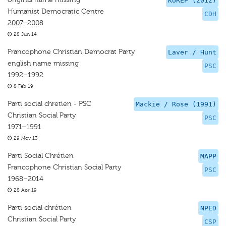
KUREP (2012)
Humanist Democratic Centre
CDH
2007–2008
28 Jun 14
Francophone Christian Democrat Party
Laver / Hunt
english name missing
PSC
1992–1992
8 Feb 19
Parti social chretien - PSC
Mackie / Rose (1991)
Christian Social Party
PSC
1971–1991
29 Nov 13
Parti Social Chrétien
MAPP
Francophone Christian Social Party
PSC
1968–2014
28 Apr 19
Parti social chrétien
NPED
Christian Social Party
CSP