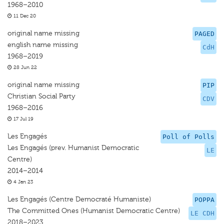
1968–2010
11 Dec 20
original name missing
PAGED
english name missing
CdH
1968–2019
28 Jun 22
original name missing
PIP
Christian Social Party
CDV
1968–2016
17 Jul 19
Les Engagés
Poll of Polls
Les Engagés (prev. Humanist Democratic
LE
Centre)
2014–2014
4 Jan 23
Les Engagés (Centre Democraté Humaniste)
POPPA
The Committed Ones (Humanist Democratic Centre)
LE CDH
2018–2023