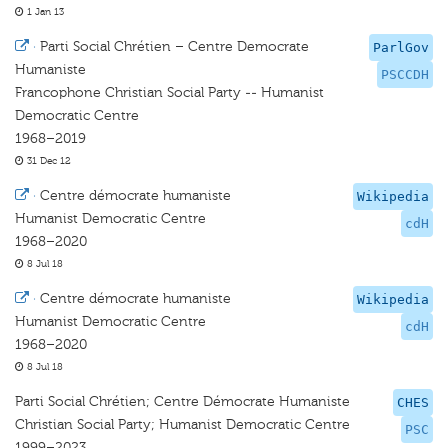
1 Jan 13
·
Parti Social Chrétien – Centre Democrate
ParlGov
Humaniste
PSCCDH
Francophone Christian Social Party -- Humanist
Democratic Centre
1968–2019
31 Dec 12
·
Centre démocrate humaniste
Wikipedia
Humanist Democratic Centre
cdH
1968–2020
8 Jul 18
·
Centre démocrate humaniste
Wikipedia
Humanist Democratic Centre
cdH
1968–2020
8 Jul 18
Parti Social Chrétien; Centre Démocrate Humaniste
CHES
Christian Social Party; Humanist Democratic Centre
PSC
1999–2023