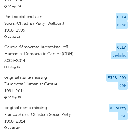
10 Apr 14
Parti social-chrétien
CLEA
Social-Christian Party (Walloon)
Paso
1968–1999
20 Jul 15
Centre démocrate humaniste, cdH
CLEA
Humanist Democratic Center (CDH)
Cedmhu
2003–2014
3 Aug 16
original name missing
EJPR PDY
Democrat Humanist Centre
CDH
1991–2014
10 Sep 15
original name missing
V-Party
Francophone Christian Social Party
PSC
1968–2014
7 Mar 20