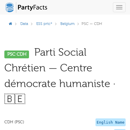
Toggl
navig
Data
ESS prtc*
Belgium
PSC — CDH
Parti Social
PSC CDH
Chrétien — Centre
démocrate humaniste ·
🇧🇪
CDH (PSC)
English Name