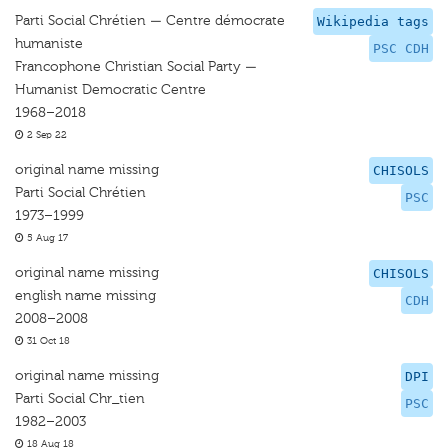
Parti Social Chrétien — Centre démocrate
Wikipedia tags
humaniste
PSC CDH
Francophone Christian Social Party —
Humanist Democratic Centre
1968–2018
2 Sep 22
original name missing
CHISOLS
Parti Social Chrétien
PSC
1973–1999
5 Aug 17
original name missing
CHISOLS
english name missing
CDH
2008–2008
31 Oct 18
original name missing
DPI
Parti Social Chr_tien
PSC
1982–2003
18 Aug 18