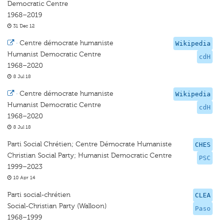
Democratic Centre
1968–2019
31 Dec 12
·
Centre démocrate humaniste
Wikipedia
Humanist Democratic Centre
cdH
1968–2020
8 Jul 18
·
Centre démocrate humaniste
Wikipedia
Humanist Democratic Centre
cdH
1968–2020
8 Jul 18
Parti Social Chrétien; Centre Démocrate Humaniste
CHES
Christian Social Party; Humanist Democratic Centre
PSC
1999–2023
10 Apr 14
Parti social-chrétien
CLEA
Social-Christian Party (Walloon)
Paso
1968–1999