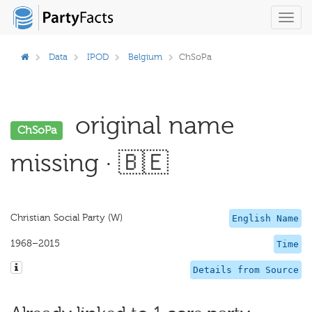
Toggl
navig
Data
IPOD
Belgium
ChSoPa
original name
ChSoPa
missing · 🇧🇪
Christian Social Party (W)
English Name
1968–2015
Time
Details from Source