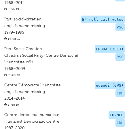
1968–2014
8 Feb 19
Parti social-chrétien
EP roll call votes
english name missing
PSC
1979–1999
14 Feb 19
Parti Social Chretien
ERDDA (2013)
Christian Social Party) Centre Democrat
PSC
Humaniste cdH
1968–2009
31 Jan 13
Centre Démocrate Humaniste
euandi (GPS)
english name missing
CDH
2014–2014
8 Feb 19
Centre democrate humaniste
EU-NED
Humanist Democratic Centre
CDH
1987–2020