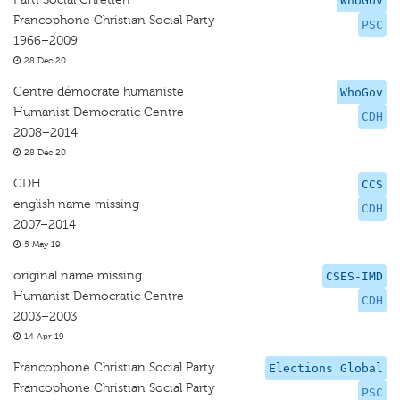
WhoGov
Francophone Christian Social Party
PSC
1966–2009
28 Dec 20
Centre démocrate humaniste
WhoGov
Humanist Democratic Centre
CDH
2008–2014
28 Dec 20
CDH
CCS
english name missing
CDH
2007–2014
5 May 19
original name missing
CSES-IMD
Humanist Democratic Centre
CDH
2003–2003
14 Apr 19
Francophone Christian Social Party
Elections Global
Francophone Christian Social Party
PSC