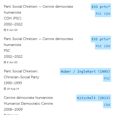
Parti Social Chrétien — Centre démocrate
ESS prtc*
humaniste
PSC CDH
CDH (PSC)
2002–2022
9 Jun 20
Parti Social Chrétien — Centre démocrate
ESS prtv*
humaniste
PSC CDH
PSC
2002–2022
9 Jun 20
Parti Social Chretien
Huber / Inglehart (1995)
Christian-Social Party
PSC
1990–1995
19 Aug 14
Centre démocrate humaniste
Kitschelt (2013)
Humanist Democratic Centre
CDH
2008–2009