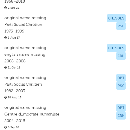
1968–2018
2 Sep 22
original name missing
CHISOLS
Parti Social Chrétien
PSC
1973–1999
5 Aug 17
original name missing
CHISOLS
english name missing
CDH
2008–2008
31 Oct 18
original name missing
DPI
Parti Social Chr_tien
PSC
1982–2003
18 Aug 18
original name missing
DPI
Centre d_mocrate humaniste
CDH
2004–2015
6 Sep 18