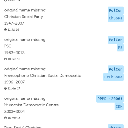
13 Jun 14
original name missing
PolCon
Christian Social Party
ChSoPa
1947–2007
11 Jul 16
original name missing
PolCon
PSC
PS
1982–2012
18 Sep 18
original name missing
PolCon
Francophone Christian Social Democratic
FrChSoDe
1996–2007
11 Mar 17
original name missing
PPMD (2006)
Humanist Democratic Centre
CDH
2003–2004
16 Mar 15
Parti Social Chrétien