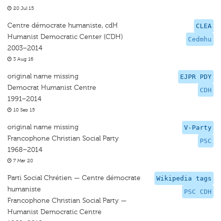
20 Jul 15
Centre démocrate humaniste, cdH
CLEA
Humanist Democratic Center (CDH)
Cedmhu
2003–2014
3 Aug 16
original name missing
EJPR PDY
Democrat Humanist Centre
CDH
1991–2014
10 Sep 15
original name missing
V-Party
Francophone Christian Social Party
PSC
1968–2014
7 Mar 20
Parti Social Chrétien — Centre démocrate
Wikipedia tags
humaniste
PSC CDH
Francophone Christian Social Party —
Humanist Democratic Centre