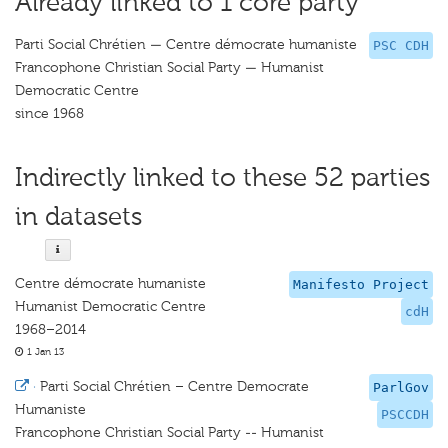
Already linked to 1 core party
Parti Social Chrétien — Centre démocrate humaniste
PSC CDH
Francophone Christian Social Party — Humanist
Democratic Centre
since 1968
Indirectly linked to these 52 parties
in datasets
Centre démocrate humaniste
Manifesto Project
Humanist Democratic Centre
cdH
1968–2014
1 Jan 13
·
Parti Social Chrétien – Centre Democrate
ParlGov
Humaniste
PSCCDH
Francophone Christian Social Party -- Humanist