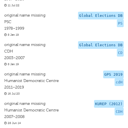
11 Jul 22
original name missing
Global Elections DB
PSC
PS
1978–1999
8 Jan 19
original name missing
Global Elections DB
CDH
CD
2003–2007
8 Jan 19
original name missing
GPS 2019
Humanist Democratic Centre
cdH
2011–2019
16 Jul 20
original name missing
KUREP (2012)
Humanist Democratic Centre
CDH
2007–2008
28 Jun 14