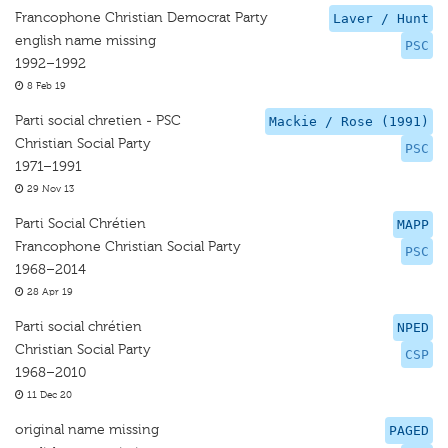
Francophone Christian Democrat Party
Laver / Hunt
english name missing
PSC
1992–1992
8 Feb 19
Parti social chretien - PSC
Mackie / Rose (1991)
Christian Social Party
PSC
1971–1991
29 Nov 13
Parti Social Chrétien
MAPP
Francophone Christian Social Party
PSC
1968–2014
28 Apr 19
Parti social chrétien
NPED
Christian Social Party
CSP
1968–2010
11 Dec 20
original name missing
PAGED