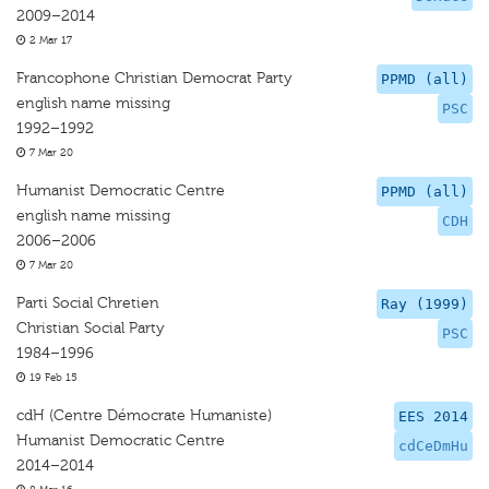
2009–2014
2 Mar 17
Francophone Christian Democrat Party
PPMD (all)
english name missing
PSC
1992–1992
7 Mar 20
Humanist Democratic Centre
PPMD (all)
english name missing
CDH
2006–2006
7 Mar 20
Parti Social Chretien
Ray (1999)
Christian Social Party
PSC
1984–1996
19 Feb 15
cdH (Centre Démocrate Humaniste)
EES 2014
Humanist Democratic Centre
cdCeDmHu
2014–2014