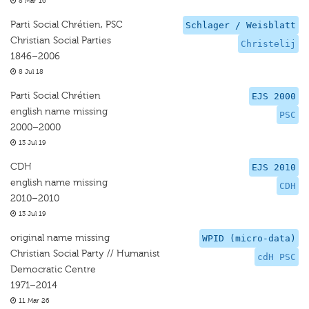
8 Mar 16
Parti Social Chrétien, PSC
Schlager / Weisblatt
Christian Social Parties
Christelij
1846–2006
8 Jul 18
Parti Social Chrétien
EJS 2000
english name missing
PSC
2000–2000
13 Jul 19
CDH
EJS 2010
english name missing
CDH
2010–2010
13 Jul 19
original name missing
WPID (micro-data)
Christian Social Party // Humanist
cdH PSC
Democratic Centre
1971–2014
11 Mar 26