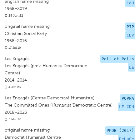
english name missing
CdH
1968–2019
28 Jun 22
original name missing
PIP
Christian Social Party
CDV
1968–2016
17 Jul 19
Les Engagés
Poll of Polls
Les Engagés (prev. Humanist Democratic
LE
Centre)
2014–2014
4 Jan 23
Les Engagés (Centre Democraté Humaniste)
POPPA
The Committed Ones (Humanist Democratic Centre)
LE CDH
2018–2023
5 Mar 20
original name missing
PPDB (2017)
Democrat Humanist Centre
DeHuCe