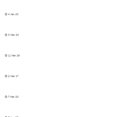
4 Jan 23
5 Mar 20
11 Mar 26
2 Mar 17
7 Mar 20