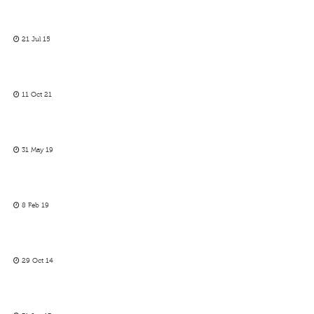
21 Jul 15
11 Oct 21
31 May 19
8 Feb 19
29 Oct 14