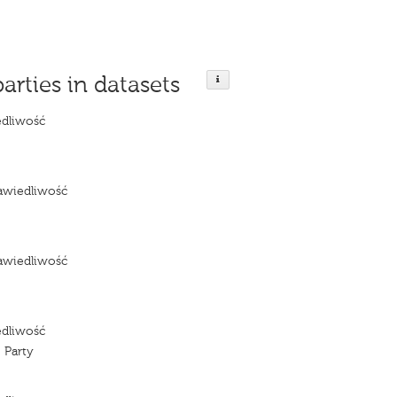
parties in datasets
edliwość
e
awiedliwość
e
awiedliwość
e
edliwość
 Party