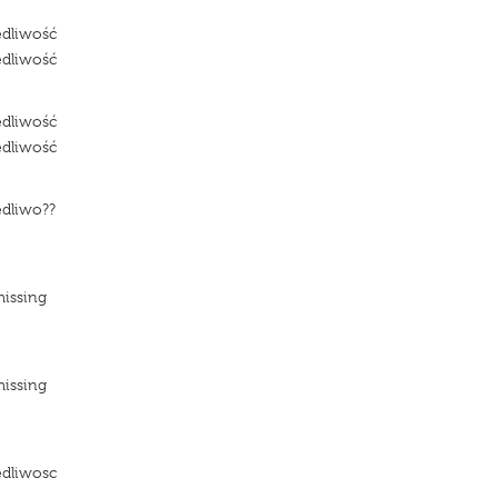
edliwość
edliwość
edliwość
edliwość
edliwo??
e
missing
missing
e
edliwosc