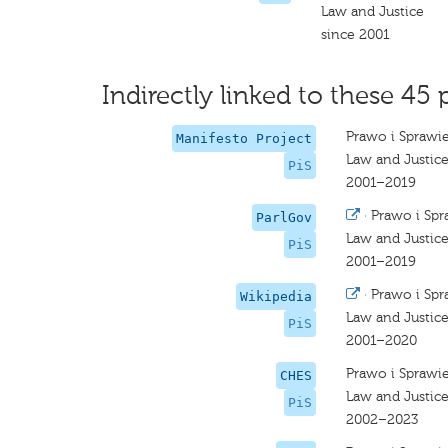
Law and Justice
since 2001
Indirectly linked to these 45 
Prawo i Sprawi
Manifesto Project
Law and Justic
PiS
2001–2019
·
Prawo i Spr
ParlGov
Law and Justic
PiS
2001–2019
·
Prawo i Spr
Wikipedia
Law and Justic
PiS
2001–2020
Prawo i Sprawi
CHES
Law and Justice
PiS
2002–2023