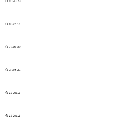
20 Jul 15
8 Sep 15
7 Mar 20
2 Sep 22
13 Jul 18
13 Jul 18