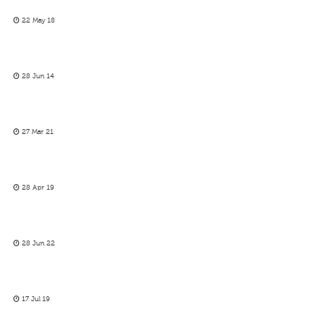
22 May 18
28 Jun 14
27 Mar 21
28 Apr 19
28 Jun 22
17 Jul 19