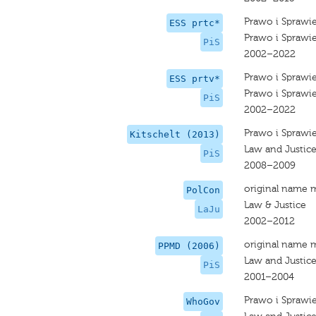
Prawo i Sprawi
ESS prtc*
Prawo i Sprawi
PiS
2002–2022
Prawo i Sprawi
ESS prtv*
Prawo i Sprawi
PiS
2002–2022
Prawo i Sprawi
Kitschelt (2013)
Law and Justic
PiS
2008–2009
original name 
PolCon
Law & Justice
LaJu
2002–2012
original name 
PPMD (2006)
Law and Justic
PiS
2001–2004
Prawo i Sprawi
WhoGov