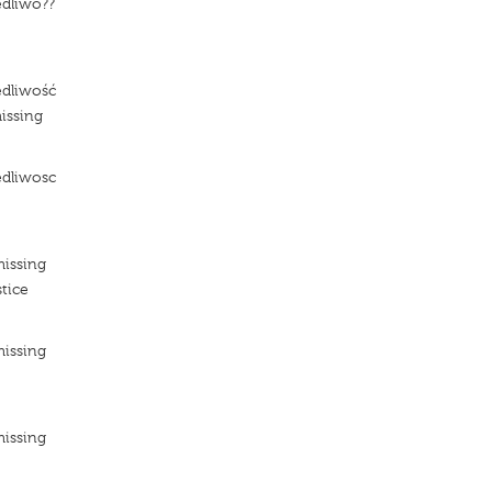
edliwo??
e
edliwość
issing
edliwosc
e
missing
tice
missing
e
missing
e