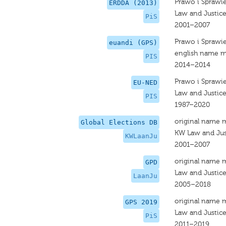
Prawo i Sprawi
ERDDA (2013)
Law and Justic
PiS
2001–2007
Prawo i Sprawi
euandi (GPS)
english name m
PIS
2014–2014
Prawo i Sprawi
EU-NED
Law and Justic
PIS
1987–2020
original name 
Global Elections DB
KW Law and Jus
KWLaanJu
2001–2007
original name 
GPD
Law and Justic
LaanJu
2005–2018
original name 
GPS 2019
Law and Justic
PiS
2011–2019