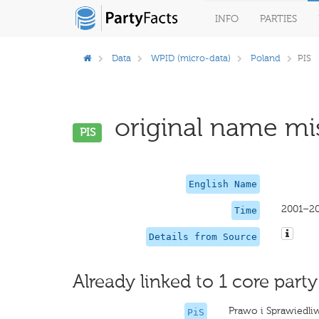
INFO
PARTIES
Data
WPID (micro-data)
Poland
PIS
original name mis
PIS
English Name
2001–2
Time
Details from Source
Already linked to 1 core party
Prawo i Sprawiedli
PiS