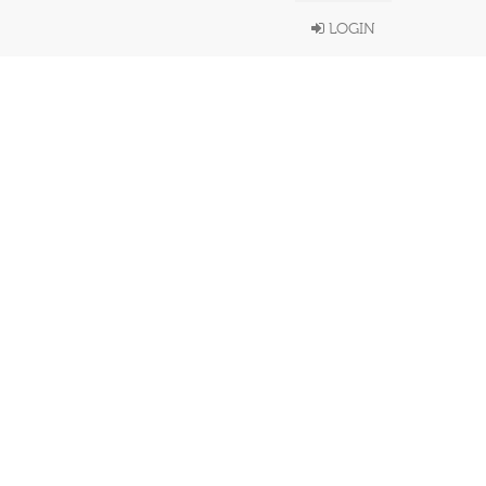
LOGIN