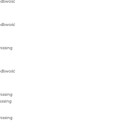
edliwosc
e
edliwość
e
missing
e
edliwość
e
missing
issing
missing
e