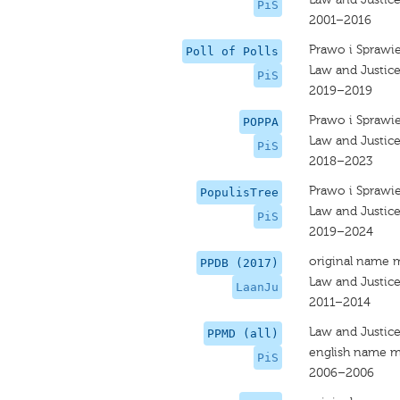
PiS
2001–2016
Prawo i Sprawi
Poll of Polls
Law and Justice
PiS
2019–2019
Prawo i Sprawi
POPPA
Law and Justic
PiS
2018–2023
Prawo i Sprawi
PopulisTree
Law and Justic
PiS
2019–2024
original name 
PPDB (2017)
Law and Justic
LaanJu
2011–2014
Law and Justic
PPMD (all)
english name m
PiS
2006–2006