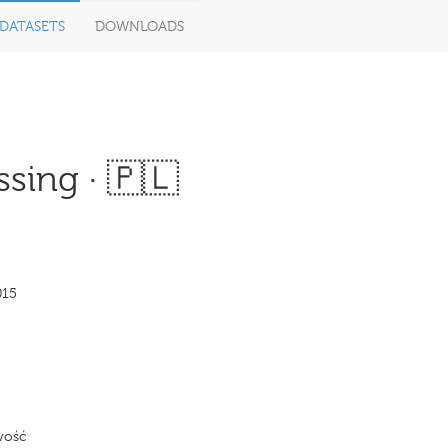
DATASETS
DOWNLOADS
sing · 🇵🇱
015
wość