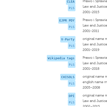
Prawo i Sprawi
CLEA
Law and Justic
PiS
2001–2015
Prawo i Sprawi
EJPR PDY
Law and Justic
PiS
2001–2011
original name 
V-Party
Law and Justic
PiS
2001–2019
Prawo i Sprawi
Wikipedia tags
Law and Justic
PiS
2001–2018
original name 
CHISOLS
english name m
PiS
2005–2008
original name 
DPI
Law and Justic
PiS
2002–2015