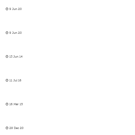
9 Jun 20
9 Jun 20
13 Jun 14
11 Jul 16
16 Mar 15
28 Dec 20