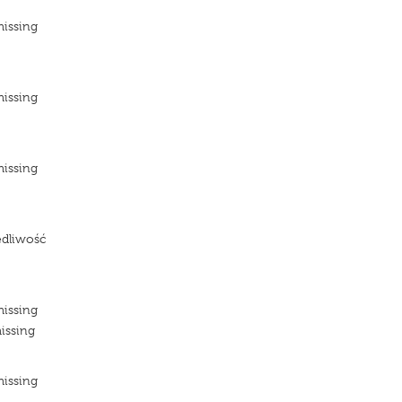
missing
e
missing
e
missing
e
edliwość
e
missing
issing
missing
e