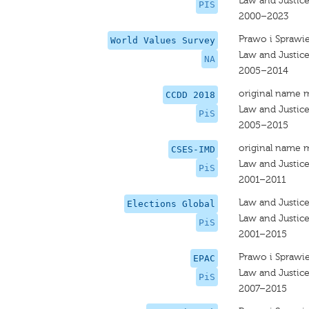
Law and Justic
PIS
2000–2023
Prawo i Sprawi
World Values Survey
Law and Justic
NA
2005–2014
original name 
CCDD 2018
Law and Justic
PiS
2005–2015
original name 
CSES-IMD
Law and Justic
PiS
2001–2011
Law and Justic
Elections Global
Law and Justic
PiS
2001–2015
Prawo i Sprawi
EPAC
Law and Justic
PiS
2007–2015