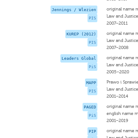
original name 
Jennings / Wlezien
Law and Justic
PIS
2007–2011
original name 
KUREP (2012)
Law and Justic
PIS
2007–2008
original name 
Leaders Global
Law and Justic
PiS
2005–2020
Prawo i Sprawi
MAPP
Law and Justic
PIS
2001–2014
original name 
PAGED
english name m
PiS
2001–2019
original name 
PIP
Law and Justic