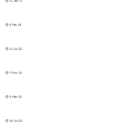
31 Jan 13
8 Feb 19
11 Jul 22
7 Nov 18
5 Mar 20
16 Jul 20