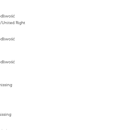
edliwość
/United Right
edliwość
e
edliwość
e
missing
e
e
issing