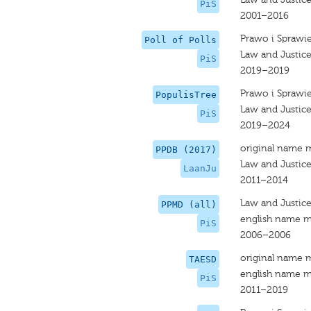
PiS
2001–2016
Prawo i Sprawi
Poll of Polls
Law and Justice
PiS
2019–2019
Prawo i Sprawi
PopulisTree
Law and Justic
PiS
2019–2024
original name 
PPDB (2017)
Law and Justic
LaanJu
2011–2014
Law and Justic
PPMD (all)
english name m
PiS
2006–2006
original name 
TAESD
english name m
PiS
2011–2019