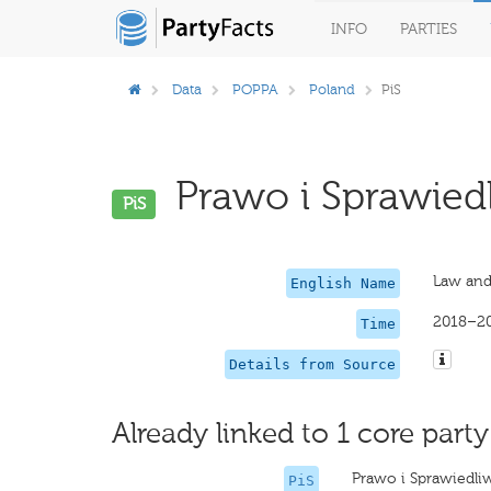
INFO
PARTIES
Data
POPPA
Poland
PiS
Prawo i Sprawiedl
PiS
Law and
English Name
2018–2
Time
Details from Source
Already linked to 1 core party
Prawo i Sprawiedli
PiS