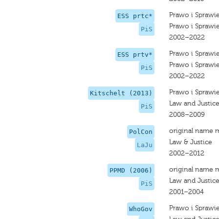
Prawo i Sprawi
ESS prtc*
Prawo i Sprawi
PiS
2002–2022
Prawo i Sprawi
ESS prtv*
Prawo i Sprawi
PiS
2002–2022
Prawo i Sprawi
Kitschelt (2013)
Law and Justic
PiS
2008–2009
original name 
PolCon
Law & Justice
LaJu
2002–2012
original name 
PPMD (2006)
Law and Justic
PiS
2001–2004
Prawo i Sprawi
WhoGov