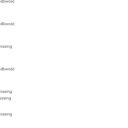
edliwosc
e
edliwość
e
missing
e
edliwość
e
missing
issing
missing
e