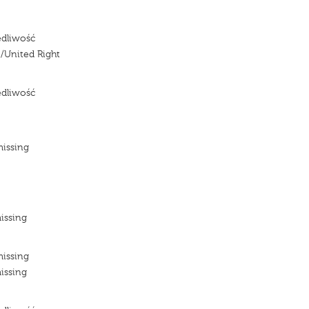
edliwość
/United Right
edliwość
e
missing
e
e
issing
missing
issing