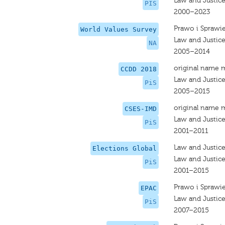
Law and Justic
PIS
2000–2023
Prawo i Sprawi
World Values Survey
Law and Justic
NA
2005–2014
original name 
CCDD 2018
Law and Justic
PiS
2005–2015
original name 
CSES-IMD
Law and Justic
PiS
2001–2011
Law and Justic
Elections Global
Law and Justic
PiS
2001–2015
Prawo i Sprawi
EPAC
Law and Justic
PiS
2007–2015