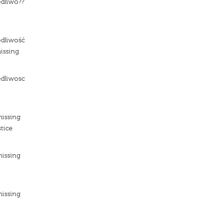
edliwo??
e
edliwość
issing
edliwosc
e
missing
tice
missing
e
missing
e