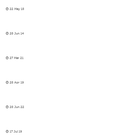
22 May 18
28 Jun 14
27 Mar 21
28 Apr 19
28 Jun 22
17 Jul 19