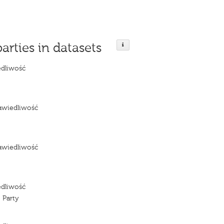
parties in datasets
edliwość
e
awiedliwość
e
awiedliwość
e
edliwość
 Party