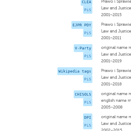
Prawo i Sprawi
CLEA
Law and Justic
PiS
2001–2015
Prawo i Sprawi
EJPR PDY
Law and Justic
PiS
2001–2011
original name 
V-Party
Law and Justic
PiS
2001–2019
Prawo i Sprawi
Wikipedia tags
Law and Justic
PiS
2001–2018
original name 
CHISOLS
english name m
PiS
2005–2008
original name 
DPI
Law and Justic
PiS
2002–2015