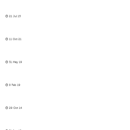
21 Jul 15
11 Oct 21
31 May 19
8 Feb 19
29 Oct 14