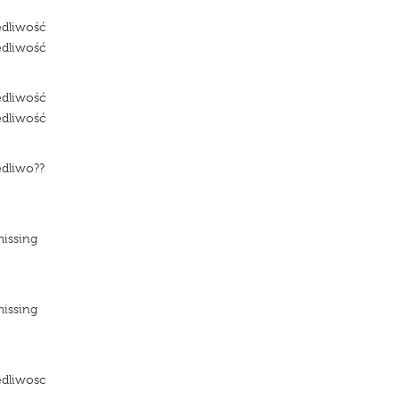
edliwość
edliwość
edliwość
edliwość
edliwo??
e
missing
missing
e
edliwosc