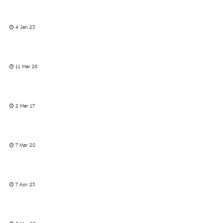
4 Jan 23
11 Mar 26
2 Mar 17
7 Mar 20
7 Apr 23