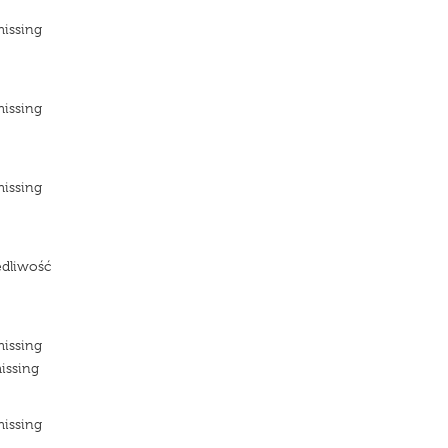
missing
e
missing
e
missing
e
edliwość
e
missing
issing
missing
e