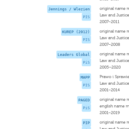
original name 
Jennings / Wlezien
Law and Justic
PIS
2007–2011
original name 
KUREP (2012)
Law and Justic
PIS
2007–2008
original name 
Leaders Global
Law and Justic
PiS
2005–2020
Prawo i Sprawi
MAPP
Law and Justic
PIS
2001–2014
original name 
PAGED
english name m
PiS
2001–2019
original name 
PIP
Law and Justic