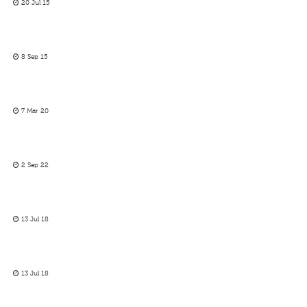
20 Jul 15
8 Sep 15
7 Mar 20
2 Sep 22
13 Jul 18
13 Jul 18