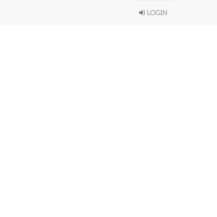
LOGIN