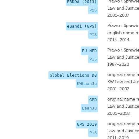
Prawo i Sprawi
ERDDA (2013)
Law and Justic
PiS
2001–2007
Prawo i Sprawi
euandi (GPS)
english name m
PIS
2014–2014
Prawo i Sprawi
EU-NED
Law and Justic
PIS
1987–2020
original name 
Global Elections DB
KW Law and Jus
KWLaanJu
2001–2007
original name 
GPD
Law and Justic
LaanJu
2005–2018
original name 
GPS 2019
Law and Justic
PiS
2011–2019