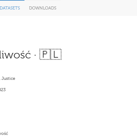
DATASETS
DOWNLOADS
iwość · 🇵🇱
 Justice
023
wość