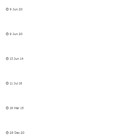
9 Jun 20
9 Jun 20
13 Jun 14
11 Jul 16
16 Mar 15
28 Dec 20