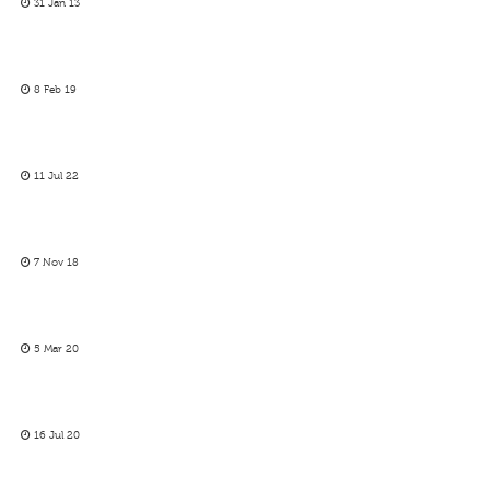
31 Jan 13
8 Feb 19
11 Jul 22
7 Nov 18
5 Mar 20
16 Jul 20