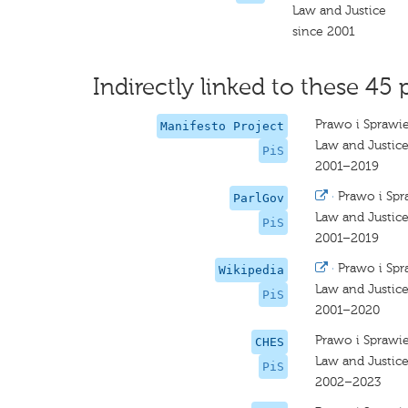
Law and Justice
since 2001
Indirectly linked to these 45 
Prawo i Sprawi
Manifesto Project
Law and Justic
PiS
2001–2019
·
Prawo i Spr
ParlGov
Law and Justic
PiS
2001–2019
·
Prawo i Spr
Wikipedia
Law and Justic
PiS
2001–2020
Prawo i Sprawi
CHES
Law and Justice
PiS
2002–2023