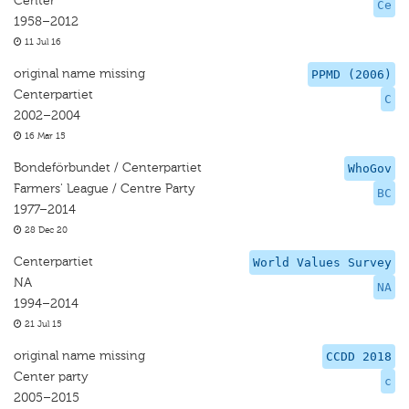
Center
Ce
1958–2012
11 Jul 16
original name missing
PPMD (2006)
Centerpartiet
C
2002–2004
16 Mar 15
Bondeförbundet / Centerpartiet
WhoGov
Farmers' League / Centre Party
BC
1977–2014
28 Dec 20
Centerpartiet
World Values Survey
NA
NA
1994–2014
21 Jul 15
original name missing
CCDD 2018
Center party
c
2005–2015