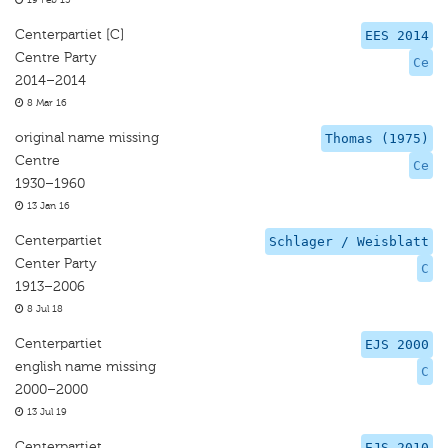
19 Feb 15
Centerpartiet [C]
EES 2014
Centre Party
Ce
2014–2014
8 Mar 16
original name missing
Thomas (1975)
Centre
Ce
1930–1960
13 Jan 16
Centerpartiet
Schlager / Weisblatt
Center Party
C
1913–2006
8 Jul 18
Centerpartiet
EJS 2000
english name missing
C
2000–2000
13 Jul 19
Centerpartiet
EJS 2010