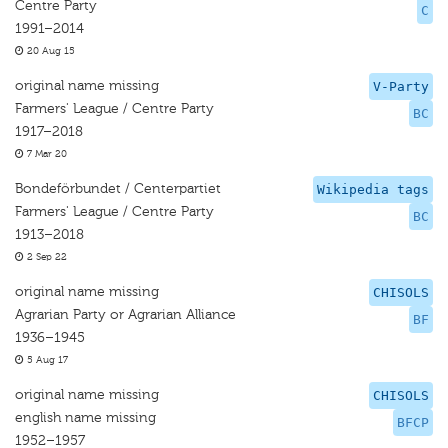
Centre Party
C
1991–2014
20 Aug 15
original name missing
V-Party
Farmers' League / Centre Party
BC
1917–2018
7 Mar 20
Bondeförbundet / Centerpartiet
Wikipedia tags
Farmers' League / Centre Party
BC
1913–2018
2 Sep 22
original name missing
CHISOLS
Agrarian Party or Agrarian Alliance
BF
1936–1945
5 Aug 17
original name missing
CHISOLS
english name missing
BFCP
1952–1957