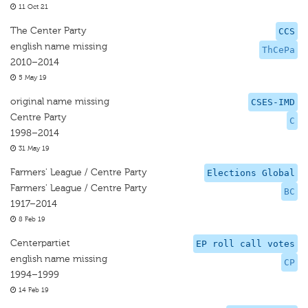
11 Oct 21
The Center Party
CCS
english name missing
ThCePa
2010–2014
5 May 19
original name missing
CSES-IMD
Centre Party
C
1998–2014
31 May 19
Farmers' League / Centre Party
Elections Global
Farmers' League / Centre Party
BC
1917–2014
8 Feb 19
Centerpartiet
EP roll call votes
english name missing
CP
1994–1999
14 Feb 19