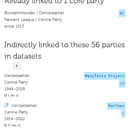
Already linked to 1 core party
Bondeförbundet / Centerpartiet
BC
Farmers' League / Centre Party
since 1913
Indirectly linked to these 56 parties
in datasets
Centerpartiet
Manifesto Project
Centre Party
CP
1944–2018
1 Jan 13
·
Centerpartiet
ParlGov
Centre Party
C
1914–2022
31 Dec 12