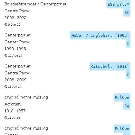
Bondeförbundet / Centerpartiet
ESS prtv*
Centre Party
BC
2002–2022
9 Jun 20
Centerpartiet
Huber / Inglehart (1995)
Center Party
C
1990–1995
19 Aug 14
Centerpartiet
Kitschelt (2013)
Centre Party
C
2008–2009
13 Jun 14
original name missing
PolCon
Agrarian
Ag
1918–1957
11 Jul 16
original name missing
PolCon