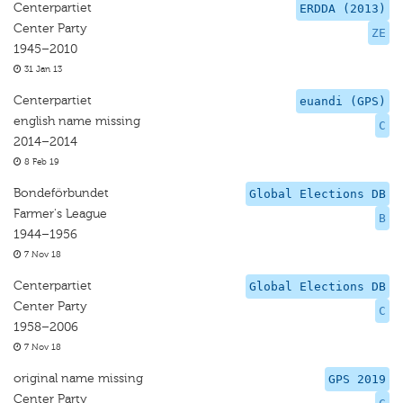
Centerpartiet
ERDDA (2013)
Center Party
ZE
1945–2010
31 Jan 13
Centerpartiet
euandi (GPS)
english name missing
C
2014–2014
8 Feb 19
Bondeförbundet
Global Elections DB
Farmer's League
B
1944–1956
7 Nov 18
Centerpartiet
Global Elections DB
Center Party
C
1958–2006
7 Nov 18
original name missing
GPS 2019
Center Party