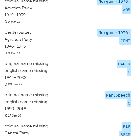
original name missing
Morgan (1976)
Agrarian Party
AGR
1919–1939
9 Mar 13
Centerpartiet
Morgan (1976)
Agrarian Party
CENT
1945–1973
9 Mar 13
original name missing
PAGED
english name missing
C
1944–2022
28 Jun 22
original name missing
ParlSpeech
english name missing
C
1990–2018
17 Jan 19
original name missing
PIP
Centre Party
BFCP