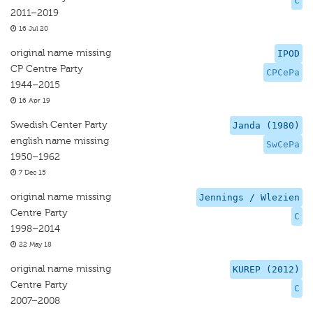
C
2011–2019
16 Jul 20
original name missing
IPOD
CP Centre Party
CPCePa
1944–2015
16 Apr 19
Swedish Center Party
Janda (1980)
english name missing
SwCePa
1950–1962
7 Dec 15
original name missing
Jennings / Wlezien
Centre Party
C
1998–2014
22 May 18
original name missing
KUREP (2012)
Centre Party
C
2007–2008