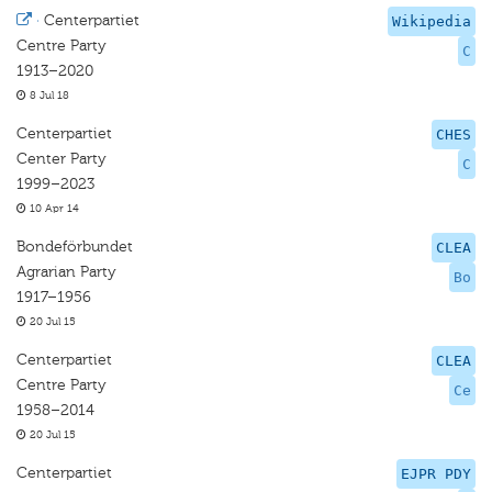
·
Centerpartiet
Wikipedia
Centre Party
C
1913–2020
8 Jul 18
Centerpartiet
CHES
Center Party
C
1999–2023
10 Apr 14
Bondeförbundet
CLEA
Agrarian Party
Bo
1917–1956
20 Jul 15
Centerpartiet
CLEA
Centre Party
Ce
1958–2014
20 Jul 15
Centerpartiet
EJPR PDY