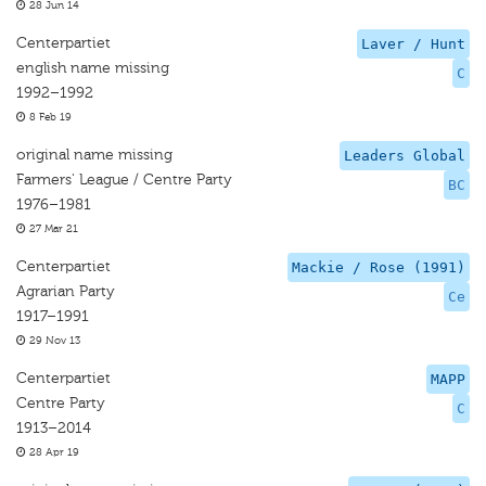
28 Jun 14
Centerpartiet
Laver / Hunt
english name missing
C
1992–1992
8 Feb 19
original name missing
Leaders Global
Farmers' League / Centre Party
BC
1976–1981
27 Mar 21
Centerpartiet
Mackie / Rose (1991)
Agrarian Party
Ce
1917–1991
29 Nov 13
Centerpartiet
MAPP
Centre Party
C
1913–2014
28 Apr 19