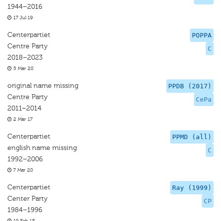
1944–2016
17 Jul 19
Centerpartiet
POPPA
Centre Party
C
2018–2023
5 Mar 20
original name missing
PPDB (2017)
Centre Party
CePa
2011–2014
2 Mar 17
Centerpartiet
PPMD (all)
english name missing
C
1992–2006
7 Mar 20
Centerpartiet
Ray (1999)
Center Party
CP
1984–1996