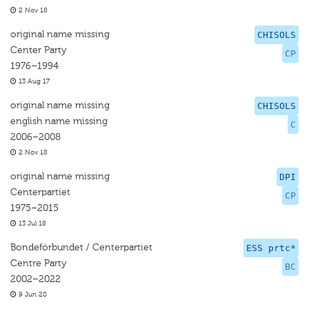
2 Nov 18
original name missing
CHISOLS
Center Party
CP
1976–1994
13 Aug 17
original name missing
CHISOLS
english name missing
C
2006–2008
2 Nov 18
original name missing
DPI
Centerpartiet
CP
1975–2015
13 Jul 18
Bondeförbundet / Centerpartiet
ESS prtc*
Centre Party
BC
2002–2022
9 Jun 20