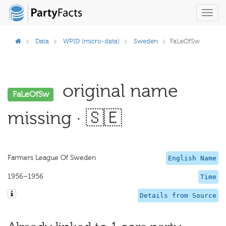
Toggl
navig
Data
WPID (micro-data)
Sweden
FaLeOfSw
original name
FaLeOfSw
missing · 🇸🇪
Farmers League Of Sweden
English Name
1956–1956
Time
Details from Source