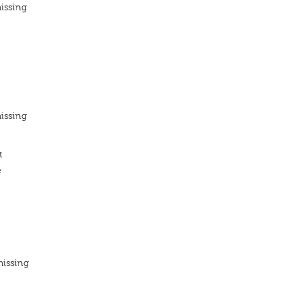
issing
issing
t
e
missing