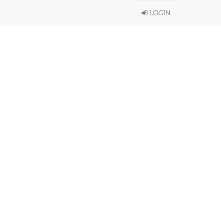
LOGIN