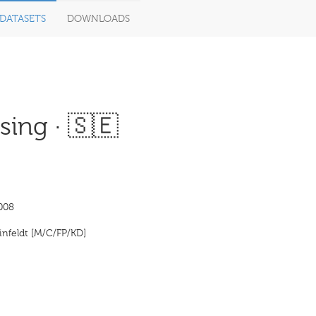
DATASETS
DOWNLOADS
ing · 🇸🇪
008
infeldt [M/C/FP/KD]