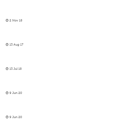
2 Nov 18
13 Aug 17
13 Jul 18
9 Jun 20
9 Jun 20