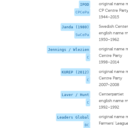
original name 
IPOD
CP Centre Part
CPCePa
1944–2015
Swedish Center
Janda (1980)
english name m
SwCePa
1950–1962
original name 
Jennings / Wlezien
Centre Party
C
1998–2014
original name 
KUREP (2012)
Centre Party
C
2007–2008
Centerpartiet
Laver / Hunt
english name m
C
1992–1992
original name 
Leaders Global
Farmers' League
BC