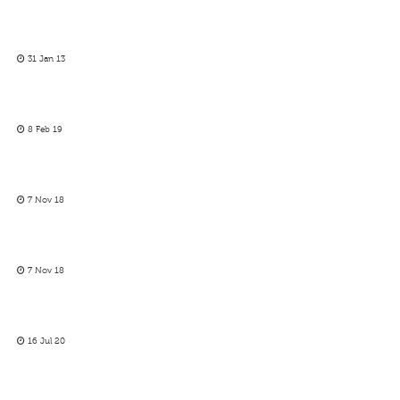
31 Jan 13
8 Feb 19
7 Nov 18
7 Nov 18
16 Jul 20