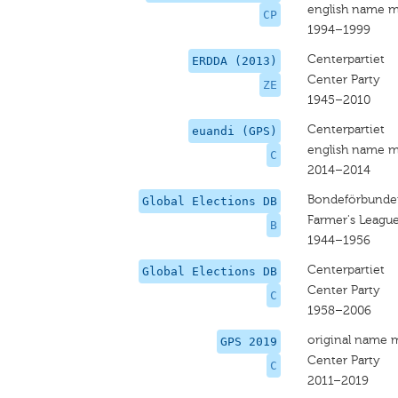
english name m
CP
1994–1999
Centerpartiet
ERDDA (2013)
Center Party
ZE
1945–2010
Centerpartiet
euandi (GPS)
english name m
C
2014–2014
Bondeförbunde
Global Elections DB
Farmer's Leagu
B
1944–1956
Centerpartiet
Global Elections DB
Center Party
C
1958–2006
original name 
GPS 2019
Center Party
C
2011–2019