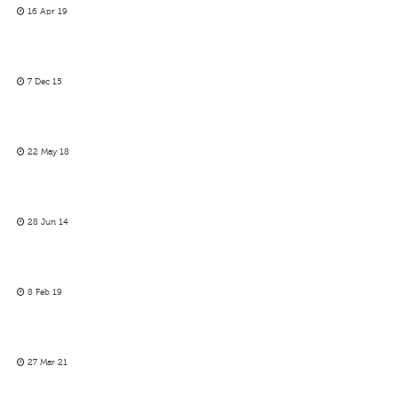
16 Apr 19
7 Dec 15
22 May 18
28 Jun 14
8 Feb 19
27 Mar 21