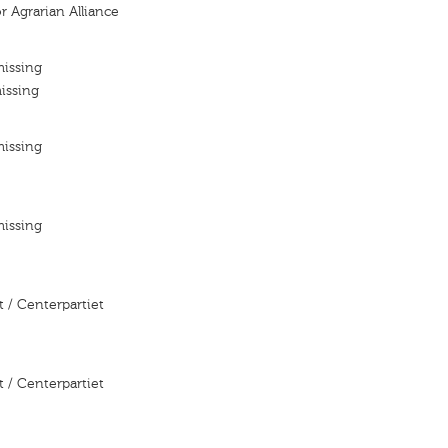
r Agrarian Alliance
missing
issing
missing
missing
 / Centerpartiet
 / Centerpartiet