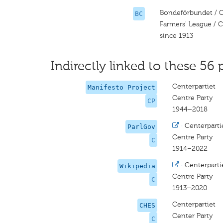
Bondeförbundet / C
BC
Farmers' League / C
since 1913
Indirectly linked to these 56 
Centerpartiet
Manifesto Project
Centre Party
CP
1944–2018
·
Centerparti
ParlGov
Centre Party
C
1914–2022
·
Centerparti
Wikipedia
Centre Party
C
1913–2020
Centerpartiet
CHES
Center Party
C