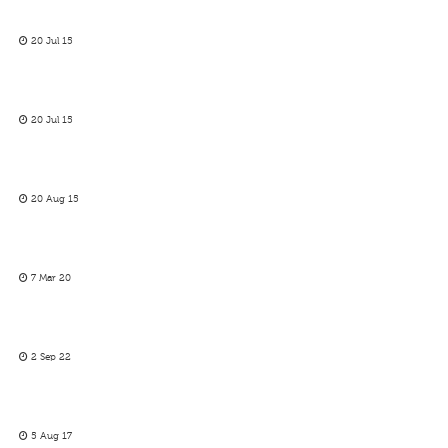
20 Jul 15
20 Jul 15
20 Aug 15
7 Mar 20
2 Sep 22
5 Aug 17