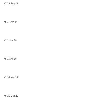
19 Aug 14
13 Jun 14
11 Jul 16
11 Jul 16
16 Mar 15
28 Dec 20