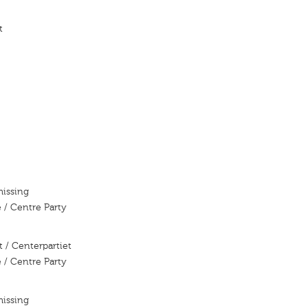
t
missing
 / Centre Party
 / Centerpartiet
 / Centre Party
missing