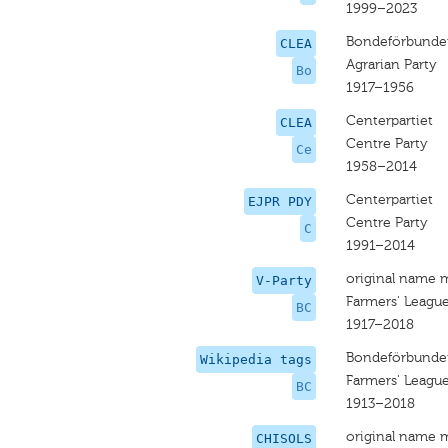
1999–2023
Bondeförbunde
CLEA
Agrarian Party
Bo
1917–1956
Centerpartiet
CLEA
Centre Party
Ce
1958–2014
Centerpartiet
EJPR PDY
Centre Party
C
1991–2014
original name 
V-Party
Farmers' League
BC
1917–2018
Bondeförbundet
Wikipedia tags
Farmers' League
BC
1913–2018
original name 
CHISOLS