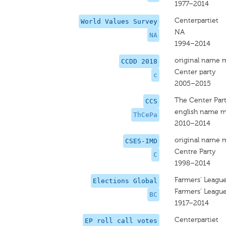
1977–2014
Centerpartiet
World Values Survey
NA
NA
1994–2014
original name 
CCDD 2018
Center party
c
2005–2015
The Center Par
CCS
english name m
ThCePa
2010–2014
original name 
CSES-IMD
Centre Party
C
1998–2014
Farmers' League
Elections Global
Farmers' League
BC
1917–2014
Centerpartiet
EP roll call votes