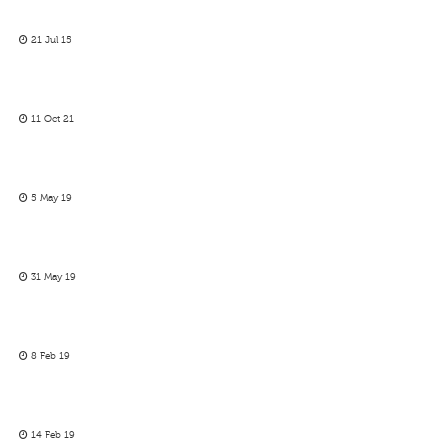
21 Jul 15
11 Oct 21
5 May 19
31 May 19
8 Feb 19
14 Feb 19