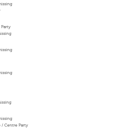
missing
y
 Party
issing
missing
missing
issing
missing
 / Centre Party