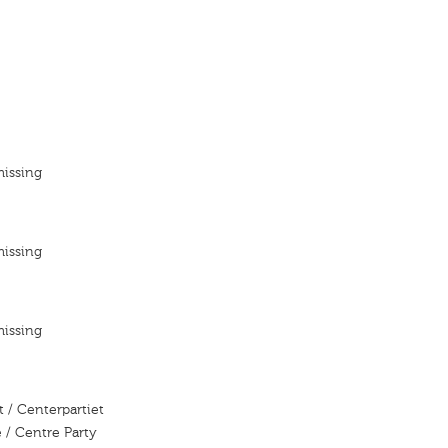
missing
missing
missing
 / Centerpartiet
 / Centre Party