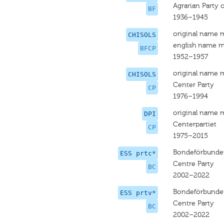
Agrarian Party o
BF
1936–1945
original name 
CHISOLS
english name m
BFCP
1952–1957
original name 
CHISOLS
Center Party
CP
1976–1994
original name 
DPI
Centerpartiet
CP
1975–2015
Bondeförbundet
ESS prtc*
Centre Party
BC
2002–2022
Bondeförbundet
ESS prtv*
Centre Party
BC
2002–2022