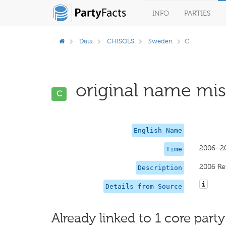
INFO
PARTIES
Data
CHISOLS
Sweden
C
original name miss
C
English Name
2006–2
Time
2006 Re
Description
Details from Source
Already linked to 1 core party