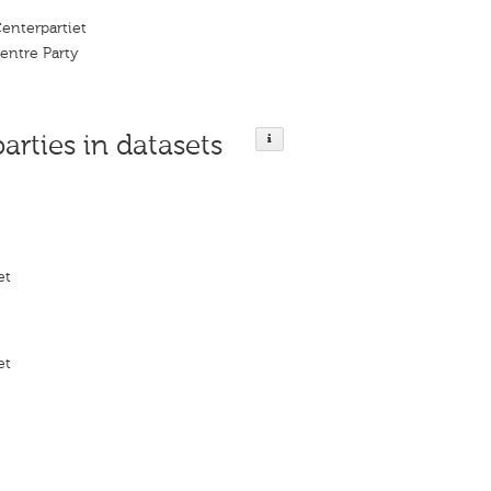
enterpartiet
entre Party
parties in datasets
et
et