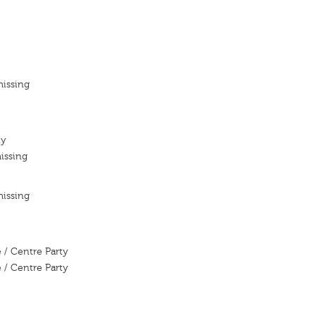
missing
ty
issing
missing
 / Centre Party
 / Centre Party