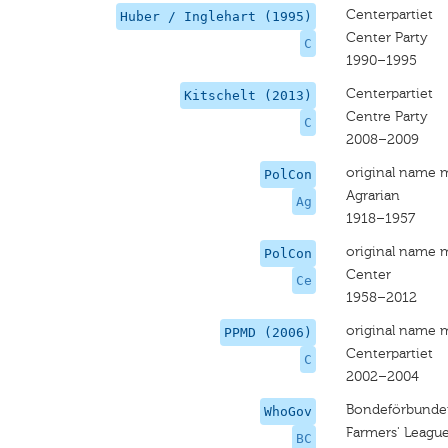
Centerpartiet
Huber / Inglehart (1995)
Center Party
C
1990–1995
Centerpartiet
Kitschelt (2013)
Centre Party
C
2008–2009
original name 
PolCon
Agrarian
Ag
1918–1957
original name 
PolCon
Center
Ce
1958–2012
original name 
PPMD (2006)
Centerpartiet
C
2002–2004
Bondeförbundet
WhoGov
Farmers' League
BC