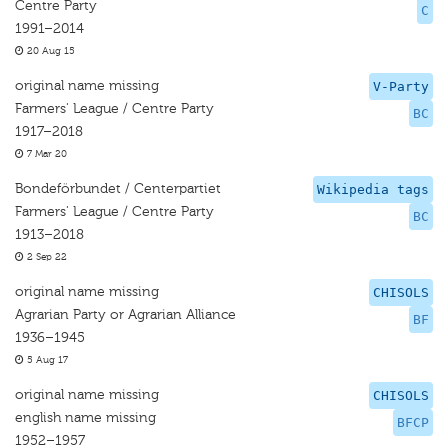
Centre Party
C
1991–2014
20 Aug 15
original name missing
V-Party
Farmers' League / Centre Party
BC
1917–2018
7 Mar 20
Bondeförbundet / Centerpartiet
Wikipedia tags
Farmers' League / Centre Party
BC
1913–2018
2 Sep 22
original name missing
CHISOLS
Agrarian Party or Agrarian Alliance
BF
1936–1945
5 Aug 17
original name missing
CHISOLS
english name missing
BFCP
1952–1957