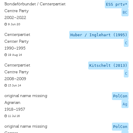
Bondeförbundet / Centerpartiet
ESS prtv*
Centre Party
BC
2002–2022
9 Jun 20
Centerpartiet
Huber / Inglehart (1995)
Center Party
C
1990–1995
19 Aug 14
Centerpartiet
Kitschelt (2013)
Centre Party
C
2008–2009
13 Jun 14
original name missing
PolCon
Agrarian
Ag
1918–1957
11 Jul 16
original name missing
PolCon