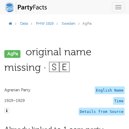
Toggl
navig
Data
PHW 1929
Sweden
AgPa
original name
AgPa
missing · 🇸🇪
Agrarian Party
English Name
1929–1929
Time
Details from Source