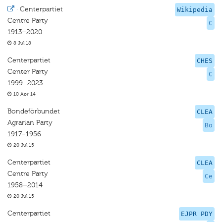
·
Centerpartiet
Wikipedia
Centre Party
C
1913–2020
8 Jul 18
Centerpartiet
CHES
Center Party
C
1999–2023
10 Apr 14
Bondeförbundet
CLEA
Agrarian Party
Bo
1917–1956
20 Jul 15
Centerpartiet
CLEA
Centre Party
Ce
1958–2014
20 Jul 15
Centerpartiet
EJPR PDY