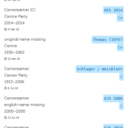
19 Feb 15
Centerpartiet [C]
EES 2014
Centre Party
Ce
2014–2014
8 Mar 16
original name missing
Thomas (1975)
Centre
Ce
1930–1960
13 Jan 16
Centerpartiet
Schlager / Weisblatt
Center Party
C
1913–2006
8 Jul 18
Centerpartiet
EJS 2000
english name missing
C
2000–2000
13 Jul 19
Centerpartiet
EJS 2010