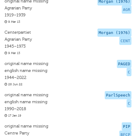
original name missing
Morgan (1976)
Agrarian Party
AGR
1919–1939
9 Mar 13
Centerpartiet
Morgan (1976)
Agrarian Party
CENT
1945–1973
9 Mar 13
original name missing
PAGED
english name missing
C
1944–2022
28 Jun 22
original name missing
ParlSpeech
english name missing
C
1990–2018
17 Jan 19
original name missing
PIP
Centre Party
BFCP