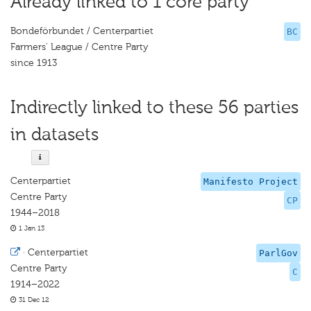
Already linked to 1 core party
Bondeförbundet / Centerpartiet
BC
Farmers' League / Centre Party
since 1913
Indirectly linked to these 56 parties
in datasets
Centerpartiet
Manifesto Project
Centre Party
CP
1944–2018
1 Jan 13
·
Centerpartiet
ParlGov
Centre Party
C
1914–2022
31 Dec 12