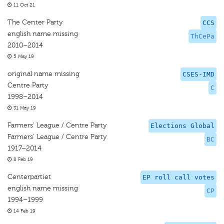
11 Oct 21
The Center Party
CCS
english name missing
ThCePa
2010–2014
5 May 19
original name missing
CSES-IMD
Centre Party
C
1998–2014
31 May 19
Farmers' League / Centre Party
Elections Global
Farmers' League / Centre Party
BC
1917–2014
8 Feb 19
Centerpartiet
EP roll call votes
english name missing
CP
1994–1999
14 Feb 19