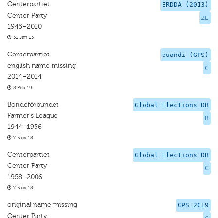
Centerpartiet
ERDDA (2013)
Center Party
ZE
1945–2010
31 Jan 13
Centerpartiet
euandi (GPS)
english name missing
C
2014–2014
8 Feb 19
Bondeförbundet
Global Elections DB
Farmer's League
B
1944–1956
7 Nov 18
Centerpartiet
Global Elections DB
Center Party
C
1958–2006
7 Nov 18
original name missing
GPS 2019
Center Party