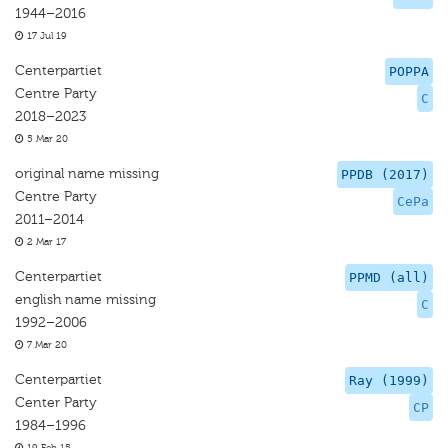
1944–2016
17 Jul 19
Centerpartiet
POPPA
Centre Party
C
2018–2023
5 Mar 20
original name missing
PPDB (2017)
Centre Party
CePa
2011–2014
2 Mar 17
Centerpartiet
PPMD (all)
english name missing
C
1992–2006
7 Mar 20
Centerpartiet
Ray (1999)
Center Party
CP
1984–1996