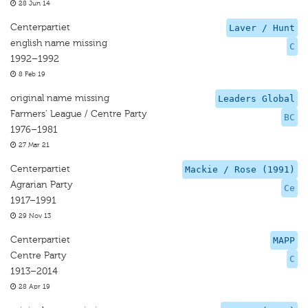
28 Jun 14
Centerpartiet
Laver / Hunt
english name missing
C
1992–1992
8 Feb 19
original name missing
Leaders Global
Farmers' League / Centre Party
BC
1976–1981
27 Mar 21
Centerpartiet
Mackie / Rose (1991)
Agrarian Party
Ce
1917–1991
29 Nov 13
Centerpartiet
MAPP
Centre Party
C
1913–2014
28 Apr 19