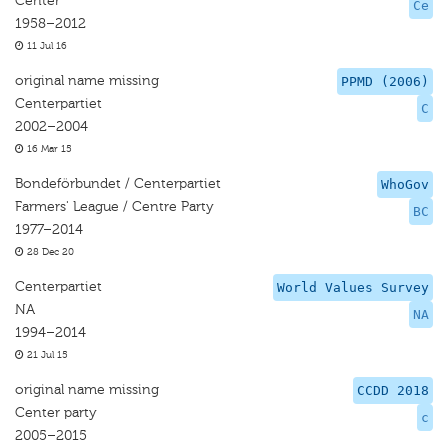
Center
Ce
1958–2012
11 Jul 16
original name missing
PPMD (2006)
Centerpartiet
C
2002–2004
16 Mar 15
Bondeförbundet / Centerpartiet
WhoGov
Farmers' League / Centre Party
BC
1977–2014
28 Dec 20
Centerpartiet
World Values Survey
NA
NA
1994–2014
21 Jul 15
original name missing
CCDD 2018
Center party
c
2005–2015