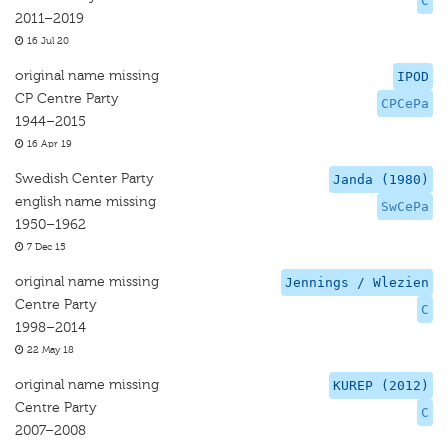
C
2011–2019
16 Jul 20
original name missing
IPOD
CP Centre Party
CPCePa
1944–2015
16 Apr 19
Swedish Center Party
Janda (1980)
english name missing
SwCePa
1950–1962
7 Dec 15
original name missing
Jennings / Wlezien
Centre Party
C
1998–2014
22 May 18
original name missing
KUREP (2012)
Centre Party
C
2007–2008