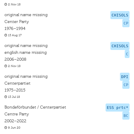
2 Nov 18
original name missing
CHISOLS
Center Party
CP
1976–1994
13 Aug 17
original name missing
CHISOLS
english name missing
C
2006–2008
2 Nov 18
original name missing
DPI
Centerpartiet
CP
1975–2015
13 Jul 18
Bondeförbundet / Centerpartiet
ESS prtc*
Centre Party
BC
2002–2022
9 Jun 20