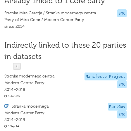
Already linked to 1 core party
Stranka Mira Cerarja / Stranka modernega centra
SMC
Party of Miro Cerar / Modern Center Party
since 2014
Indirectly linked to these 20 parties
in datasets
Stranka modernega centra
Manifesto Project
Modern Centre Party
SMC
2014–2018
5 Jun 23
·
Stranka modernega
ParlGov
Modern Center Party
SMC
2014–2019
3 Sep 14