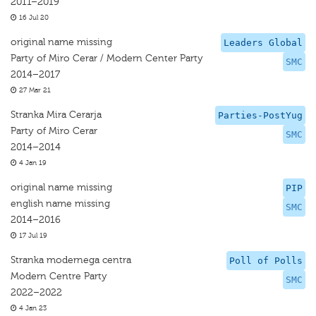
2011–2019
16 Jul 20
original name missing
Leaders Global
Party of Miro Cerar / Modern Center Party
SMC
2014–2017
27 Mar 21
Stranka Mira Cerarja
Parties-PostYug
Party of Miro Cerar
SMC
2014–2014
4 Jan 19
original name missing
PIP
english name missing
SMC
2014–2016
17 Jul 19
Stranka modernega centra
Poll of Polls
Modern Centre Party
SMC
2022–2022
4 Jan 23