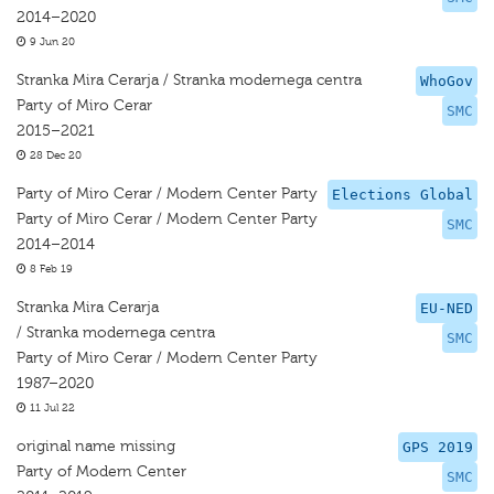
2014–2020
9 Jun 20
Stranka Mira Cerarja / Stranka modernega centra
WhoGov
Party of Miro Cerar
SMC
2015–2021
28 Dec 20
Party of Miro Cerar / Modern Center Party
Elections Global
Party of Miro Cerar / Modern Center Party
SMC
2014–2014
8 Feb 19
Stranka Mira Cerarja
EU-NED
/ Stranka modernega centra
SMC
Party of Miro Cerar / Modern Center Party
1987–2020
11 Jul 22
original name missing
GPS 2019
Party of Modern Center
SMC