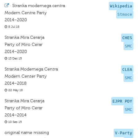
·
Stranka modernega centra
Wikipedia
Modern Centre Party
Stmoce
2014–2020
8 Jul 18
Stranka Mira Cerarja
CHES
Party of Miro Cerar
SMC
2014–2020
13 Dec 15
Stranka Modernega Centra
CLEA
Modern Center Party
SMC
2014–2018
22 May 18
Stranka Mira Cerarja
EJPR PDY
Party of Miro Cerar
SMC
2014–2014
10 Sep 15
original name missing
V-Party