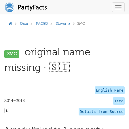
Toggl
navig
Data
PAGED
Slovenia
SMC
original name
SMC
missing · 🇸🇮
English Name
2014–2018
Time
Details from Source