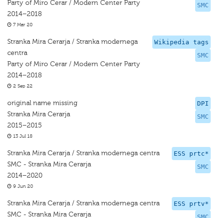
Party of Miro Cerar / Modern Center Party
SMC
2014–2018
7 Mar 20
Stranka Mira Cerarja / Stranka modernega
Wikipedia tags
centra
SMC
Party of Miro Cerar / Modern Center Party
2014–2018
2 Sep 22
original name missing
DPI
Stranka Mira Cerarja
SMC
2015–2015
13 Jul 18
Stranka Mira Cerarja / Stranka modernega centra
ESS prtc*
SMC - Stranka Mira Cerarja
SMC
2014–2020
9 Jun 20
Stranka Mira Cerarja / Stranka modernega centra
ESS prtv*
SMC - Stranka Mira Cerarja
SMC