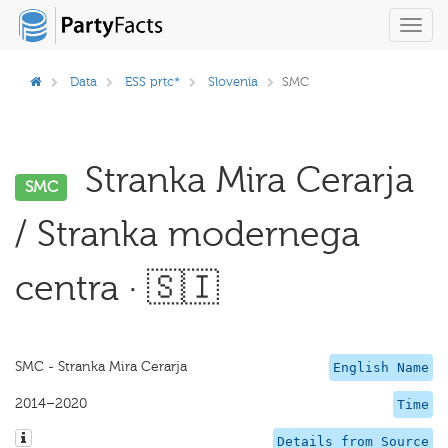
Toggl
navig
Data
ESS prtc*
Slovenia
SMC
Stranka Mira Cerarja
SMC
/ Stranka modernega
centra · 🇸🇮
SMC - Stranka Mira Cerarja
English Name
2014–2020
Time
Details from Source