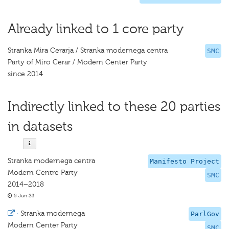
Already linked to 1 core party
Stranka Mira Cerarja / Stranka modernega centra
SMC
Party of Miro Cerar / Modern Center Party
since 2014
Indirectly linked to these 20 parties
in datasets
Stranka modernega centra
Manifesto Project
Modern Centre Party
SMC
2014–2018
5 Jun 23
·
Stranka modernega
ParlGov
Modern Center Party
SMC