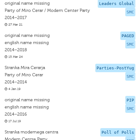
original name missing
Leaders Global
Party of Miro Cerar / Modern Center Party
SMC
2014–2017
27 Mar 21
original name missing
PAGED
english name missing
SMC
2014–2018
15 Mar 24
Stranka Mira Cerarja
Parties-PostYug
Party of Miro Cerar
SMC
2014–2014
4 Jan 19
original name missing
PIP
english name missing
SMC
2014–2016
17 Jul 19
Stranka modernega centra
Poll of Polls
Modern Centre Party