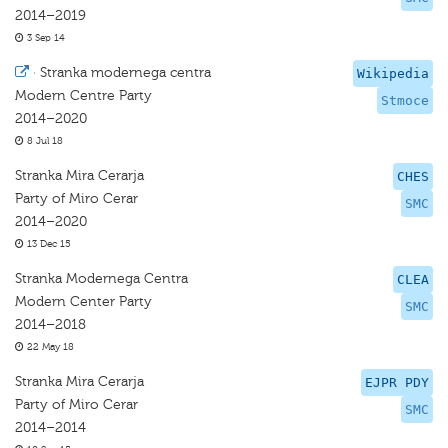
2014–2019
3 Sep 14
·
Stranka modernega centra
Wikipedia
Modern Centre Party
Stmoce
2014–2020
8 Jul 18
Stranka Mira Cerarja
CHES
Party of Miro Cerar
SMC
2014–2020
13 Dec 15
Stranka Modernega Centra
CLEA
Modern Center Party
SMC
2014–2018
22 May 18
Stranka Mira Cerarja
EJPR PDY
Party of Miro Cerar
SMC
2014–2014