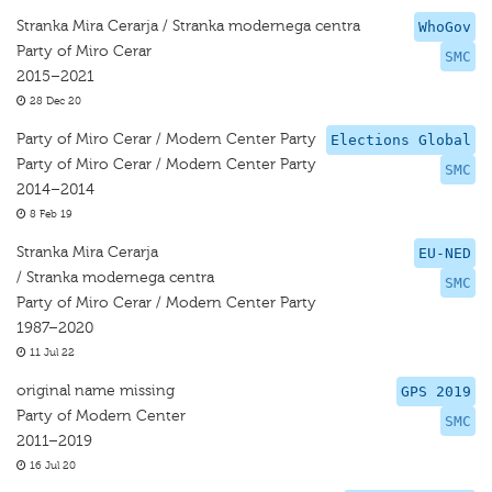
Stranka Mira Cerarja / Stranka modernega centra
WhoGov
Party of Miro Cerar
SMC
2015–2021
28 Dec 20
Party of Miro Cerar / Modern Center Party
Elections Global
Party of Miro Cerar / Modern Center Party
SMC
2014–2014
8 Feb 19
Stranka Mira Cerarja
EU-NED
/ Stranka modernega centra
SMC
Party of Miro Cerar / Modern Center Party
1987–2020
11 Jul 22
original name missing
GPS 2019
Party of Modern Center
SMC
2011–2019
16 Jul 20