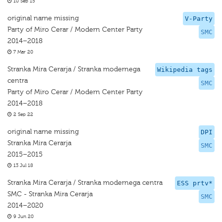
10 Sep 15
original name missing
V-Party
Party of Miro Cerar / Modern Center Party
SMC
2014–2018
7 Mar 20
Stranka Mira Cerarja / Stranka modernega
Wikipedia tags
centra
SMC
Party of Miro Cerar / Modern Center Party
2014–2018
2 Sep 22
original name missing
DPI
Stranka Mira Cerarja
SMC
2015–2015
13 Jul 18
Stranka Mira Cerarja / Stranka modernega centra
ESS prtv*
SMC - Stranka Mira Cerarja
SMC
2014–2020
9 Jun 20