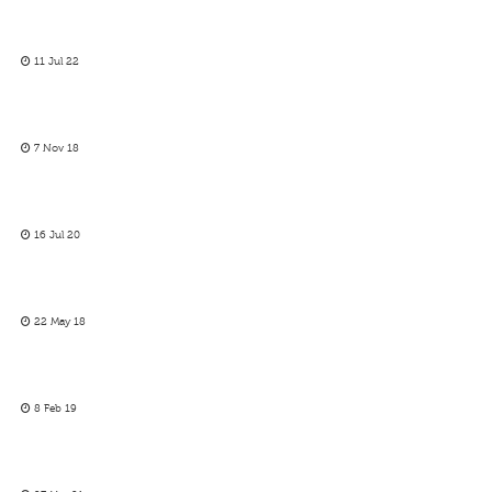
11 Jul 22
7 Nov 18
16 Jul 20
22 May 18
8 Feb 19