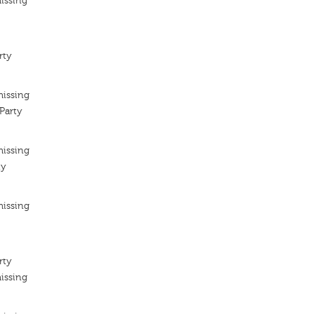
issing
rty
missing
Party
missing
ty
missing
rty
issing