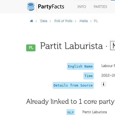
INFO
PARTIES
Data
Poll of Polls
Malta
PL
Partit Laburista · 
PL
Labour 
English Name
2022–2
Time
Details from Source
Already linked to 1 core party
Partit Laburista
MLP