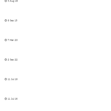
3 Aug 16
8 Sep 15
7 Mar 20
2 Sep 22
11 Jul 18
11 Jul 16