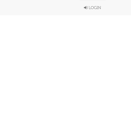
LOGIN