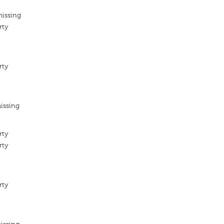
missing
rty
rty
issing
rty
rty
rty