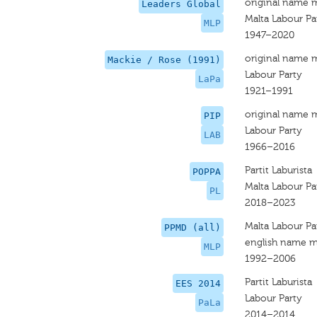
original name 
Leaders Global
Malta Labour Pa
MLP
1947–2020
original name 
Mackie / Rose (1991)
Labour Party
LaPa
1921–1991
original name 
PIP
Labour Party
LAB
1966–2016
Partit Laburista
POPPA
Malta Labour Pa
PL
2018–2023
Malta Labour Pa
PPMD (all)
english name m
MLP
1992–2006
Partit Laburista
EES 2014
Labour Party
PaLa
2014–2014