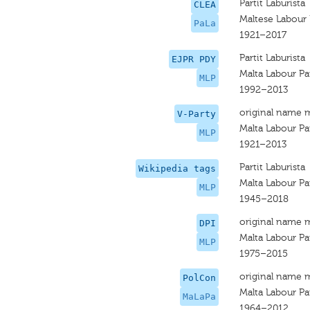
Partit Laburista
CLEA
Maltese Labour 
PaLa
1921–2017
Partit Laburista
EJPR PDY
Malta Labour Pa
MLP
1992–2013
original name 
V-Party
Malta Labour Pa
MLP
1921–2013
Partit Laburista
Wikipedia tags
Malta Labour Pa
MLP
1945–2018
original name 
DPI
Malta Labour Pa
MLP
1975–2015
original name 
PolCon
Malta Labour Pa
MaLaPa
1964–2012