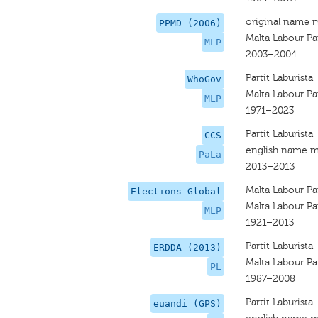
original name 
PPMD (2006)
Malta Labour Pa
MLP
2003–2004
Partit Laburista
WhoGov
Malta Labour Pa
MLP
1971–2023
Partit Laburista
CCS
english name m
PaLa
2013–2013
Malta Labour Pa
Elections Global
Malta Labour Pa
MLP
1921–2013
Partit Laburista
ERDDA (2013)
Malta Labour Pa
PL
1987–2008
Partit Laburista
euandi (GPS)