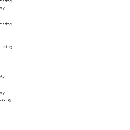
missing
rty
missing
missing
rty
rty
issing