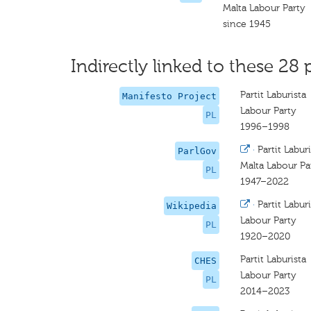
Malta Labour Party
since 1945
Indirectly linked to these 28 
Partit Laburista
Manifesto Project
Labour Party
PL
1996–1998
·
Partit Laburi
ParlGov
Malta Labour Pa
PL
1947–2022
·
Partit Laburi
Wikipedia
Labour Party
PL
1920–2020
Partit Laburista
CHES
Labour Party
PL
2014–2023