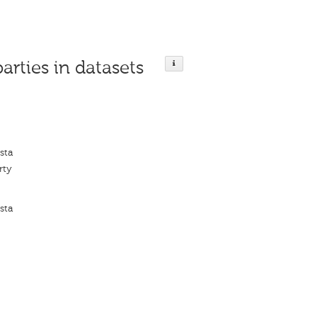
parties in datasets
sta
rty
sta