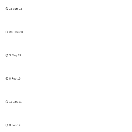
16 Mar 15
28 Dec 20
5 May 19
8 Feb 19
31 Jan 13
8 Feb 19