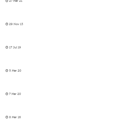
27 Mar 21
29 Nov 13
17 Jul 19
5 Mar 20
7 Mar 20
8 Mar 16