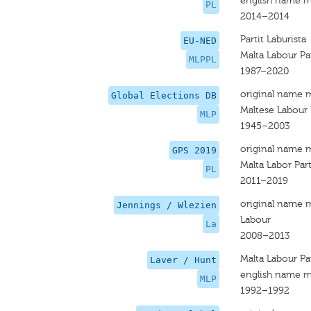
english name m
PL
2014–2014
Partit Laburista
EU-NED
Malta Labour Pa
MLPPL
1987–2020
original name 
Global Elections DB
Maltese Labour 
MLP
1945–2003
original name 
GPS 2019
Malta Labor Par
PL
2011–2019
original name 
Jennings / Wlezien
Labour
La
2008–2013
Malta Labour Pa
Laver / Hunt
english name m
MLP
1992–1992