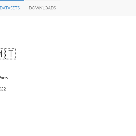
DATASETS
DOWNLOADS
🇲🇹
Party
022