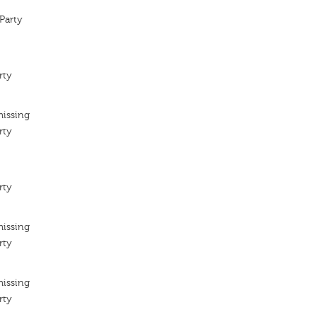
Party
rty
missing
rty
rty
missing
rty
missing
rty