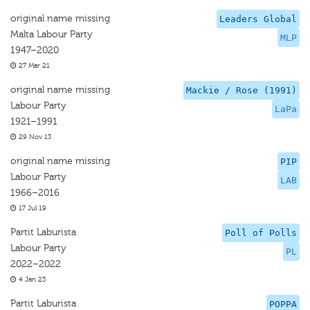
original name missing
Leaders Global
Malta Labour Party
MLP
1947–2020
27 Mar 21
original name missing
Mackie / Rose (1991)
Labour Party
LaPa
1921–1991
29 Nov 13
original name missing
PIP
Labour Party
LAB
1966–2016
17 Jul 19
Partit Laburista
Poll of Polls
Labour Party
PL
2022–2022
4 Jan 23
Partit Laburista
POPPA