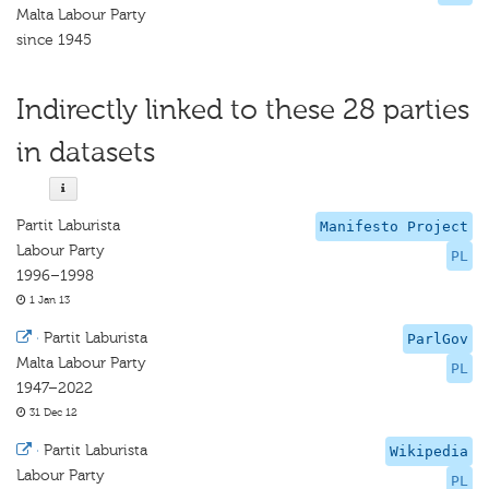
Malta Labour Party
since 1945
Indirectly linked to these 28 parties
in datasets
Partit Laburista
Manifesto Project
Labour Party
PL
1996–1998
1 Jan 13
·
Partit Laburista
ParlGov
Malta Labour Party
PL
1947–2022
31 Dec 12
·
Partit Laburista
Wikipedia
Labour Party
PL