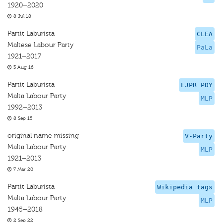
1920–2020
8 Jul 18
Partit Laburista
CLEA
Maltese Labour Party
PaLa
1921–2017
3 Aug 16
Partit Laburista
EJPR PDY
Malta Labour Party
MLP
1992–2013
8 Sep 15
original name missing
V-Party
Malta Labour Party
MLP
1921–2013
7 Mar 20
Partit Laburista
Wikipedia tags
Malta Labour Party
MLP
1945–2018
2 Sep 22