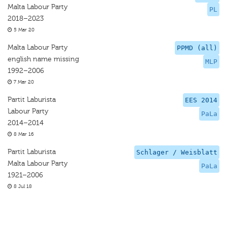
Malta Labour Party
PL
2018–2023
5 Mar 20
Malta Labour Party
PPMD (all)
english name missing
MLP
1992–2006
7 Mar 20
Partit Laburista
EES 2014
Labour Party
PaLa
2014–2014
8 Mar 16
Partit Laburista
Schlager / Weisblatt
Malta Labour Party
PaLa
1921–2006
8 Jul 18