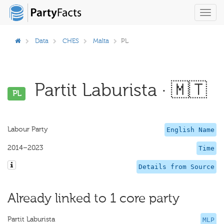
Toggl
navig
Data
CHES
Malta
PL
Partit Laburista · 🇲🇹
PL
Labour Party
English Name
2014–2023
Time
Details from Source
Already linked to 1 core party
Partit Laburista
MLP