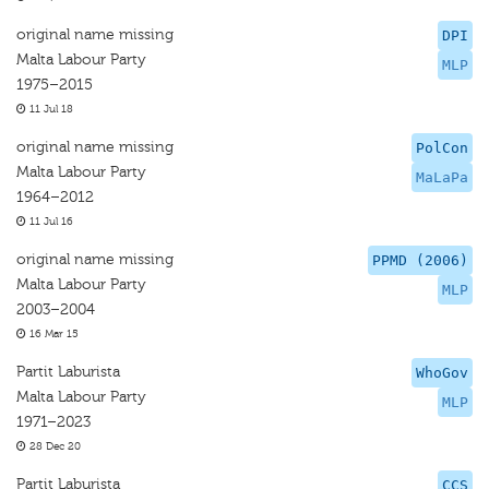
original name missing
DPI
Malta Labour Party
MLP
1975–2015
11 Jul 18
original name missing
PolCon
Malta Labour Party
MaLaPa
1964–2012
11 Jul 16
original name missing
PPMD (2006)
Malta Labour Party
MLP
2003–2004
16 Mar 15
Partit Laburista
WhoGov
Malta Labour Party
MLP
1971–2023
28 Dec 20
Partit Laburista
CCS