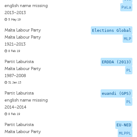
english name missing
PaLa
2013–2013
5 May 19
Malta Labour Party
Elections Global
Malta Labour Party
MLP
1921–2013
8 Feb 19
Partit Laburista
ERDDA (2013)
Malta Labour Party
PL
1987–2008
31 Jan 13
Partit Laburista
euandi (GPS)
english name missing
PL
2014–2014
8 Feb 19
Partit Laburista
EU-NED
Malta Labour Party
MLPPL