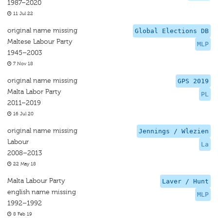
1987–2020
11 Jul 22
original name missing
Global Elections DB
Maltese Labour Party
MLP
1945–2003
7 Nov 18
original name missing
GPS 2019
Malta Labor Party
PL
2011–2019
16 Jul 20
original name missing
Jennings / Wlezien
Labour
La
2008–2013
22 May 18
Malta Labour Party
Laver / Hunt
english name missing
MLP
1992–1992
8 Feb 19