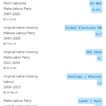
Partit Laburista
EU-NED
Malta Labour Party
MLPPL
1987–2020
11 Jul 22
original name missing
Global Elections DB
Maltese Labour Party
MLP
1945–2003
7 Nov 18
original name missing
GPS 2019
Malta Labor Party
PL
2011–2019
16 Jul 20
original name missing
Jennings / Wlezien
Labour
La
2008–2013
22 May 18
Malta Labour Party
Laver / Hunt