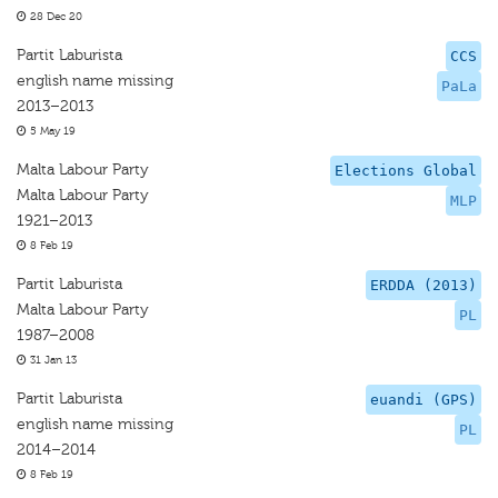
28 Dec 20
Partit Laburista
CCS
english name missing
PaLa
2013–2013
5 May 19
Malta Labour Party
Elections Global
Malta Labour Party
MLP
1921–2013
8 Feb 19
Partit Laburista
ERDDA (2013)
Malta Labour Party
PL
1987–2008
31 Jan 13
Partit Laburista
euandi (GPS)
english name missing
PL
2014–2014
8 Feb 19