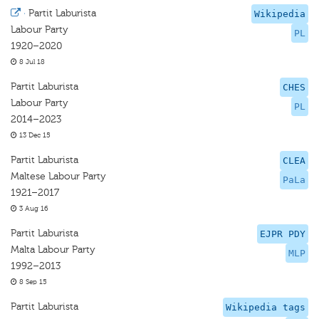
·
Partit Laburista
Wikipedia
Labour Party
PL
1920–2020
8 Jul 18
Partit Laburista
CHES
Labour Party
PL
2014–2023
13 Dec 15
Partit Laburista
CLEA
Maltese Labour Party
PaLa
1921–2017
3 Aug 16
Partit Laburista
EJPR PDY
Malta Labour Party
MLP
1992–2013
8 Sep 15
Partit Laburista
Wikipedia tags