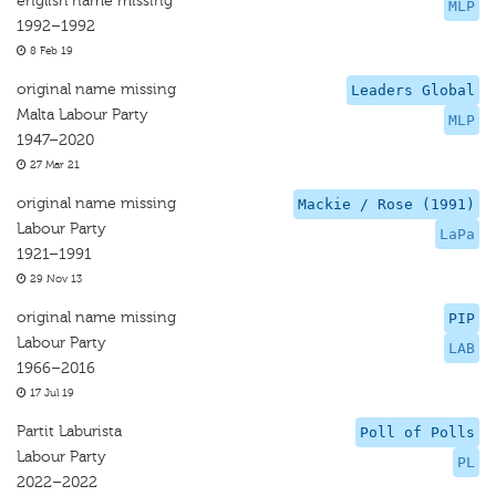
english name missing
MLP
1992–1992
8 Feb 19
original name missing
Leaders Global
Malta Labour Party
MLP
1947–2020
27 Mar 21
original name missing
Mackie / Rose (1991)
Labour Party
LaPa
1921–1991
29 Nov 13
original name missing
PIP
Labour Party
LAB
1966–2016
17 Jul 19
Partit Laburista
Poll of Polls
Labour Party
PL
2022–2022