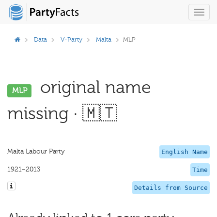
Toggl
navig
Data
V-Party
Malta
MLP
original name
MLP
missing · 🇲🇹
Malta Labour Party
English Name
1921–2013
Time
Details from Source