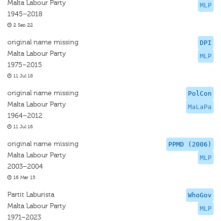
Malta Labour Party
MLP
1945–2018
2 Sep 22
original name missing
DPI
Malta Labour Party
MLP
1975–2015
11 Jul 18
original name missing
PolCon
Malta Labour Party
MaLaPa
1964–2012
11 Jul 16
original name missing
PPMD (2006)
Malta Labour Party
MLP
2003–2004
16 Mar 15
Partit Laburista
WhoGov
Malta Labour Party
MLP
1971–2023