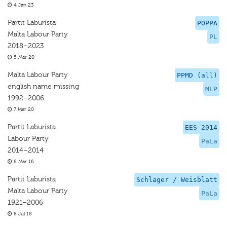
4 Jan 23
Partit Laburista
POPPA
Malta Labour Party
PL
2018–2023
5 Mar 20
Malta Labour Party
PPMD (all)
english name missing
MLP
1992–2006
7 Mar 20
Partit Laburista
EES 2014
Labour Party
PaLa
2014–2014
8 Mar 16
Partit Laburista
Schlager / Weisblatt
Malta Labour Party
PaLa
1921–2006
8 Jul 18