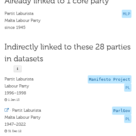
Already linked to 1 core party
Partit Laburista
MLP
Malta Labour Party
since 1945
Indirectly linked to these 28 parties
in datasets
Partit Laburista
Manifesto Project
Labour Party
PL
1996–1998
1 Jan 13
·
Partit Laburista
ParlGov
Malta Labour Party
PL
1947–2022
31 Dec 12