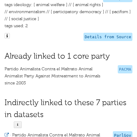
tags ideology: [ animal welfare ] // [ animal rights ]
// environmentalism // [ participatory democracy ] // [ pacifism ]
// [ social justice ]
tags used: 2
Details from Source
Already linked to 1 core party
Partido Animalista Contra el Maltrato Animal
PACMA
Animalist Party Against Mistreatment to Animals
since 2003
Indirectly linked to these 7 parties
in datasets
·
Partido Animalista Contra el Maltrato Animal
ParlGov