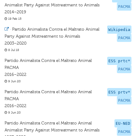
Animalist Party Against Mistreatment to Animals
PACMA
2014–2019
19 Feb 15
·
Partido Animalista Contra el Maltrato Animal
Wikipedia
Party Against Mistreatment to Animals
PACMA
2003–2020
8 Jul 18
Partido Animalista Contra el Maltrato Animal
ESS prtc*
PACMA
PACMA
2016–2022
9 Jun 20
Partido Animalista Contra el Maltrato Animal
ESS prtv*
PACMA
PACMA
2016–2022
9 Jun 20
Partido Animalista Contra el Maltrato Animal
EU-NED
Animalist Party Against Mistreatment to Animals
PACMA