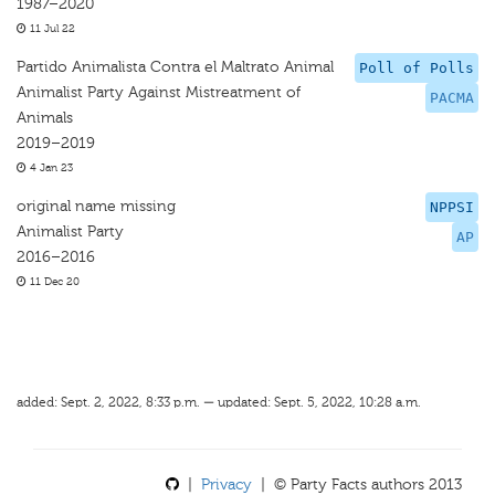
1987–2020
11 Jul 22
Partido Animalista Contra el Maltrato Animal
Poll of Polls
Animalist Party Against Mistreatment of
PACMA
Animals
2019–2019
4 Jan 23
original name missing
NPPSI
Animalist Party
AP
2016–2016
11 Dec 20
added: Sept. 2, 2022, 8:33 p.m. — updated: Sept. 5, 2022, 10:28 a.m.
|
Privacy
| © Party Facts authors 2013