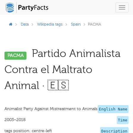
Toggl
navig
Data
Wikipedia tags
Spain
PACMA
Partido Animalista
PACMA
Contra el Maltrato
Animal · 🇪🇸
Animalist Party Against Mistreatment to Animals
English Name
2003–2018
Time
tags position: centre-left
Description