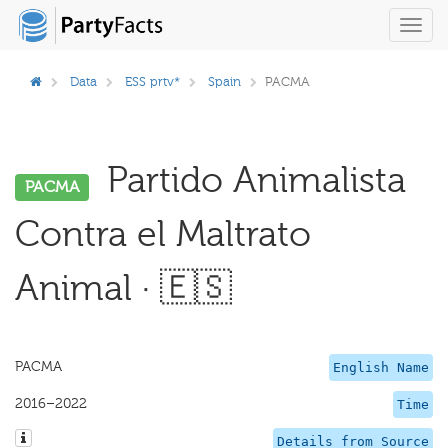
Toggl
navig
Data
ESS prtv*
Spain
PACMA
Partido Animalista
PACMA
Contra el Maltrato
Animal · 🇪🇸
PACMA
English Name
2016–2022
Time
Details from Source