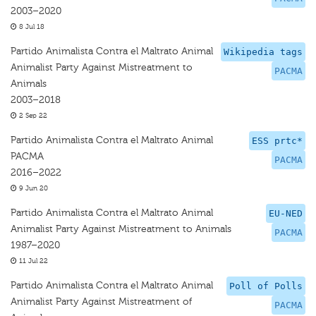
2003–2020
8 Jul 18
Partido Animalista Contra el Maltrato Animal
Wikipedia tags
Animalist Party Against Mistreatment to
PACMA
Animals
2003–2018
2 Sep 22
Partido Animalista Contra el Maltrato Animal
ESS prtc*
PACMA
PACMA
2016–2022
9 Jun 20
Partido Animalista Contra el Maltrato Animal
EU-NED
Animalist Party Against Mistreatment to Animals
PACMA
1987–2020
11 Jul 22
Partido Animalista Contra el Maltrato Animal
Poll of Polls
Animalist Party Against Mistreatment of
PACMA