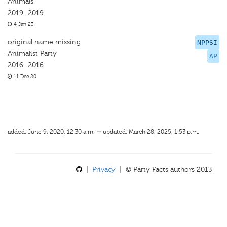
Animals
2019–2019
4 Jan 23
original name missing
NPPSI
Animalist Party
AP
2016–2016
11 Dec 20
added: June 9, 2020, 12:30 a.m. — updated: March 28, 2025, 1:53 p.m.
|
Privacy
| © Party Facts authors 2013