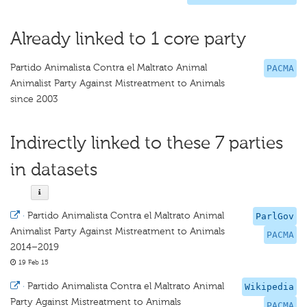
Already linked to 1 core party
Partido Animalista Contra el Maltrato Animal
PACMA
Animalist Party Against Mistreatment to Animals
since 2003
Indirectly linked to these 7 parties
in datasets
·
Partido Animalista Contra el Maltrato Animal
ParlGov
Animalist Party Against Mistreatment to Animals
PACMA
2014–2019
19 Feb 15
·
Partido Animalista Contra el Maltrato Animal
Wikipedia
Party Against Mistreatment to Animals
PACMA