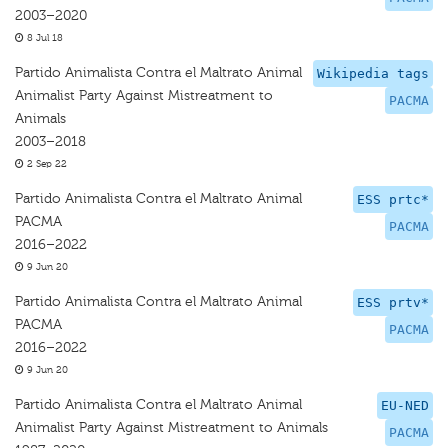
2003–2020
8 Jul 18
Partido Animalista Contra el Maltrato Animal
Wikipedia tags
Animalist Party Against Mistreatment to
PACMA
Animals
2003–2018
2 Sep 22
Partido Animalista Contra el Maltrato Animal
ESS prtc*
PACMA
PACMA
2016–2022
9 Jun 20
Partido Animalista Contra el Maltrato Animal
ESS prtv*
PACMA
PACMA
2016–2022
9 Jun 20
Partido Animalista Contra el Maltrato Animal
EU-NED
Animalist Party Against Mistreatment to Animals
PACMA