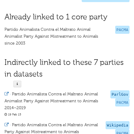
Already linked to 1 core party
Partido Animalista Contra el Maltrato Animal
PACMA
Animalist Party Against Mistreatment to Animals
since 2003
Indirectly linked to these 7 parties
in datasets
·
Partido Animalista Contra el Maltrato Animal
ParlGov
Animalist Party Against Mistreatment to Animals
PACMA
2014–2019
19 Feb 15
·
Partido Animalista Contra el Maltrato Animal
Wikipedia
Party Against Mistreatment to Animals
PACMA