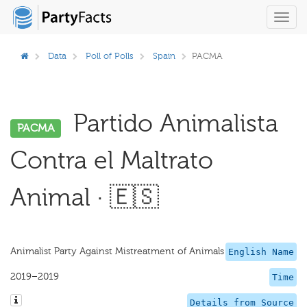
Toggl
navig
Data
Poll of Polls
Spain
PACMA
Partido Animalista
PACMA
Contra el Maltrato
Animal · 🇪🇸
Animalist Party Against Mistreatment of Animals
English Name
2019–2019
Time
Details from Source