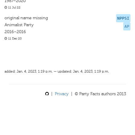
1987–2020
11 Jul 22
original name missing
NPPSI
Animalist Party
AP
2016–2016
11 Dec 20
added: Jan. 4, 2023, 1:19 p.m. — updated: Jan. 4, 2023, 1:19 p.m.
|
Privacy
| © Party Facts authors 2013